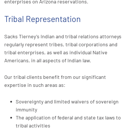
enterprises on Arizona reservations.
Tribal Representation
Sacks Tierney’s Indian and tribal relations attorneys
regularly represent tribes, tribal corporations and
tribal enterprises, as well as individual Native
Americans, in all aspects of Indian law.
Our tribal clients benefit from our significant
expertise in such areas as:
Sovereignty and limited waivers of sovereign
immunity
The application of federal and state tax laws to
tribal activities