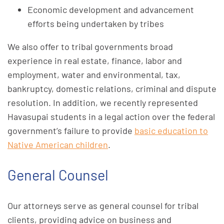
Economic development and advancement
efforts being undertaken by tribes
We also offer to tribal governments broad
experience in real estate, finance, labor and
employment, water and environmental, tax,
bankruptcy, domestic relations, criminal and dispute
resolution. In addition, we recently represented
Havasupai students in a legal action over the federal
government’s failure to provide
basic education to
Native American children
.
General Counsel
Our attorneys serve as general counsel for tribal
clients, providing advice on business and