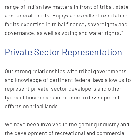
range of Indian law matters in front of tribal, state
and federal courts. Enjoys an excellent reputation
for its expertise in tribal finance, sovereignty and
governance, as well as voting and water rights.”
Private Sector Representation
Our strong relationships with tribal governments
and knowledge of pertinent federal laws allow us to
represent private-sector developers and other
types of businesses in economic development
efforts on tribal lands.
We have been involved in the gaming industry and
the development of recreational and commercial