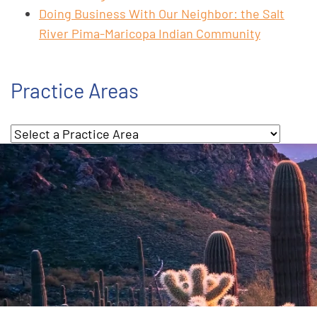
Doing Business With Our Neighbor: the Salt
River Pima-Maricopa Indian Community
Practice Areas
Practice Areas