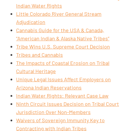
Indian Water Rights
Little Colorado River General Stream
Adjudication
Cannabis Guide for the USA & Canada,
“American Indian & Alaska Native Tribes”
Tribe Wins U.S. Supreme Court Decision
Tribes and Cannabis
The Impacts of Coastal Erosion on Tribal
Cultural Heritage
Unique Legal Issues Affect Employers on
Arizona Indian Reservations
Indian Water Rights: Relevant Case Law
Ninth Circuit Issues Decision on Tribal Court
Jurisdiction Over Non-Members
Waivers of Sovereign Immunity Key to
Contracting with Indian Tribes