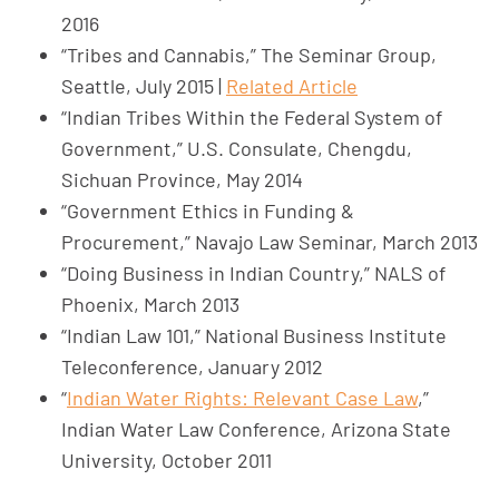
2016
“Tribes and Cannabis,” The Seminar Group,
Seattle, July 2015 |
Related Article
“Indian Tribes Within the Federal System of
Government,” U.S. Consulate, Chengdu,
Sichuan Province, May 2014
“Government Ethics in Funding &
Procurement,” Navajo Law Seminar, March 2013
“Doing Business in Indian Country,” NALS of
Phoenix, March 2013
“Indian Law 101,” National Business Institute
Teleconference, January 2012
“
Indian Water Rights: Relevant Case Law
,”
Indian Water Law Conference, Arizona State
University, October 2011