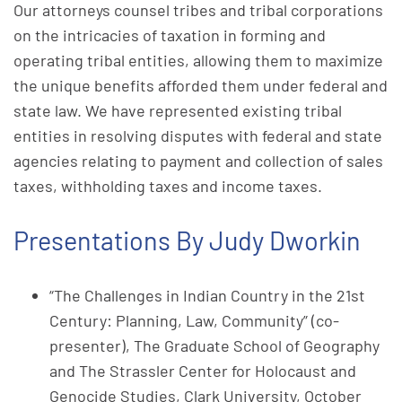
Our attorneys counsel tribes and tribal corporations
on the intricacies of taxation in forming and
operating tribal entities, allowing them to maximize
the unique benefits afforded them under federal and
state law. We have represented existing tribal
entities in resolving disputes with federal and state
agencies relating to payment and collection of sales
taxes, withholding taxes and income taxes.
Presentations By Judy Dworkin
“The Challenges in Indian Country in the 21st
Century: Planning, Law, Community” (co-
presenter), The Graduate School of Geography
and The Strassler Center for Holocaust and
Genocide Studies, Clark University, October