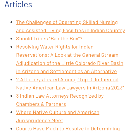
Articles
The Challenges of Operating Skilled Nursing
and Assisted Living Facilities in Indian Country
Should Tribes “Ban the Box”?
Resolving Water Rights for Indian
Reservations: A Look at the General Stream
Adjudication of the Little Colorado River Basin
in Arizona and Settlement as an Alternative
2 Attorneys Listed Among “Top 10 Influential
Native American Law Lawyers in Arizona 2023”
3 Indian Law Attorneys Recognized by
Chambers & Partners
Where Native Culture and American
Jurisprudence Meet
Courts Have Much to Resolve in Determining