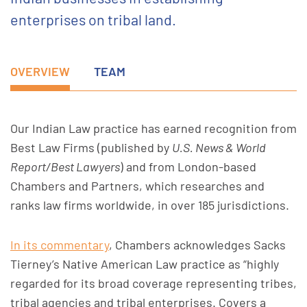
enterprises on tribal land.
OVERVIEW
TEAM
Our Indian Law practice has earned recognition from
Best Law Firms (published by
U.S. News & World
Report/Best Lawyers
) and from London-based
Chambers and Partners, which researches and
ranks law firms worldwide, in over 185 jurisdictions.
In its commentary
, Chambers acknowledges Sacks
Tierney’s Native American Law practice as “highly
regarded for its broad coverage representing tribes,
tribal agencies and tribal enterprises. Covers a