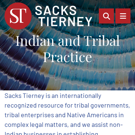
OPEN SI
OP
Indian and Tribal
Practice
Sacks Tierney is an internationally
recognized resource for tribal governments,
tribal enterprises and Native Americans in
complex legal matters, and we assist non-
Indian businesses in establishing