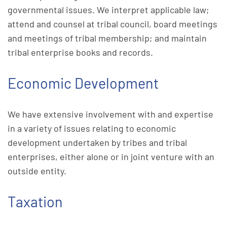
governmental issues. We interpret applicable law;
attend and counsel at tribal council, board meetings
and meetings of tribal membership; and maintain
tribal enterprise books and records.
Economic Development
We have extensive involvement with and expertise
in a variety of issues relating to economic
development undertaken by tribes and tribal
enterprises, either alone or in joint venture with an
outside entity.
Taxation