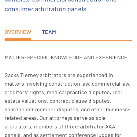
consumer arbitration panels.
OVERVIEW
TEAM
MATTER-SPECIFIC KNOWLEDGE AND EXPERIENCE
Sacks Tierney arbitrators are experienced in
matters involving construction law, commercial law,
creditors’ rights, medical practice disputes, real
estate valuations, contract clause disputes,
shareholder member disputes, and other business-
related areas. Our attorneys serve as sole
arbitrators, members of three-arbitrator AAA
panels, and as settlement conference judges for