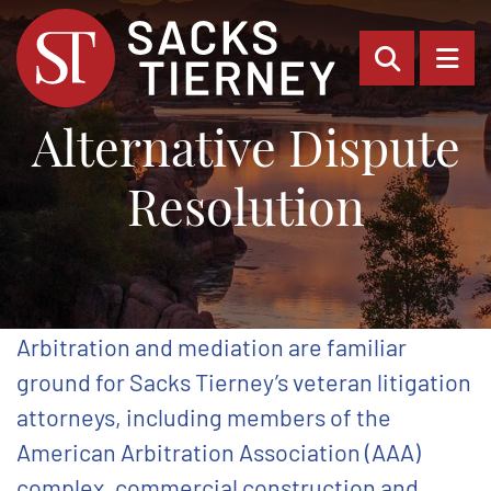
OPEN SI
OP
Alternative Dispute
Resolution
Arbitration and mediation are familiar
ground for Sacks Tierney’s veteran litigation
attorneys, including members of the
American Arbitration Association (AAA)
complex, commercial construction and