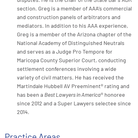
section. Greg is a member of AAA’s commercial
and construction panels of arbitrators and
mediators. In addition to his AAA experience,
Greg is a member of the Arizona chapter of the
National Academy of Distinguished Neutrals
and serves as a Judge Pro Tempore for
Maricopa County Superior Court, conducting
settlement conferences involving a wide
variety of civil matters. He has received the
Martindale Hubbell AV Preeminent® rating and
has been a
Best Lawyers in America
® honoree
since 2012 and a Super Lawyers selectee since
2014.
Practice Areas