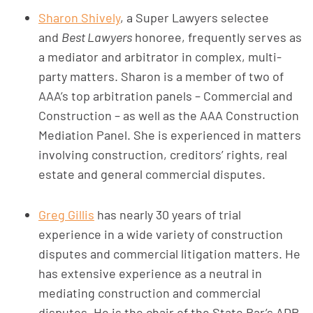
Sharon Shively
, a Super Lawyers selectee
and
Best Lawyers
honoree, frequently serves as
a mediator and arbitrator in complex, multi-
party matters. Sharon is a member of two of
AAA’s top arbitration panels – Commercial and
Construction – as well as the AAA Construction
Mediation Panel. She is experienced in matters
involving construction, creditors’ rights, real
estate and general commercial disputes.
Greg Gillis
has nearly 30 years of trial
experience in a wide variety of construction
disputes and commercial litigation matters. He
has extensive experience as a neutral in
mediating construction and commercial
disputes. He is the chair of the State Bar’s ADR