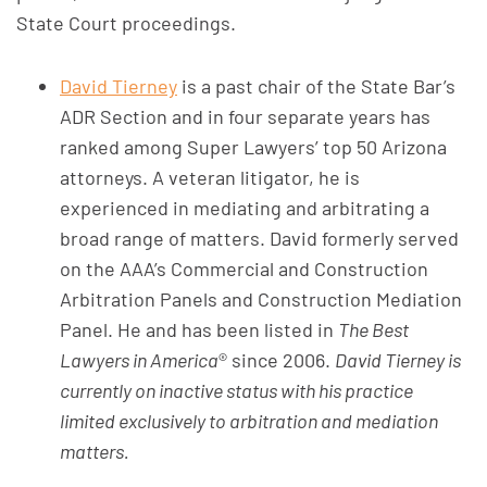
State Court proceedings.
David Tierney
is a past chair of the State Bar’s
ADR Section and in four separate years has
ranked among Super Lawyers’ top 50 Arizona
attorneys. A veteran litigator, he is
experienced in mediating and arbitrating a
broad range of matters. David formerly served
on the AAA’s Commercial and Construction
Arbitration Panels and Construction Mediation
Panel. He and has been listed in
The Best
Lawyers in America
® since 2006.
David Tierney
is
currently on inactive status with his practice
limited exclusively to arbitration and mediation
matters.