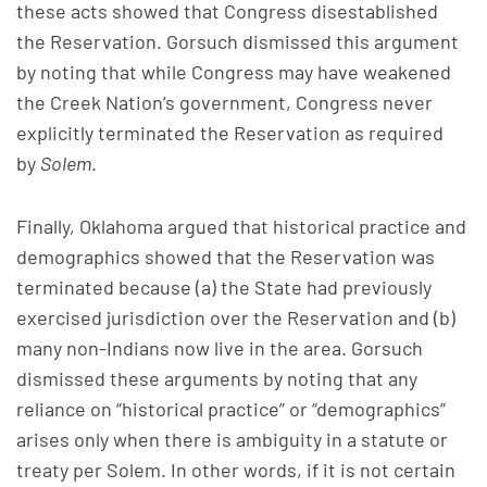
these acts showed that Congress disestablished
the Reservation. Gorsuch dismissed this argument
by noting that while Congress may have weakened
the Creek Nation’s government, Congress never
explicitly terminated the Reservation as required
by
Solem
.
Finally, Oklahoma argued that historical practice and
demographics showed that the Reservation was
terminated because (a) the State had previously
exercised jurisdiction over the Reservation and (b)
many non-Indians now live in the area. Gorsuch
dismissed these arguments by noting that any
reliance on “historical practice” or “demographics”
arises only when there is ambiguity in a statute or
treaty per Solem. In other words, if it is not certain