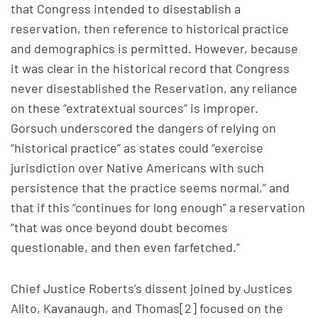
that Congress intended to disestablish a
reservation, then reference to historical practice
and demographics is permitted. However, because
it was clear in the historical record that Congress
never disestablished the Reservation, any reliance
on these “extratextual sources” is improper.
Gorsuch underscored the dangers of relying on
“historical practice” as states could “exercise
jurisdiction over Native Americans with such
persistence that the practice seems normal,” and
that if this “continues for long enough” a reservation
“that was once beyond doubt becomes
questionable, and then even farfetched.”
Chief Justice Roberts’s dissent joined by Justices
Alito, Kavanaugh, and Thomas[2] focused on the