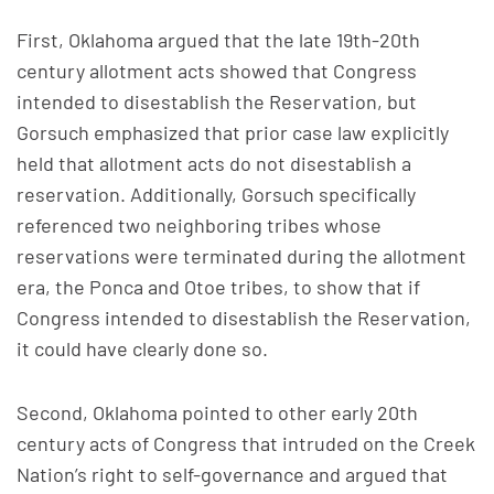
First, Oklahoma argued that the late 19th-20th
century allotment acts showed that Congress
intended to disestablish the Reservation, but
Gorsuch emphasized that prior case law explicitly
held that allotment acts do not disestablish a
reservation. Additionally, Gorsuch specifically
referenced two neighboring tribes whose
reservations were terminated during the allotment
era, the Ponca and Otoe tribes, to show that if
Congress intended to disestablish the Reservation,
it could have clearly done so.
Second, Oklahoma pointed to other early 20th
century acts of Congress that intruded on the Creek
Nation’s right to self-governance and argued that