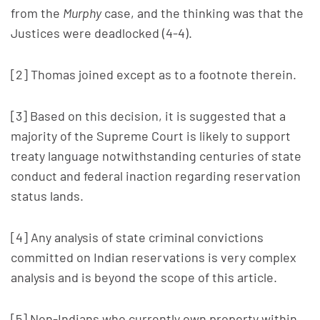
from the
Murphy
case, and the thinking was that the
Justices were deadlocked (4-4).
[2] Thomas joined except as to a footnote therein.
[3] Based on this decision, it is suggested that a
majority of the Supreme Court is likely to support
treaty language notwithstanding centuries of state
conduct and federal inaction regarding reservation
status lands.
[4] Any analysis of state criminal convictions
committed on Indian reservations is very complex
analysis and is beyond the scope of this article.
[5] Non-Indians who currently own property within