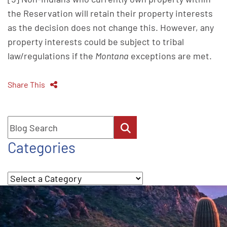
the Reservation will retain their property interests
as the decision does not change this. However, any
property interests could be subject to tribal
law/regulations if the
Montana
exceptions are met.
Share This
Blog Search
Categories
Categories