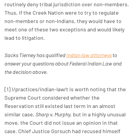
routinely deny tribal jurisdiction over non-members.
Thus, if the Creek Nation were to try to regulate
non-members or non-Indians, they would have to
meet one of these two exceptions and would likely
lead to litigation.
Sacks Tierney has qualified
Indian law attorneys
to
answer your questions about Federal Indian Law and
the decision above.
[1] I/practices/indian-law/t is worth noting that the
Supreme Court considered whether the
Reservation still existed last term in an almost
similar case,
Sharp v. Murphy,
but in a highly unusual
move, the Court did not issue an opinion in that
case. Chief Justice Gorsuch had recused himself