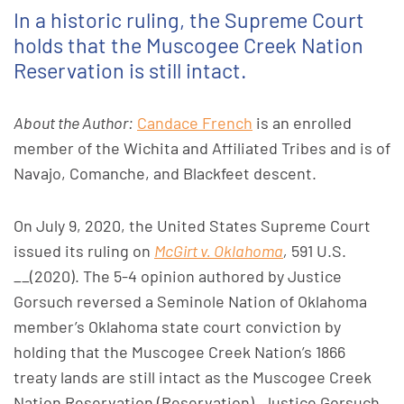
In a historic ruling, the Supreme Court
holds that the Muscogee Creek Nation
Reservation is still intact.
About the Author:
Candace French
is an enrolled
member of the Wichita and Affiliated Tribes and is of
Navajo, Comanche, and Blackfeet descent.
On July 9, 2020, the United States Supreme Court
issued its ruling on
McGirt v. Oklahoma
,
591 U.S.
__(2020). The 5-4 opinion authored by Justice
Gorsuch reversed a Seminole Nation of Oklahoma
member’s Oklahoma state court conviction by
holding that the Muscogee Creek Nation’s 1866
treaty lands are still intact as the Muscogee Creek
Nation Reservation (Reservation). Justice Gorsuch