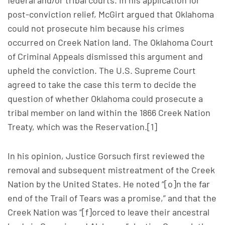
federal and/or tribal courts. In his application for
post-conviction relief, McGirt argued that Oklahoma
could not prosecute him because his crimes
occurred on Creek Nation land. The Oklahoma Court
of Criminal Appeals dismissed this argument and
upheld the conviction. The U.S. Supreme Court
agreed to take the case this term to decide the
question of whether Oklahoma could prosecute a
tribal member on land within the 1866 Creek Nation
Treaty, which was the Reservation.[1]
In his opinion, Justice Gorsuch first reviewed the
removal and subsequent mistreatment of the Creek
Nation by the United States. He noted “[o]n the far
end of the Trail of Tears was a promise,” and that the
Creek Nation was “[f]orced to leave their ancestral