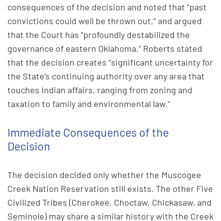
consequences of the decision and noted that “past
convictions could well be thrown out,” and argued
that the Court has “profoundly destabilized the
governance of eastern Oklahoma.” Roberts stated
that the decision creates “significant uncertainty for
the State’s continuing authority over any area that
touches Indian affairs, ranging from zoning and
taxation to family and environmental law.”
Immediate Consequences of the
Decision
The decision decided only whether the Muscogee
Creek Nation Reservation still exists. The other Five
Civilized Tribes (Cherokee, Choctaw, Chickasaw, and
Seminole) may share a similar history with the Creek