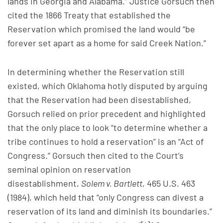
lands in Georgia and Alabama.” Justice Gorsuch then
cited the 1866 Treaty that established the
Reservation which promised the land would “be
forever set apart as a home for said Creek Nation.”
In determining whether the Reservation still
existed, which Oklahoma hotly disputed by arguing
that the Reservation had been disestablished,
Gorsuch relied on prior precedent and highlighted
that the only place to look “to determine whether a
tribe continues to hold a reservation” is an “Act of
Congress.” Gorsuch then cited to the Court’s
seminal opinion on reservation
disestablishment,
Solem v. Bartlett
, 465 U.S. 463
(1984), which held that “only Congress can divest a
reservation of its land and diminish its boundaries.”