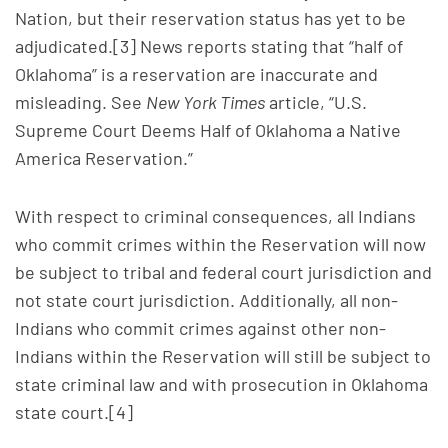
Nation, but their reservation status has yet to be
adjudicated.[3] News reports stating that “half of
Oklahoma” is a reservation are inaccurate and
misleading. See
New York Times
article, “U.S.
Supreme Court Deems Half of Oklahoma a Native
America Reservation.”
With respect to criminal consequences, all Indians
who commit crimes within the Reservation will now
be subject to tribal and federal court jurisdiction and
not state court jurisdiction. Additionally, all non-
Indians who commit crimes against other non-
Indians within the Reservation will still be subject to
state criminal law and with prosecution in Oklahoma
state court.[4]