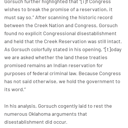
Gorsuch further highlighted that “[i]f Congress
wishes to break the promise of a reservation, it
must say so.” After scanning the historic record
between the Creek Nation and Congress, Gorsuch
found no explicit Congressional disestablishment
and held that the Creek Reservation was still intact.
As Gorsuch colorfully stated in his opening, “[t]oday
we are asked whether the land these treaties
promised remains an Indian reservation for
purposes of federal criminal law. Because Congress
has not said otherwise, we hold the government to
its word.”
In his analysis, Gorsuch cogently laid to rest the
numerous Oklahoma arguments that
disestablishment did occur.