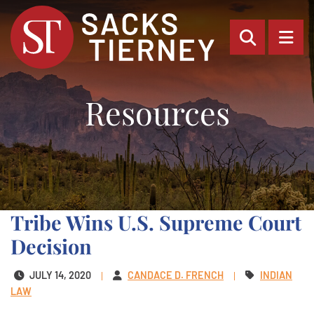
OPEN SI
OP
Resources
Tribe Wins U.S. Supreme Court
Decision
JULY 14, 2020
CANDACE D. FRENCH
INDIAN
LAW