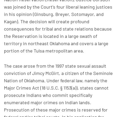
was joined by the Court’s four liberal leaning justices
in his opinion (Ginsburg, Breyer, Sotomayor, and
Kagan). The decision will create profound
consequences for tribal and state relations because
the Reservation is located in a large swath of
territory in northeast Oklahoma and covers a large
portion of the Tulsa metropolitan area.
The case arose from the 1997 state sexual assault
conviction of Jimcy McGirt, a citizen of the Seminole
Nation of Oklahoma. Under federal law, namely the
Major Crimes Act (18 U.S.C. § 1153(a)), states cannot
prosecute Indians who commit specifically
enumerated major crimes on Indian lands.
Prosecution of these major crimes is reserved for