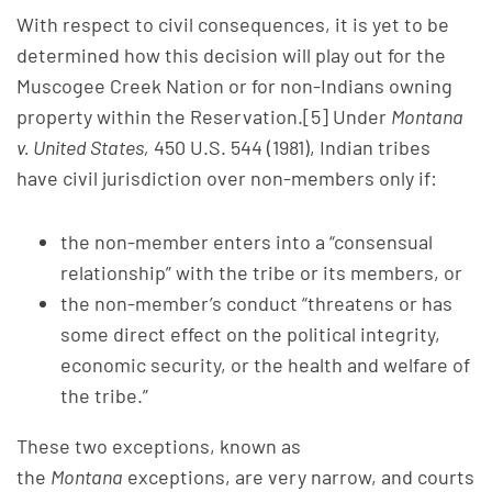
With respect to civil consequences, it is yet to be
determined how this decision will play out for the
Muscogee Creek Nation or for non-Indians owning
property within the Reservation.[5] Under
Montana
v. United States,
450 U.S. 544 (1981), Indian tribes
have civil jurisdiction over non-members only if:
the non-member enters into a “consensual
relationship” with the tribe or its members, or
the non-member’s conduct “threatens or has
some direct effect on the political integrity,
economic security, or the health and welfare of
the tribe.”
These two exceptions, known as
the
Montana
exceptions, are very narrow, and courts