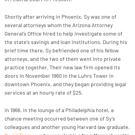
Shortly after arriving in Phoenix, Sy was one of
several attorneys whom the Arizona Attorney
General’s Office hired to help investigate some of
the state’s savings and loan institutions. During his
brief time there, Sy befriended one of his fellow
attorneys, and the two of them went into private
practice together. Their new law firm opened its
doors in November 1960 in the Luhrs Tower in
downtown Phoenix, and they began providing legal
services at an hourly rate of $25.
In 1966, in the lounge of a Philadelphia hotel, a
chance meeting occurred between one of Sy’s
colleagues and another young Harvard law graduate,