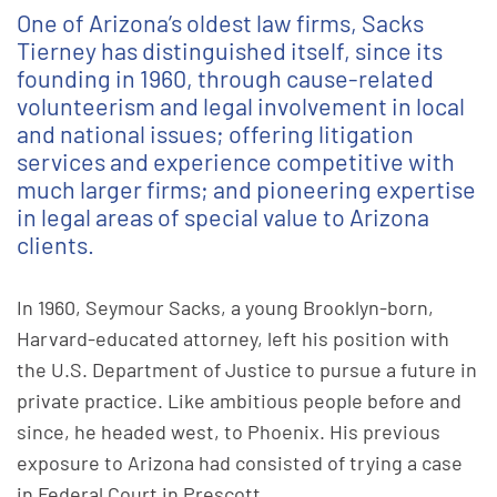
One of Arizona’s oldest law firms, Sacks
Tierney has distinguished itself, since its
founding in 1960, through cause-related
volunteerism and legal involvement in local
and national issues; offering litigation
services and experience competitive with
much larger firms; and pioneering expertise
in legal areas of special value to Arizona
clients.
In 1960, Seymour Sacks, a young Brooklyn-born,
Harvard-educated attorney, left his position with
the U.S. Department of Justice to pursue a future in
private practice. Like ambitious people before and
since, he headed west, to Phoenix. His previous
exposure to Arizona had consisted of trying a case
in Federal Court in Prescott.