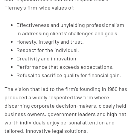
Tierney’s firm-wide values of:
Effectiveness and unyielding professionalism
in addressing clients’ challenges and goals.
Honesty, integrity and trust.
Respect for the individual.
Creativity and innovation
Performance that exceeds expectations.
Refusal to sacrifice quality for financial gain.
The vision that led to the firm’s founding in 1960 has
produced a widely respected law firm where
discerning corporate decision-makers, closely held
business owners, government leaders and high net
worth individuals enjoy personal attention and
tailored, innovative legal solutions.