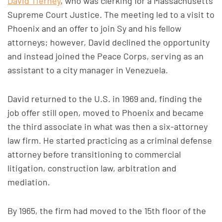
David Tierney
, who was clerking for a Massachusetts
Supreme Court Justice. The meeting led to a visit to
Phoenix and an offer to join Sy and his fellow
attorneys; however, David declined the opportunity
and instead joined the Peace Corps, serving as an
assistant to a city manager in Venezuela.
David returned to the U.S. in 1969 and, finding the
job offer still open, moved to Phoenix and became
the third associate in what was then a six-attorney
law firm. He started practicing as a criminal defense
attorney before transitioning to commercial
litigation, construction law, arbitration and
mediation.
By 1965, the firm had moved to the 15th floor of the