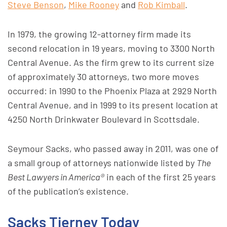
Steve Benson
,
Mike Rooney
and
Rob Kimball
.
In 1979, the growing 12-attorney firm made its
second relocation in 19 years, moving to 3300 North
Central Avenue. As the firm grew to its current size
of approximately 30 attorneys, two more moves
occurred: in 1990 to the Phoenix Plaza at 2929 North
Central Avenue, and in 1999 to its present location at
4250 North Drinkwater Boulevard in Scottsdale.
Seymour Sacks, who passed away in 2011, was one of
a small group of attorneys nationwide listed by
The
Best Lawyers in America®
in each of the first 25 years
of the publication’s existence.
Sacks Tierney Today