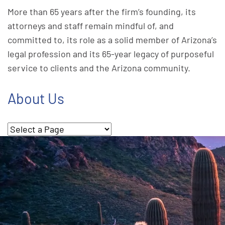
More than 65 years after the firm’s founding, its
attorneys and staff remain mindful of, and
committed to, its role as a solid member of Arizona’s
legal profession and its 65-year legacy of purposeful
service to clients and the Arizona community.
About Us
Pages