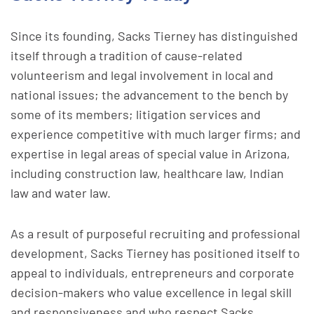
Since its founding, Sacks Tierney has distinguished
itself through a tradition of cause-related
volunteerism and legal involvement in local and
national issues; the advancement to the bench by
some of its members; litigation services and
experience competitive with much larger firms; and
expertise in legal areas of special value in Arizona,
including construction law, healthcare law, Indian
law and water law.
As a result of purposeful recruiting and professional
development, Sacks Tierney has positioned itself to
appeal to individuals, entrepreneurs and corporate
decision-makers who value excellence in legal skill
and responsiveness and who respect Sacks