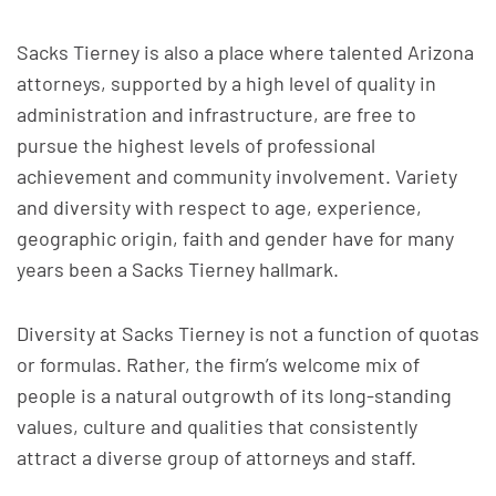
Sacks Tierney is also a place where talented Arizona
attorneys, supported by a high level of quality in
administration and infrastruc­ture, are free to
pursue the highest levels of professional
achievement and community involvement. Variety
and diversity with respect to age, experience,
geographic origin, faith and gender have for many
years been a Sacks Tierney hallmark.
Diversity at Sacks Tierney is not a function of quotas
or formulas. Rather, the firm’s welcome mix of
people is a natural outgrowth of its long-standing
values, culture and qualities that consistently
attract a diverse group of attorneys and staff.