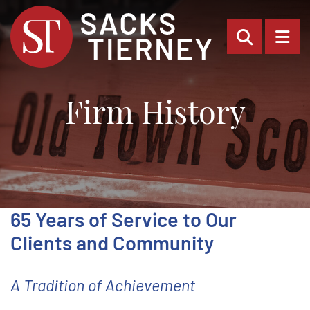
OPEN SI
OP
Firm History
65 Years of Service to Our
Clients and Community
A Tradition of Achievement