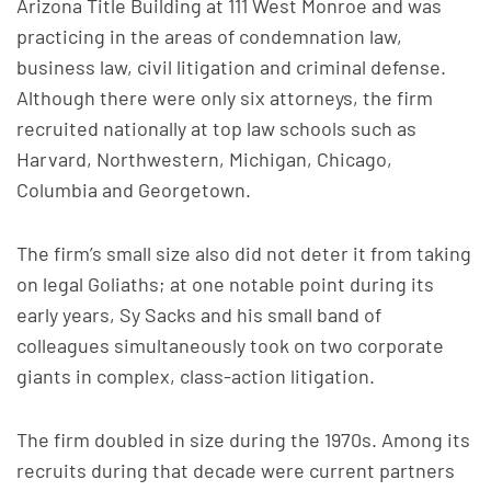
Arizona Title Building at 111 West Monroe and was
practicing in the areas of condemnation law,
business law, civil litigation and criminal defense.
Although there were only six attorneys, the firm
recruited nationally at top law schools such as
Harvard, Northwestern, Michigan, Chicago,
Columbia and Georgetown.
The firm’s small size also did not deter it from taking
on legal Goliaths; at one notable point during its
early years, Sy Sacks and his small band of
colleagues simultaneously took on two corporate
giants in complex, class-action litigation.
The firm doubled in size during the 1970s. Among its
recruits during that decade were current partners