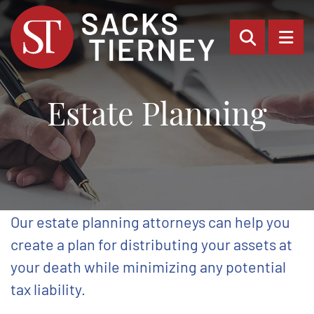
OPEN SI
OP
Estate Planning
Our estate planning attorneys can help you
create a plan for distributing your assets at
your death while minimizing any potential
tax liability.