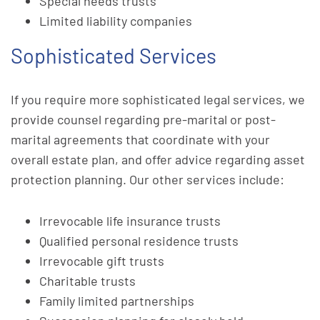
Special needs trusts
Limited liability companies
Sophisticated Services
If you require more sophisticated legal services, we
provide counsel regarding pre-marital or post-
marital agreements that coordinate with your
overall estate plan, and offer advice regarding asset
protection planning. Our other services include:
Irrevocable life insurance trusts
Qualified personal residence trusts
Irrevocable gift trusts
Charitable trusts
Family limited partnerships