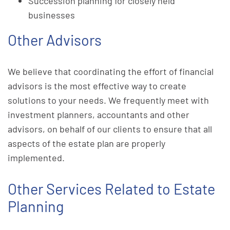
Succession planning for closely held
businesses
Other Advisors
We believe that coordinating the effort of financial
advisors is the most effective way to create
solutions to your needs. We frequently meet with
investment planners, accountants and other
advisors, on behalf of our clients to ensure that all
aspects of the estate plan are properly
implemented.
Other Services Related to Estate
Planning