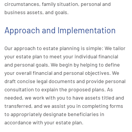
circumstances, family situation, personal and
business assets, and goals.
Approach and Implementation
Our approach to estate planning is simple: We tailor
your estate plan to meet your individual financial
and personal goals. We begin by helping to define
your overall financial and personal objectives. We
draft concise legal documents and provide personal
consultation to explain the proposed plans. As
needed, we work with you to have assets titled and
transferred, and we assist you in completing forms
to appropriately designate beneficiaries in
accordance with your estate plan.