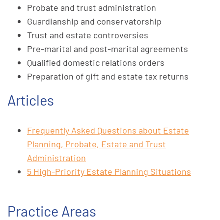
Probate and trust administration
Guardianship and conservatorship
Trust and estate controversies
Pre-marital and post-marital agreements
Qualified domestic relations orders
Preparation of gift and estate tax returns
Articles
Frequently Asked Questions about Estate
Planning, Probate, Estate and Trust
Administration
5 High-Priority Estate Planning Situations
Practice Areas