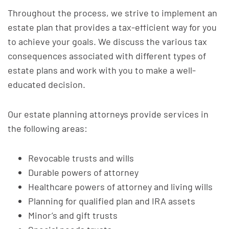
Throughout the process, we strive to implement an
estate plan that provides a tax-efficient way for you
to achieve your goals. We discuss the various tax
consequences associated with different types of
estate plans and work with you to make a well-
educated decision.
Our estate planning attorneys provide services in
the following areas:
Revocable trusts and wills
Durable powers of attorney
Healthcare powers of attorney and living wills
Planning for qualified plan and IRA assets
Minor’s and gift trusts