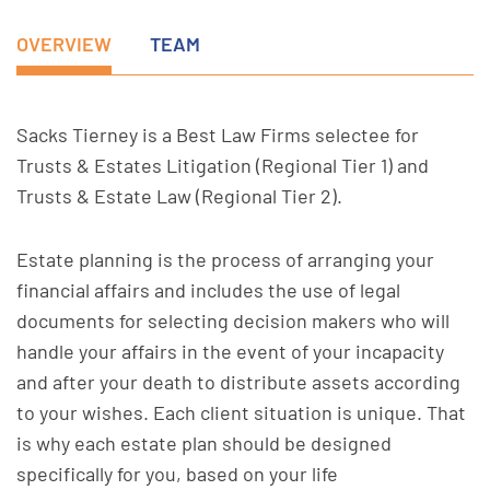
OVERVIEW
TEAM
Sacks Tierney is a Best Law Firms selectee for
Trusts & Estates Litigation (Regional Tier 1) and
Trusts & Estate Law (Regional Tier 2).
Estate planning is the process of arranging your
financial affairs and includes the use of legal
documents for selecting decision makers who will
handle your affairs in the event of your incapacity
and after your death to distribute assets according
to your wishes. Each client situation is unique. That
is why each estate plan should be designed
specifically for you, based on your life