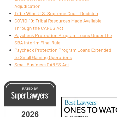
Adjudication
Tribe Wins U.S. Supreme Court Decision
COVID-19: Tribal Resources Made Available
Through the CARES Act
Paycheck Protection Program Loans Under the
SBA Interim Final Rule
Paycheck Protection Program Loans Extended
to Small Gaming Operations
Small Business CARES Act