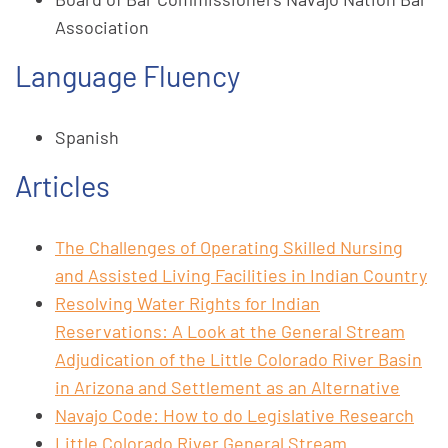
Association
Language Fluency
Spanish
Articles
The Challenges of Operating Skilled Nursing
and Assisted Living Facilities in Indian Country
Resolving Water Rights for Indian
Reservations: A Look at the General Stream
Adjudication of the Little Colorado River Basin
in Arizona and Settlement as an Alternative
Navajo Code: How to do Legislative Research
Little Colorado River General Stream