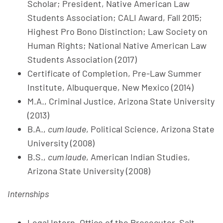
Scholar; President, Native American Law
Students Association; CALI Award, Fall 2015;
Highest Pro Bono Distinction; Law Society on
Human Rights; National Native American Law
Students Association (2017)
Certificate of Completion, Pre-Law Summer
Institute, Albuquerque, New Mexico (2014)
M.A., Criminal Justice, Arizona State University
(2013)
B.A.,
cum laude
, Political Science, Arizona State
University (2008)
B.S.,
cum laude
, American Indian Studies,
Arizona State University (2008)
Internships
Legal Intern, Office of the Prosecutor, Salt