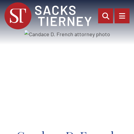
OPEN SI
OP