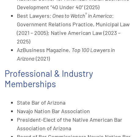
Development “40 Under 40” (2025)
®
Best Lawyers
: Ones to Watch
in America
:
Government Relations Practice, Municipal Law
(2021 – 2005); Native American Law (2023 –
2025)
AzBusiness Magazine,
Top 100 Lawyers in
Arizona
(2021)
Professional & Industry
Memberships
State Bar of Arizona
Navajo Nation Bar Association
President-Elect of the Native American Bar
Association of Arizona
Board of Bar Commissioners Navajo Nation Bar