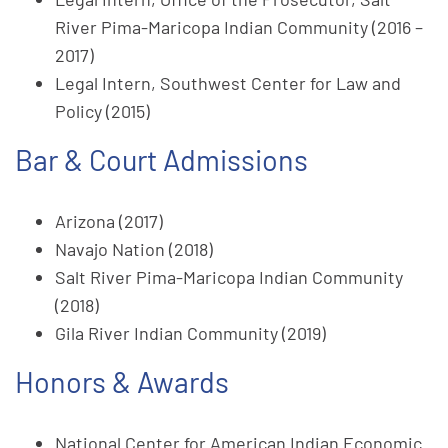
River Pima-Maricopa Indian Community (2016 –
2017)
Legal Intern, Southwest Center for Law and
Policy (2015)
Bar & Court Admissions
Arizona (2017)
Navajo Nation (2018)
Salt River Pima-Maricopa Indian Community
(2018)
Gila River Indian Community (2019)
Honors & Awards
National Center for American Indian Economic