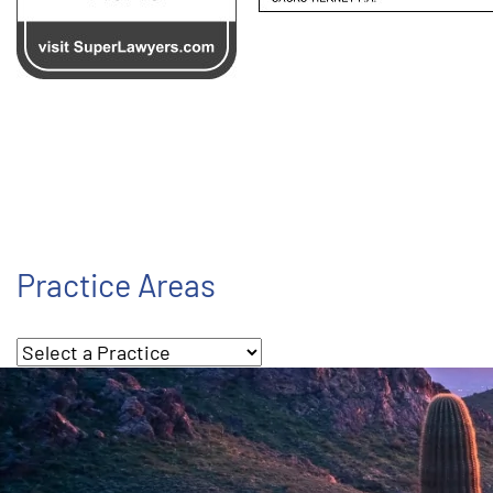
Practice Areas