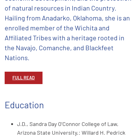
of natural resources in Indian Country.
Hailing from Anadarko, Oklahoma, she is an
enrolled member of the Wichita and
Affiliated Tribes with a heritage rooted in
the Navajo, Comanche, and Blackfeet
Nations.
FULL READ
Education
J.D., Sandra Day O’Connor College of Law,
Arizona State University,: Willard H. Pedrick