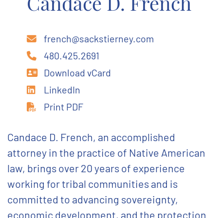
Candace D. French
french@sackstierney.com
480.425.2691
Download vCard
LinkedIn
Print PDF
Candace D. French, an accomplished
attorney in the practice of Native American
law, brings over 20 years of experience
working for tribal communities and is
committed to advancing sovereignty,
economic development, and the protection