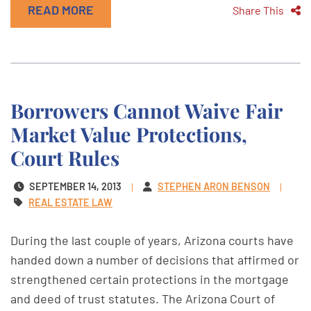
READ MORE
Share This
Borrowers Cannot Waive Fair
Market Value Protections,
Court Rules
SEPTEMBER 14, 2013
STEPHEN ARON BENSON
REAL ESTATE LAW
During the last couple of years, Arizona courts have
handed down a number of decisions that affirmed or
strengthened certain protections in the mortgage
and deed of trust statutes. The Arizona Court of