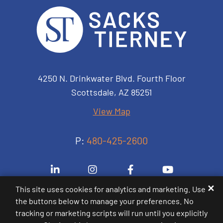
Sacks Tierney P.A.
4250 N. Drinkwater Blvd. Fourth Floor
Scottsdale
,
AZ
85251
View Map
P:
480-425-2600
Visit us on Linkedin-in
Visit us on Instagram
Visit us on Facebook-
Visit us on 
✕
This site uses cookies for analytics and marketing. Use
the buttons below to manage your preferences. No
© 2000-2026
Sacks Tierney P.A.
. All Rights
tracking or marketing scripts will run until you explicitly
Reserved.
Sitemap