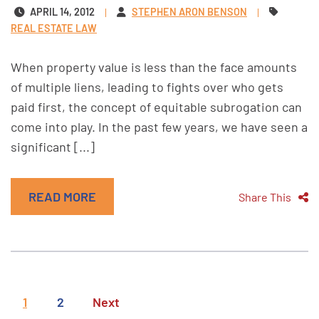
APRIL 14, 2012
STEPHEN ARON BENSON
REAL ESTATE LAW
When property value is less than the face amounts
of multiple liens, leading to fights over who gets
paid first, the concept of equitable subrogation can
come into play. In the past few years, we have seen a
significant [...]
READ MORE
Share This
1
2
Next