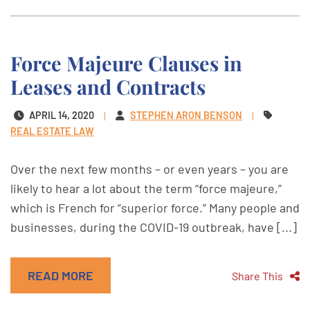
Force Majeure Clauses in
Leases and Contracts
APRIL 14, 2020
STEPHEN ARON BENSON
REAL ESTATE LAW
Over the next few months – or even years – you are
likely to hear a lot about the term “force majeure,”
which is French for “superior force.” Many people and
businesses, during the COVID-19 outbreak, have [...]
READ MORE
Share This