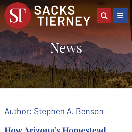
OPEN SI
OP
News
Author: Stephen A. Benson
How Arizona’s Homestead