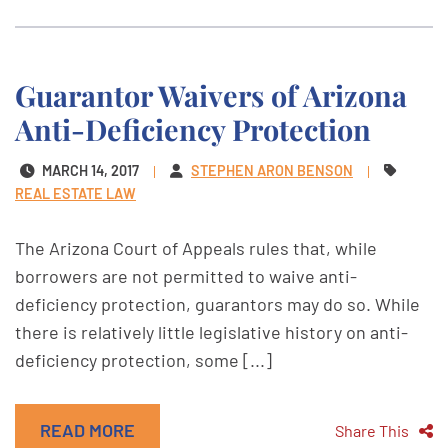
Guarantor Waivers of Arizona
Anti-Deficiency Protection
MARCH 14, 2017
STEPHEN ARON BENSON
REAL ESTATE LAW
The Arizona Court of Appeals rules that, while
borrowers are not permitted to waive anti-
deficiency protection, guarantors may do so. While
there is relatively little legislative history on anti-
deficiency protection, some [...]
READ MORE
Share This