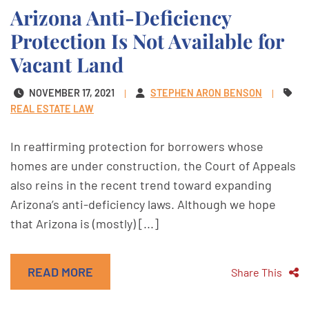
Arizona Anti-Deficiency
Protection Is Not Available for
Vacant Land
NOVEMBER 17, 2021
STEPHEN ARON BENSON
REAL ESTATE LAW
In reaffirming protection for borrowers whose
homes are under construction, the Court of Appeals
also reins in the recent trend toward expanding
Arizona’s anti-deficiency laws. Although we hope
that Arizona is (mostly) [...]
READ MORE
Share This