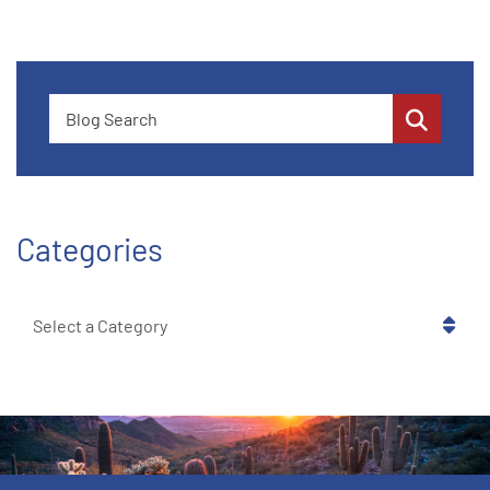
Blog Search
Categories
Categories