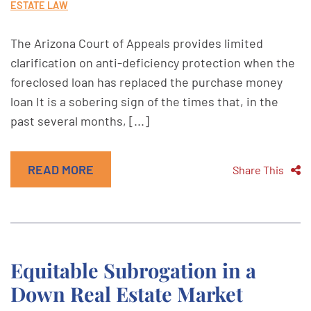
ESTATE LAW
The Arizona Court of Appeals provides limited
clarification on anti-deficiency protection when the
foreclosed loan has replaced the purchase money
loan It is a sobering sign of the times that, in the
past several months, [...]
READ MORE
Share This
Equitable Subrogation in a
Down Real Estate Market