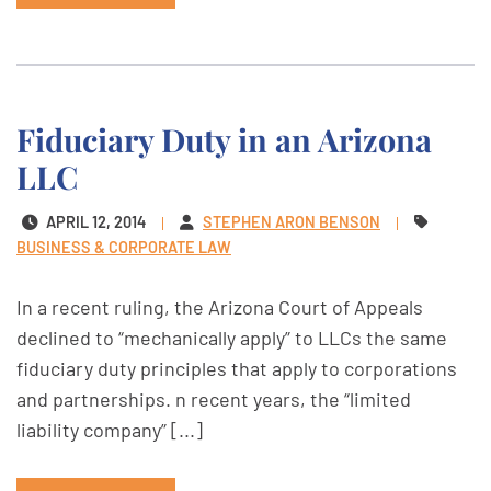
Fiduciary Duty in an Arizona
LLC
APRIL 12, 2014
STEPHEN ARON BENSON
BUSINESS & CORPORATE LAW
In a recent ruling, the Arizona Court of Appeals
declined to “mechanically apply” to LLCs the same
fiduciary duty principles that apply to corporations
and partnerships. n recent years, the “limited
liability company” [...]