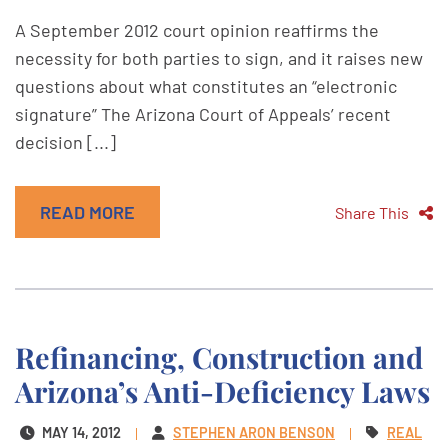
A September 2012 court opinion reaffirms the
necessity for both parties to sign, and it raises new
questions about what constitutes an “electronic
signature” The Arizona Court of Appeals’ recent
decision [...]
READ MORE
Share This
Refinancing, Construction and
Arizona’s Anti-Deficiency Laws
MAY 14, 2012
STEPHEN ARON BENSON
REAL