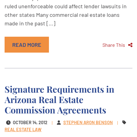
ruled unenforceable could affect lender lawsuits in
other states Many commercial real estate loans
made in the past [...]
READ MORE
Share This
Signature Requirements in
Arizona Real Estate
Commission Agreements
OCTOBER 14, 2012
STEPHEN ARON BENSON
REAL ESTATE LAW