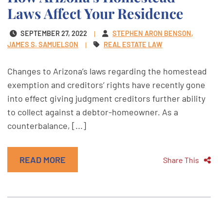
Laws Affect Your Residence
SEPTEMBER 27, 2022
STEPHEN ARON BENSON
JAMES S. SAMUELSON
REAL ESTATE LAW
Changes to Arizona’s laws regarding the homestead
exemption and creditors’ rights have recently gone
into effect giving judgment creditors further ability
to collect against a debtor-homeowner. As a
counterbalance, [...]
READ MORE
Share This