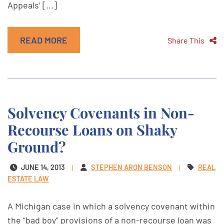
Appeals’ [...]
READ MORE
Share This
Solvency Covenants in Non-
Recourse Loans on Shaky
Ground?
JUNE 14, 2013
STEPHEN ARON BENSON
REAL
ESTATE LAW
A Michigan case in which a solvency covenant within
the “bad boy” provisions of a non-recourse loan was