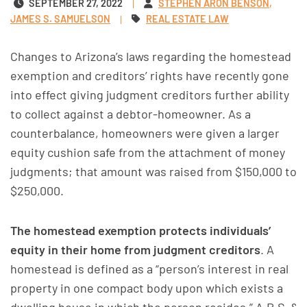
SEPTEMBER 27, 2022
STEPHEN ARON BENSON
JAMES S. SAMUELSON
REAL ESTATE LAW
Changes to Arizona’s laws regarding the homestead
exemption and creditors’ rights have recently gone
into effect giving judgment creditors further ability
to collect against a debtor-homeowner. As a
counterbalance, homeowners were given a larger
equity cushion safe from the attachment of money
judgments; that amount was raised from $150,000 to
$250,000.
The homestead exemption protects individuals’
equity in their home from judgment creditors
. A
homestead is defined as a “person’s interest in real
property in one compact body upon which exists a