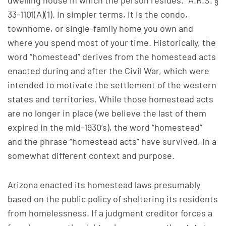
dwelling house in which the person resides.” A.R.S. §
33-1101(A)(1). In simpler terms, it is the condo,
townhome, or single-family home you own and
where you spend most of your time. Historically, the
word “homestead” derives from the homestead acts
enacted during and after the Civil War, which were
intended to motivate the settlement of the western
states and territories. While those homestead acts
are no longer in place (we believe the last of them
expired in the mid-1930’s), the word “homestead”
and the phrase “homestead acts” have survived, in a
somewhat different context and purpose.
Arizona enacted its homestead laws presumably
based on the public policy of sheltering its residents
from homelessness. If a judgment creditor forces a