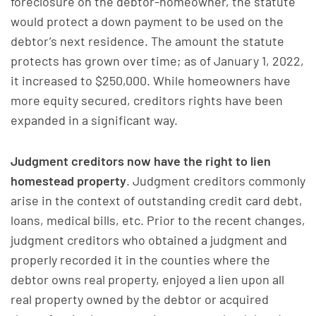
foreclosure on the debtor-homeowner, the statute
would protect a down payment to be used on the
debtor’s next residence. The amount the statute
protects has grown over time; as of January 1, 2022,
it increased to $250,000. While homeowners have
more equity secured, creditors rights have been
expanded in a significant way.
Judgment creditors now have the right to lien
homestead property
. Judgment creditors commonly
arise in the context of outstanding credit card debt,
loans, medical bills, etc. Prior to the recent changes,
judgment creditors who obtained a judgment and
properly recorded it in the counties where the
debtor owns real property, enjoyed a lien upon all
real property owned by the debtor or acquired