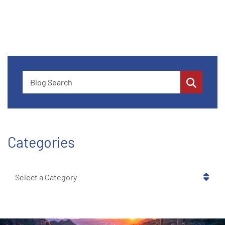
Blog Search
Categories
Categories