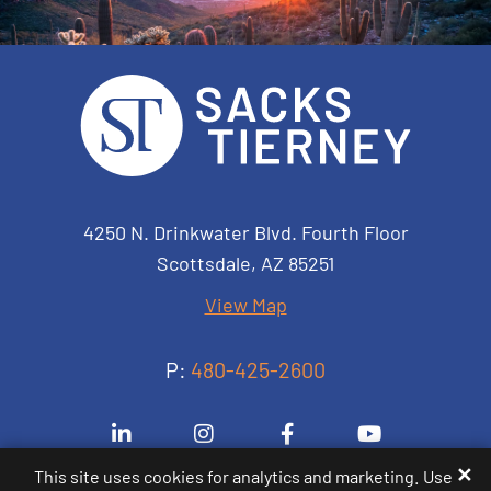
Sacks Tierney P.A.
4250 N. Drinkwater Blvd. Fourth Floor
Scottsdale
,
AZ
85251
View Map
P:
480-425-2600
Visit us on Linkedin-in
Visit us on Instagram
Visit us on Facebook-
Visit us on 
✕
This site uses cookies for analytics and marketing. Use