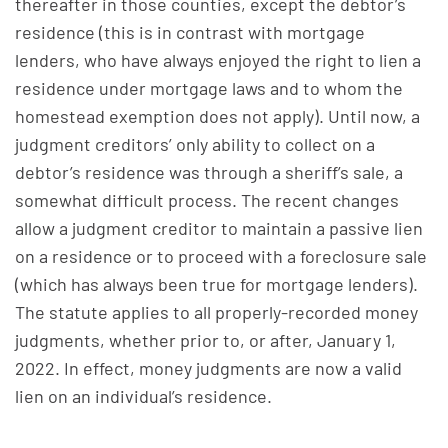
thereafter in those counties, except the debtor’s
residence (this is in contrast with mortgage
lenders, who have always enjoyed the right to lien a
residence under mortgage laws and to whom the
homestead exemption does not apply). Until now, a
judgment creditors’ only ability to collect on a
debtor’s residence was through a sheriff’s sale, a
somewhat difficult process. The recent changes
allow a judgment creditor to maintain a passive lien
on a residence or to proceed with a foreclosure sale
(which has always been true for mortgage lenders).
The statute applies to all properly-recorded money
judgments, whether prior to, or after, January 1,
2022. In effect, money judgments are now a valid
lien on an individual’s residence.