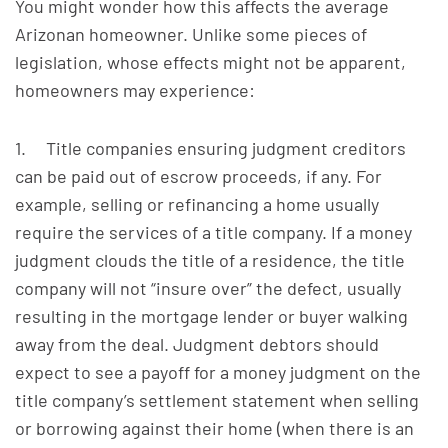
You might wonder how this affects the average
Arizonan homeowner. Unlike some pieces of
legislation, whose effects might not be apparent,
homeowners may experience:
1. Title companies ensuring judgment creditors
can be paid out of escrow proceeds, if any. For
example, selling or refinancing a home usually
require the services of a title company. If a money
judgment clouds the title of a residence, the title
company will not “insure over” the defect, usually
resulting in the mortgage lender or buyer walking
away from the deal. Judgment debtors should
expect to see a payoff for a money judgment on the
title company’s settlement statement when selling
or borrowing against their home (when there is an