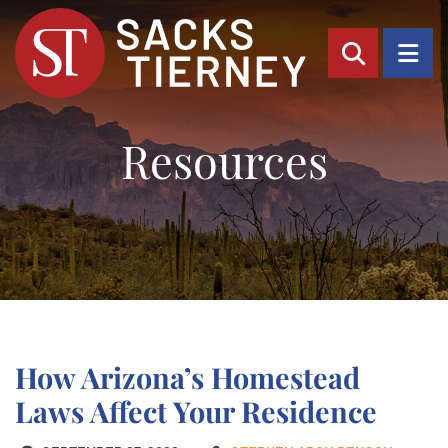
OPEN SI
OP
Resources
How Arizona’s Homestead
Laws Affect Your Residence