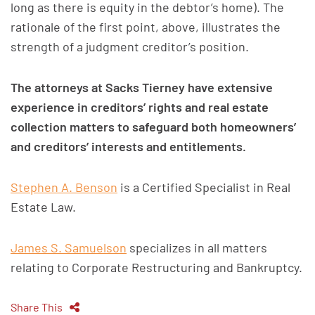
long as there is equity in the debtor’s home). The
rationale of the first point, above, illustrates the
strength of a judgment creditor’s position.
The attorneys at Sacks Tierney have extensive
experience in creditors’ rights and real estate
collection matters to safeguard both homeowners’
and creditors’ interests and entitlements.
Stephen A. Benson
is a Certified Specialist in Real
Estate Law.
James S. Samuelson
specializes in all matters
relating to Corporate Restructuring and Bankruptcy.
Share This