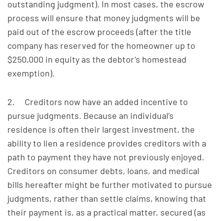
outstanding judgment). In most cases, the escrow
process will ensure that money judgments will be
paid out of the escrow proceeds (after the title
company has reserved for the homeowner up to
$250,000 in equity as the debtor’s homestead
exemption).
2. Creditors now have an added incentive to
pursue judgments. Because an individual’s
residence is often their largest investment, the
ability to lien a residence provides creditors with a
path to payment they have not previously enjoyed.
Creditors on consumer debts, loans, and medical
bills hereafter might be further motivated to pursue
judgments, rather than settle claims, knowing that
their payment is, as a practical matter, secured (as