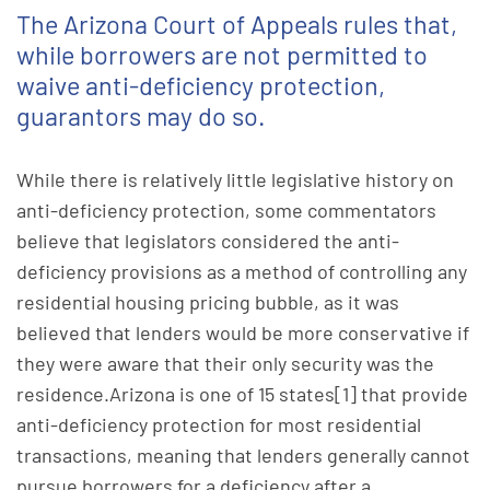
The Arizona Court of Appeals rules that,
while borrowers are not permitted to
waive anti-deficiency protection,
guarantors may do so.
While there is relatively little legislative history on
anti-deficiency protection, some commentators
believe that legislators considered the anti-
deficiency provisions as a method of controlling any
residential housing pricing bubble, as it was
believed that lenders would be more conservative if
they were aware that their only security was the
residence.Arizona is one of 15 states[1] that provide
anti-deficiency protection for most residential
transactions, meaning that lenders generally cannot
pursue borrowers for a deficiency after a