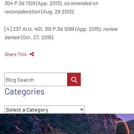
304 P.3d 1109 (App. 2013),
as amended on
reconsideration
(Aug. 28 2013).
[4] 237 Ariz. 401, 351 P.3d 1099 (App. 2015),
review
denied
(Oct. 27, 2015).
Share This
Blog Search
Categories
Categories