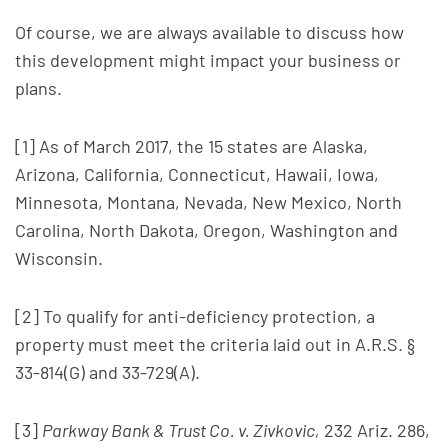
Of course, we are always available to discuss how
this development might impact your business or
plans.
[1] As of March 2017, the 15 states are Alaska,
Arizona, California, Connecticut, Hawaii, Iowa,
Minnesota, Montana, Nevada, New Mexico, North
Carolina, North Dakota, Oregon, Washington and
Wisconsin.
[2] To qualify for anti-deficiency protection, a
property must meet the criteria laid out in A.R.S. §
33-814(G) and 33-729(A).
[3]
Parkway Bank & Trust Co. v. Zivkovic,
232 Ariz. 286,