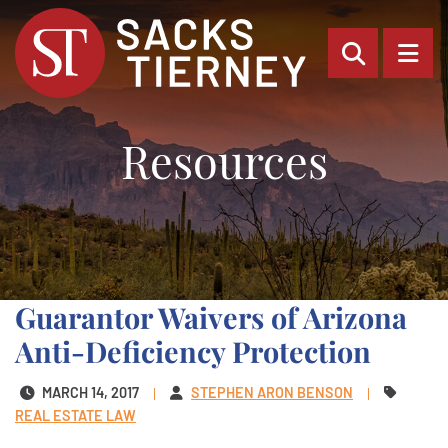
OPEN SI
OP
Resources
Guarantor Waivers of Arizona
Anti-Deficiency Protection
MARCH 14, 2017
STEPHEN ARON BENSON
REAL ESTATE LAW