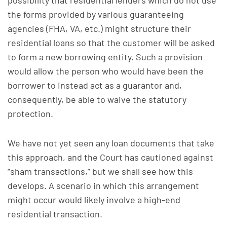
possibility that residential lenders which do not use
the forms provided by various guaranteeing
agencies (FHA, VA, etc.) might structure their
residential loans so that the customer will be asked
to form a new borrowing entity. Such a provision
would allow the person who would have been the
borrower to instead act as a guarantor and,
consequently, be able to waive the statutory
protection.
We have not yet seen any loan documents that take
this approach, and the Court has cautioned against
“sham transactions,” but we shall see how this
develops. A scenario in which this arrangement
might occur would likely involve a high-end
residential transaction.