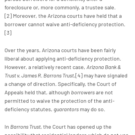
foreclosure or, more commonly, a trustee sale.
[2] Moreover, the Arizona courts have held that a
borrower cannot waive anti-deficiency protection.
[3]
Over the years, Arizona courts have been fairly
liberal about applying anti-deficiency protection.
However, a relatively recent case,
Arizona Bank &
Trust v. James R. Barrons Trust
,[4] may have signaled
a change of direction. Specifically, the Court of
Appeals held that, although
borrowers
are not
permitted to waive the protection of the anti-
deficiency statutes,
guarantors
may do so.
In
Barrons Trust,
the Court has opened up the