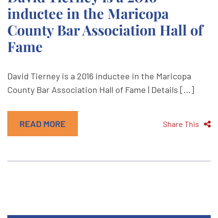
inductee in the Maricopa
County Bar Association Hall of
Fame
David Tierney is a 2016 inductee in the Maricopa
County Bar Association Hall of Fame | Details [...]
READ MORE
Share This