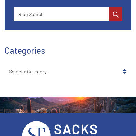
Blog Search
Categories
Categories