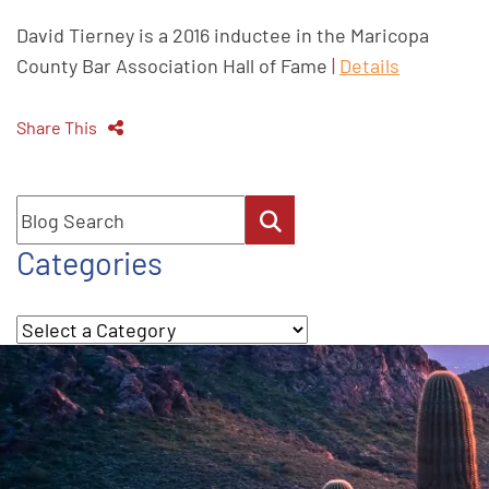
David Tierney is a 2016 inductee in the Maricopa
County Bar Association Hall of Fame
|
Details
Share This
Blog Search
Categories
Categories