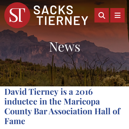
OPEN SI
OP
News
David Tierney is a 2016
inductee in the Maricopa
County Bar Association Hall of
Fame