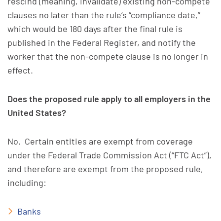
rescind (meaning, invalidate) existing non-compete
clauses no later than the rule’s “compliance date,”
which would be 180 days after the final rule is
published in the Federal Register, and notify the
worker that the non-compete clause is no longer in
effect.
Does the proposed rule apply to all employers in the
United States?
No. Certain entities are exempt from coverage
under the Federal Trade Commission Act (“FTC Act”),
and therefore are exempt from the proposed rule,
including:
Banks