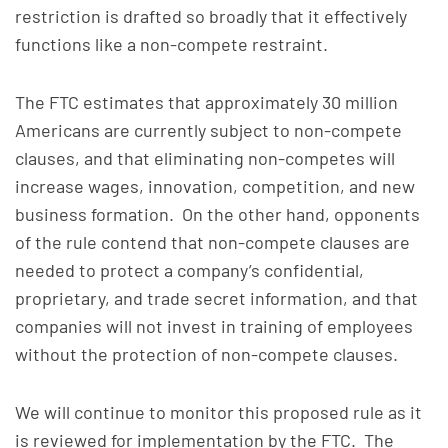
restriction is drafted so broadly that it effectively
functions like a non-compete restraint.
The FTC estimates that approximately 30 million
Americans are currently subject to non-compete
clauses, and that eliminating non-competes will
increase wages, innovation, competition, and new
business formation. On the other hand, opponents
of the rule contend that non-compete clauses are
needed to protect a company’s confidential,
proprietary, and trade secret information, and that
companies will not invest in training of employees
without the protection of non-compete clauses.
We will continue to monitor this proposed rule as it
is reviewed for implementation by the FTC. The