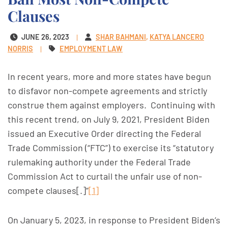
Clauses
JUNE 26, 2023
SHAR BAHMANI
KATYA LANCERO
NORRIS
EMPLOYMENT LAW
In recent years, more and more states have begun
to disfavor non-compete agreements and strictly
construe them against employers. Continuing with
this recent trend, on July 9, 2021, President Biden
issued an Executive Order directing the Federal
Trade Commission (“FTC”) to exercise its “statutory
rulemaking authority under the Federal Trade
Commission Act to curtail the unfair use of non-
compete clauses[.]”
[1]
On January 5, 2023, in response to President Biden’s