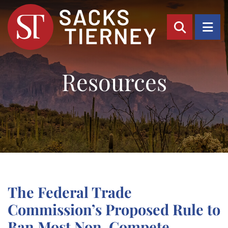
OPEN SI
OP
Resources
The Federal Trade
Commission’s Proposed Rule to
Ban Most Non-Compete