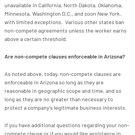
unavailable in California, North Dakota, Oklahoma,
Minnesota, Washington D.C., and soon New York,
with limited exceptions. Various other states ban
non-compete agreements unless the worker earns
above a certain threshold.
Are non-compete clauses enforceable in Arizona?
As noted above, today, non-compete clauses are
enforceable in Arizona so long as they are
reasonable in geographic scope and time, and so
long as they are no greater than necessary to
protect a company’s legitimate business interests.
If you have additional questions regarding your non-
compete clause or if you would like assistance in