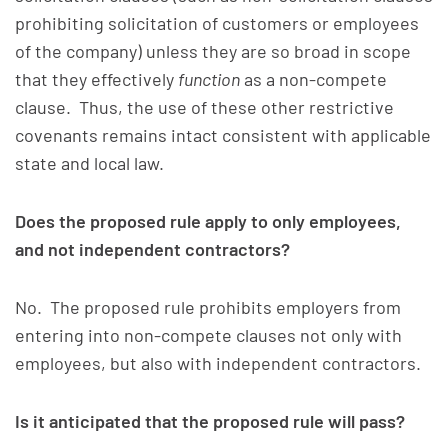
prohibiting solicitation of customers or employees
of the company) unless they are so broad in scope
that they effectively
function
as a non-compete
clause. Thus, the use of these other restrictive
covenants remains intact consistent with applicable
state and local law.
Does the proposed rule apply to only employees,
and not independent contractors?
No. The proposed rule prohibits employers from
entering into non-compete clauses not only with
employees, but also with independent contractors.
Is it anticipated that the proposed rule will pass?