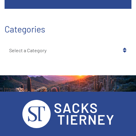
Categories
Categories