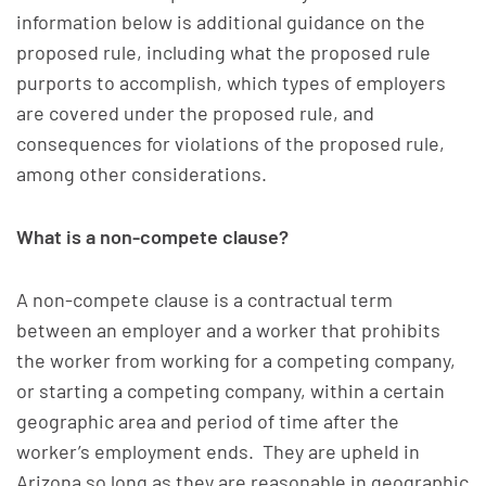
information below is additional guidance on the
proposed rule, including what the proposed rule
purports to accomplish, which types of employers
are covered under the proposed rule, and
consequences for violations of the proposed rule,
among other considerations.
What is a non-compete clause?
A non-compete clause is a contractual term
between an employer and a worker that prohibits
the worker from working for a competing company,
or starting a competing company, within a certain
geographic area and period of time after the
worker’s employment ends. They are upheld in
Arizona so long as they are reasonable in geographic