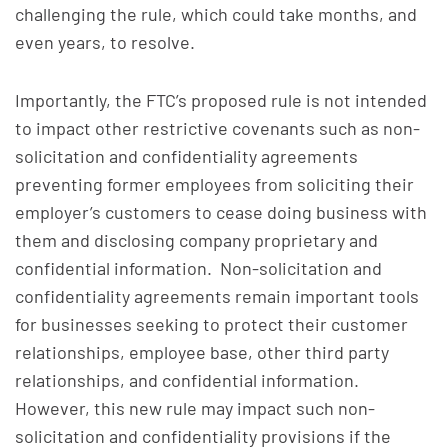
challenging the rule, which could take months, and
even years, to resolve.
Importantly, the FTC’s proposed rule is not intended
to impact other restrictive covenants such as non-
solicitation and confidentiality agreements
preventing former employees from soliciting their
employer’s customers to cease doing business with
them and disclosing company proprietary and
confidential information. Non-solicitation and
confidentiality agreements remain important tools
for businesses seeking to protect their customer
relationships, employee base, other third party
relationships, and confidential information.
However, this new rule may impact such non-
solicitation and confidentiality provisions if the