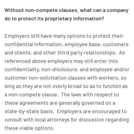
Without non-compete clauses, what can a company
do to protect its proprietary information?
Employers still have many options to protect their
confidential information, employee base, customers
and clients, and other third party relationships. As
referenced above employers may still enter into
confidentiality, non-disclosure, and employee and/or
customer non-solicitation clauses with workers, so
long as they are not overly broad so as to
function
as
a non-compete clause. The laws with respect to
these agreements are generally governed on a
state-by-state basis. Employers are encouraged to
consult with local attorneys for discussion regarding
these viable options.