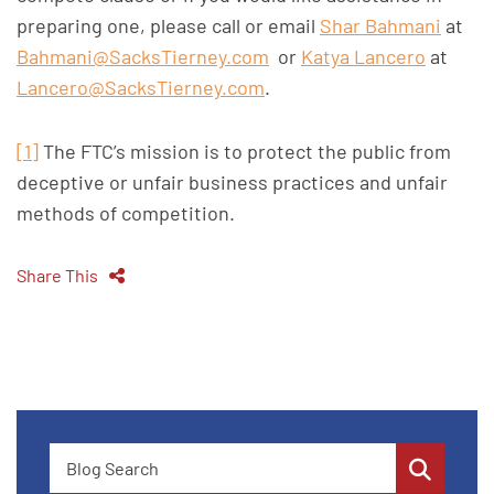
preparing one, please call or email
Shar Bahmani
at
Bahmani@SacksTierney.com
or
Katya Lancero
at
Lancero@SacksTierney.com
.
[1]
The FTC’s mission is to protect the public from
deceptive or unfair business practices and unfair
methods of competition.
Share This
Blog Search