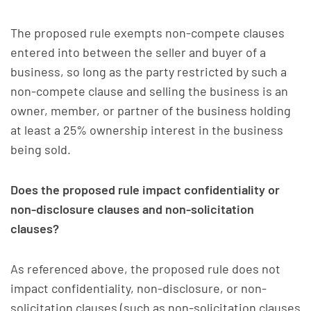
The proposed rule exempts non-compete clauses
entered into between the seller and buyer of a
business, so long as the party restricted by such a
non-compete clause and selling the business is an
owner, member, or partner of the business holding
at least a 25% ownership interest in the business
being sold.
Does the proposed rule impact confidentiality or
non-disclosure clauses and non-solicitation
clauses?
As referenced above, the proposed rule does not
impact confidentiality, non-disclosure, or non-
solicitation clauses (such as non-solicitation clauses