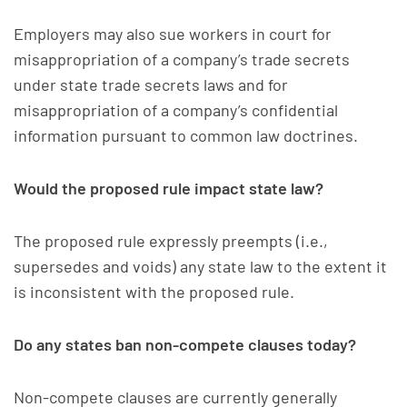
Employers may also sue workers in court for
misappropriation of a company’s trade secrets
under state trade secrets laws and for
misappropriation of a company’s confidential
information pursuant to common law doctrines.
Would the proposed rule impact state law?
The proposed rule expressly preempts (i.e.,
supersedes and voids) any state law to the extent it
is inconsistent with the proposed rule.
Do any states ban non-compete clauses today?
Non-compete clauses are currently generally