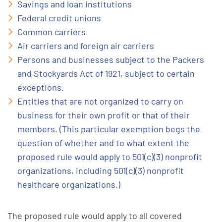
Savings and loan institutions
Federal credit unions
Common carriers
Air carriers and foreign air carriers
Persons and businesses subject to the Packers
and Stockyards Act of 1921, subject to certain
exceptions.
Entities that are not organized to carry on
business for their own profit or that of their
members. (This particular exemption begs the
question of whether and to what extent the
proposed rule would apply to 501(c)(3) nonprofit
organizations, including 501(c)(3) nonprofit
healthcare organizations.)
The proposed rule would apply to all covered