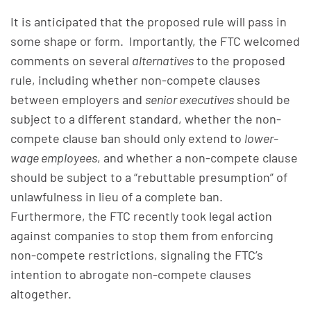
It is anticipated that the proposed rule will pass in
some shape or form. Importantly, the FTC welcomed
comments on several
alternatives
to the proposed
rule, including whether non-compete clauses
between employers and
senior executives
should be
subject to a different standard, whether the non-
compete clause ban should only extend to
lower-
wage employees
, and whether a non-compete clause
should be subject to a “rebuttable presumption” of
unlawfulness in lieu of a complete ban.
Furthermore, the FTC recently took legal action
against companies to stop them from enforcing
non-compete restrictions, signaling the FTC’s
intention to abrogate non-compete clauses
altogether.