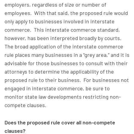
employers, regardless of size or number of
employees. With that said, the proposed rule would
only apply to businesses involved in interstate
commerce. This interstate commerce standard,
however, has been interpreted broadly by courts.
The broad application of the interstate commerce
rule places many businesses in a “grey area,” and it is
advisable for those businesses to consult with their
attorneys to determine the applicability of the
proposed rule to their business. For businesses not
engaged in interstate commerce, be sure to
monitor state law developments restricting non-
compete clauses.
Does the proposed rule cover all non-compete
clauses?