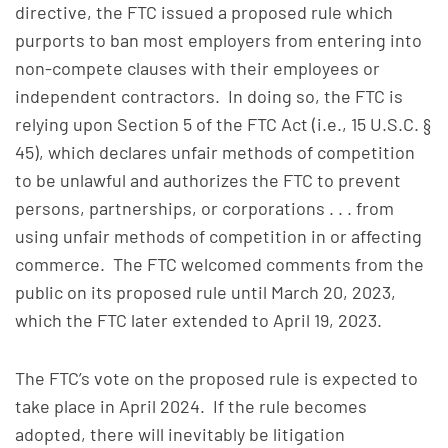
directive, the FTC issued a proposed rule which
purports to ban most employers from entering into
non-compete clauses with their employees or
independent contractors. In doing so, the FTC is
relying upon Section 5 of the FTC Act (i.e., 15 U.S.C. §
45), which declares unfair methods of competition
to be unlawful and authorizes the FTC to prevent
persons, partnerships, or corporations . . . from
using unfair methods of competition in or affecting
commerce. The FTC welcomed comments from the
public on its proposed rule until March 20, 2023,
which the FTC later extended to April 19, 2023.
The FTC’s vote on the proposed rule is expected to
take place in April 2024. If the rule becomes
adopted, there will inevitably be litigation