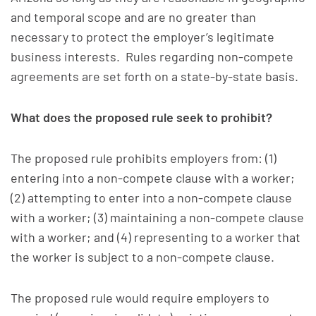
and temporal scope and are no greater than
necessary to protect the employer’s legitimate
business interests. Rules regarding non-compete
agreements are set forth on a state-by-state basis.
What does the proposed rule seek to prohibit?
The proposed rule prohibits employers from: (1)
entering into a non-compete clause with a worker;
(2) attempting to enter into a non-compete clause
with a worker; (3) maintaining a non-compete clause
with a worker; and (4) representing to a worker that
the worker is subject to a non-compete clause.
The proposed rule would require employers to