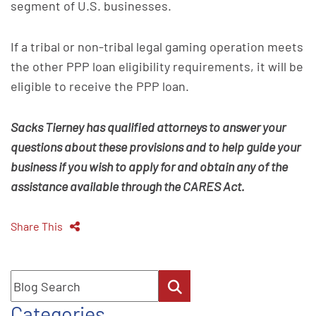
segment of U.S. businesses.
If a tribal or non-tribal legal gaming operation meets
the other PPP loan eligibility requirements, it will be
eligible to receive the PPP loan.
Sacks Tierney has qualified attorneys to answer your
questions about these provisions and to help guide your
business if you wish to apply for and obtain any of the
assistance available through the CARES Act.
Share This
Blog Search
Categories