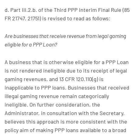
d. Part III.2.b. of the Third PPP Interim Final Rule (85
FR 21747, 21751) is revised to read as follows:
Are businesses that receive revenue from legal gaming
eligible for a PPP Loan?
A business that is otherwise eligible for a PPP Loan
is not rendered ineligible due to its receipt of legal
gaming revenues, and 13 CFR 120.110(g) is
inapplicable to PPP loans. Businesses that received
illegal gaming revenue remain categorically
ineligible. On further consideration, the
Administrator, in consultation with the Secretary,
believes this approach is more consistent with the
policy aim of making PPP loans available to a broad