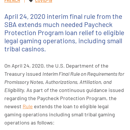
FRENCH
COVID-19
April 24, 2020 interim final rule from the
SBA extends much needed Paycheck
Protection Program loan relief to eligible
legal gaming operations, including small
tribal casinos.
On April 24, 2020, the U.S. Department of the
Treasury issued
Interim Final Rule on Requirements for
Promissory Notes, Authorizations, Affiliation, and
Eligibility.
As part of the continuous guidance issued
regarding the Paycheck Protection Program, the
newest
Rule
extends the loan to eligible legal
gaming operations including small tribal gaming
operations as follows: