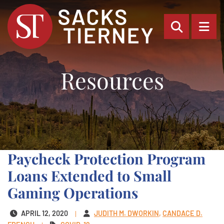
OPEN SI
OP
Resources
Paycheck Protection Program
Loans Extended to Small
Gaming Operations
APRIL 12, 2020
JUDITH M. DWORKIN
CANDACE D.