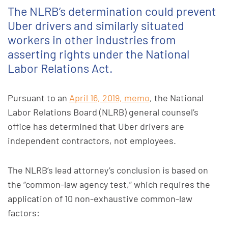
The NLRB’s determination could prevent
Uber drivers and similarly situated
workers in other industries from
asserting rights under the National
Labor Relations Act.
Pursuant to an
April 16, 2019, memo
, the National
Labor Relations Board (NLRB) general counsel’s
office has determined that Uber drivers are
independent contractors, not employees.
The NLRB’s lead attorney’s conclusion is based on
the “common-law agency test,” which requires the
application of 10 non-exhaustive common-law
factors: