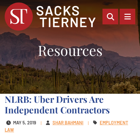
OPEN SI
OP
Resources
NLRB: Uber Drivers Are
Independent Contractors
MAY 5, 2019
SHAR BAHMANI
EMPLOYMENT
LAW