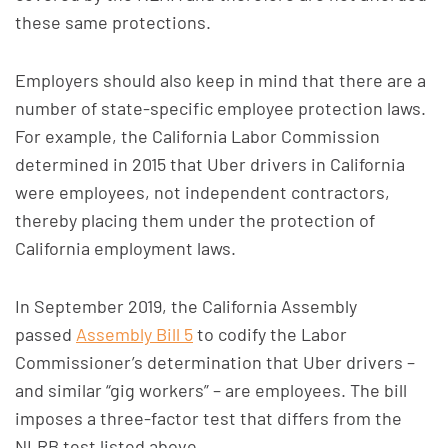
these same protections.
Employers should also keep in mind that there are a
number of state-specific employee protection laws.
For example, the California Labor Commission
determined in 2015 that Uber drivers in California
were employees, not independent contractors,
thereby placing them under the protection of
California employment laws.
In September 2019, the California Assembly
passed
Assembly Bill 5
to codify the Labor
Commissioner’s determination that Uber drivers –
and similar “gig workers” – are employees. The bill
imposes a three-factor test that differs from the
NLRB test listed above.