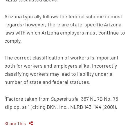
Arizona typically follows the federal scheme in most
regards; however, there are state-specific Arizona
laws with which Arizona employers must continue to
comply.
The correct classification of workers is important
both for workers and employers alike. Incorrectly
classifying workers may lead to liability under a
number of state and federal statutes.
1
Factors taken from
Supershuttle
, 367 NLRB No. 75
slip op. at 1 (citing BKN, Inc., NLRB 143, 144 (2001).
Share This