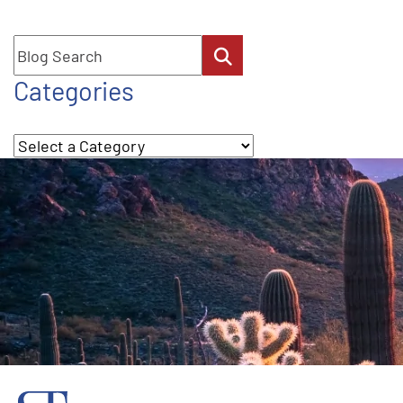
Blog Search
Categories
Categories