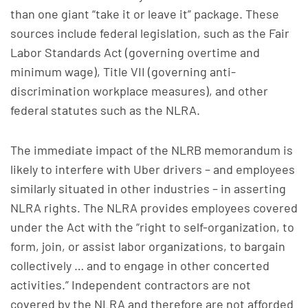
than one giant “take it or leave it” package. These
sources include federal legislation, such as the Fair
Labor Standards Act (governing overtime and
minimum wage), Title VII (governing anti-
discrimination workplace measures), and other
federal statutes such as the NLRA.
The immediate impact of the NLRB memorandum is
likely to interfere with Uber drivers – and employees
similarly situated in other industries – in asserting
NLRA rights. The NLRA provides employees covered
under the Act with the “right to self-organization, to
form, join, or assist labor organizations, to bargain
collectively … and to engage in other concerted
activities.” Independent contractors are not
covered by the NLRA and therefore are not afforded