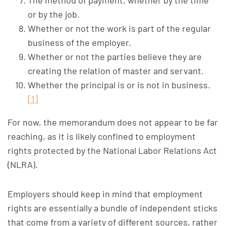
The method of payment, whether by the time
or by the job.
Whether or not the work is part of the regular
business of the employer.
Whether or not the parties believe they are
creating the relation of master and servant.
Whether the principal is or is not in business.
[1]
For now, the memorandum does not appear to be far
reaching, as it is likely confined to employment
rights protected by the National Labor Relations Act
(NLRA).
Employers should keep in mind that employment
rights are essentially a bundle of independent sticks
that come from a variety of different sources, rather