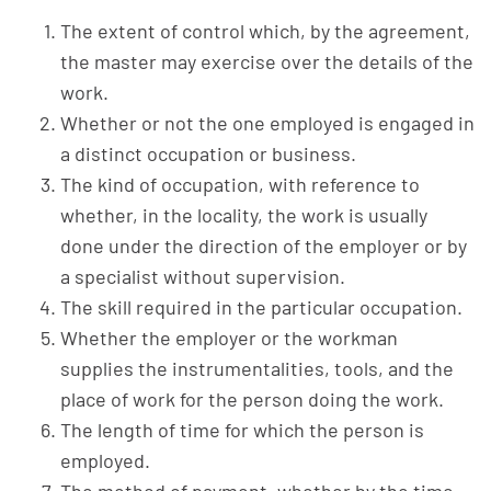
The extent of control which, by the agreement,
the master may exercise over the details of the
work.
Whether or not the one employed is engaged in
a distinct occupation or business.
The kind of occupation, with reference to
whether, in the locality, the work is usually
done under the direction of the employer or by
a specialist without supervision.
The skill required in the particular occupation.
Whether the employer or the workman
supplies the instrumentalities, tools, and the
place of work for the person doing the work.
The length of time for which the person is
employed.