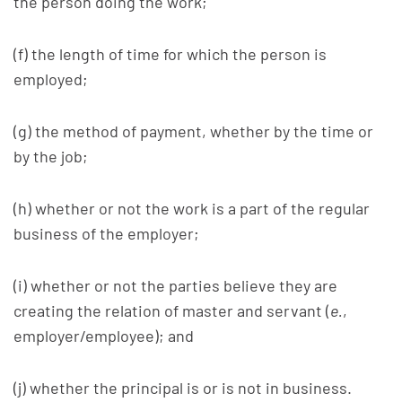
the person doing the work;
(f) the length of time for which the person is
employed;
(g) the method of payment, whether by the time or
by the job;
(h) whether or not the work is a part of the regular
business of the employer;
(i) whether or not the parties believe they are
creating the relation of master and servant (
e.
,
employer/employee); and
(j) whether the principal is or is not in business.