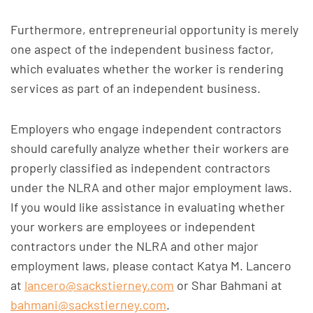
Furthermore, entrepreneurial opportunity is merely
one aspect of the independent business factor,
which evaluates whether the worker is rendering
services as part of an independent business.
Employers who engage independent contractors
should carefully analyze whether their workers are
properly classified as independent contractors
under the NLRA and other major employment laws.
If you would like assistance in evaluating whether
your workers are employees or independent
contractors under the NLRA and other major
employment laws, please contact Katya M. Lancero
at
lancero@sackstierney.com
or Shar Bahmani at
bahmani@sackstierney.com
.