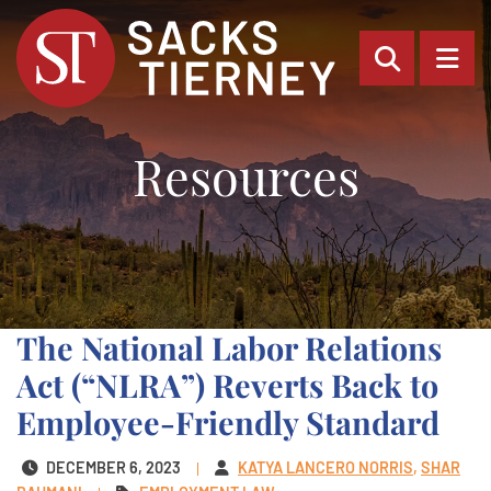
OPEN SI
OP
Resources
The National Labor Relations
Act (“NLRA”) Reverts Back to
Employee-Friendly Standard
DECEMBER 6, 2023
KATYA LANCERO NORRIS
SHAR