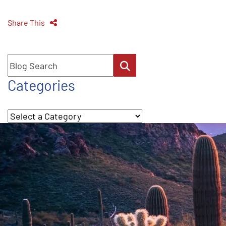
Share This
Blog Search
Categories
Categories