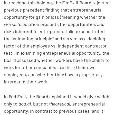
In reaching this holding, the FedEx II Board rejected
previous precedent finding that entrepreneurial
opportunity for gain or loss (meaning whether the
worker’s position presents the opportunities and
risks inherent in entrepreneurialism) constituted
the “animating principle” and served as a deciding
factor of the employee vs. independent contractor
test. In examining entrepreneurial opportunity, the
Board assessed whether workers have the ability to
work for other companies, can hire their own
employees, and whether they have a proprietary
interest in their work.
In Fed Ex II, the Board explained it would give weight
only to
actual
, but not
theoretical
, entrepreneurial
opportunity, in contrast to previous cases, and it