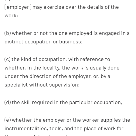
[employer] may exercise over the details of the
work;
(b) whether or not the one employed is engaged in a
distinct occupation or business;
(c) the kind of occupation, with reference to
whether, in the locality, the work is usually done
under the direction of the employer, or, by a
specialist without supervision;
(d) the skill required in the particular occupation;
(e) whether the employer or the worker supplies the
instrumentalities, tools, and the place of work for