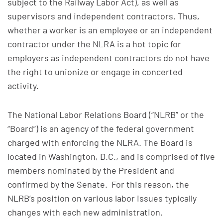
subject to the Railway Labor Act), as well as
supervisors and independent contractors. Thus,
whether a worker is an employee or an independent
contractor under the NLRA is a hot topic for
employers as independent contractors do not have
the right to unionize or engage in concerted
activity.
The National Labor Relations Board (“NLRB” or the
“Board”) is an agency of the federal government
charged with enforcing the NLRA. The Board is
located in Washington, D.C., and is comprised of five
members nominated by the President and
confirmed by the Senate. For this reason, the
NLRB’s position on various labor issues typically
changes with each new administration.