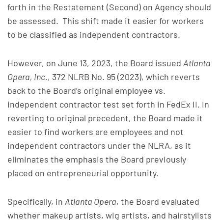
forth in the Restatement (Second) on Agency should
be assessed. This shift made it easier for workers
to be classified as independent contractors.
However, on June 13, 2023, the Board issued
Atlanta
Opera, Inc.
, 372 NLRB No. 95 (2023), which reverts
back to the Board’s original employee vs.
independent contractor test set forth in FedEx II. In
reverting to original precedent, the Board made it
easier to find workers are employees and not
independent contractors under the NLRA, as it
eliminates the emphasis the Board previously
placed on entrepreneurial opportunity.
Specifically, in
Atlanta Opera
, the Board evaluated
whether makeup artists, wig artists, and hairstylists