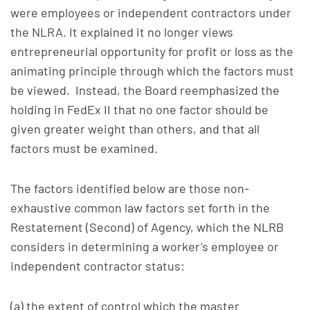
were employees or independent contractors under
the NLRA. It explained it no longer views
entrepreneurial opportunity for profit or loss as the
animating principle through which the factors must
be viewed. Instead, the Board reemphasized the
holding in FedEx II that no one factor should be
given greater weight than others, and that all
factors must be examined.
The factors identified below are those non-
exhaustive common law factors set forth in the
Restatement (Second) of Agency, which the NLRB
considers in determining a worker’s employee or
independent contractor status:
(a) the extent of control which the master