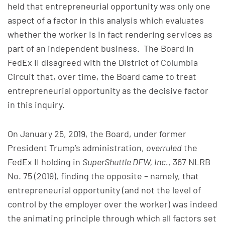
held that entrepreneurial opportunity was only one
aspect of a factor in this analysis which evaluates
whether the worker is in fact rendering services as
part of an independent business. The Board in
FedEx II disagreed with the District of Columbia
Circuit that, over time, the Board came to treat
entrepreneurial opportunity as the decisive factor
in this inquiry.
On January 25, 2019, the Board, under former
President Trump’s administration,
overruled
the
FedEx II holding in
SuperShuttle DFW, Inc.
, 367 NLRB
No. 75 (2019), finding the opposite – namely, that
entrepreneurial opportunity (and not the level of
control by the employer over the worker) was indeed
the animating principle through which all factors set