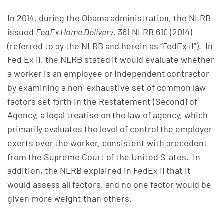
In 2014, during the Obama administration, the NLRB
issued
FedEx Home Delivery
, 361 NLRB 610 (2014)
(referred to by the NLRB and herein as “FedEx II”). In
Fed Ex II, the NLRB stated it would evaluate whether
a worker is an employee or independent contractor
by examining a non-exhaustive set of common law
factors set forth in the Restatement (Second) of
Agency, a legal treatise on the law of agency, which
primarily evaluates the level of control the employer
exerts over the worker, consistent with precedent
from the Supreme Court of the United States. In
addition, the NLRB explained in FedEx II that it
would assess all factors, and no one factor would be
given more weight than others.