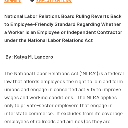
BAHMANI
EMPLOYMENT LAW
National Labor Relations Board Ruling Reverts Back
to Employee-Friendly Standard
Regarding Whether
a Worker is an Employee or Independent Contractor
under the National Labor Relations Act
By: Katya M. Lancero
The National Labor Relations Act (“NLRA”) is a federal
law that affords employees the right to join and form
unions and engage in concerted activity to improve
wages and working conditions. The NLRA applies
only to private-sector employers that engage in
interstate commerce. It excludes from its coverage
employees of railroads and airlines (as they are