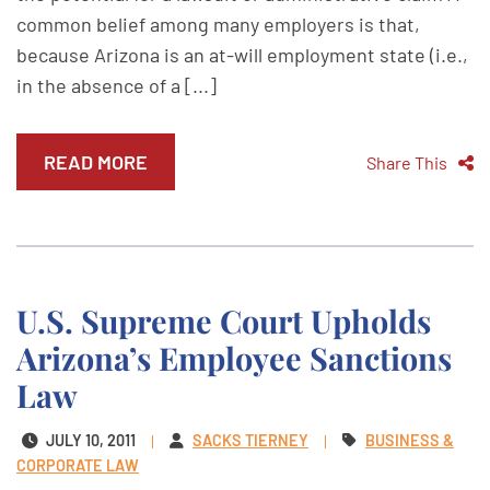
common belief among many employers is that,
because Arizona is an at-will employment state (i.e.,
in the absence of a [...]
READ MORE
Share This
U.S. Supreme Court Upholds
Arizona’s Employee Sanctions
Law
JULY 10, 2011
SACKS TIERNEY
BUSINESS &
CORPORATE LAW