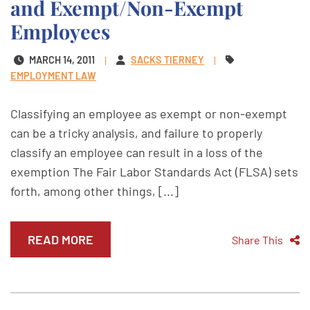
and Exempt/Non-Exempt
Employees
MARCH 14, 2011
SACKS TIERNEY
EMPLOYMENT LAW
Classifying an employee as exempt or non-exempt
can be a tricky analysis, and failure to properly
classify an employee can result in a loss of the
exemption The Fair Labor Standards Act (FLSA) sets
forth, among other things, [...]
READ MORE
Share This