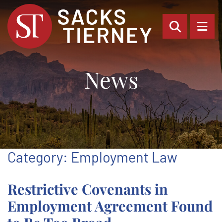
OPEN SI
OP
News
Category: Employment Law
Restrictive Covenants in
Employment Agreement Found