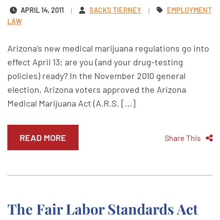
APRIL 14, 2011
SACKS TIERNEY
EMPLOYMENT
LAW
Arizona’s new medical marijuana regulations go into
effect April 13; are you (and your drug-testing
policies) ready? In the November 2010 general
election, Arizona voters approved the Arizona
Medical Marijuana Act (A.R.S. [...]
READ MORE
Share This
The Fair Labor Standards Act