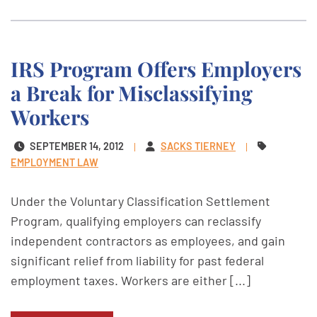
IRS Program Offers Employers
a Break for Misclassifying
Workers
SEPTEMBER 14, 2012
SACKS TIERNEY
EMPLOYMENT LAW
Under the Voluntary Classification Settlement
Program, qualifying employers can reclassify
independent contractors as employees, and gain
significant relief from liability for past federal
employment taxes. Workers are either [...]