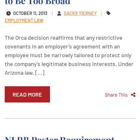
to Be Too Broad
OCTOBER 11, 2013
SACKS TIERNEY
EMPLOYMENT LAW
The Orca decision reaffirms that any restrictive
covenants in an employer’s agreement with an
employee must be narrowly tailored to protect only
the company’s legitimate business interests. Under
Arizona law, [...]
READ MORE
Share This
NLRB Poster Requirement