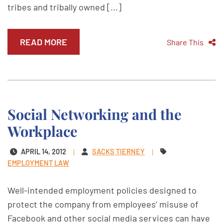
tribes and tribally owned [...]
READ MORE
Share This
Social Networking and the
Workplace
APRIL 14, 2012
SACKS TIERNEY
EMPLOYMENT LAW
Well-intended employment policies designed to
protect the company from employees’ misuse of
Facebook and other social media services can have