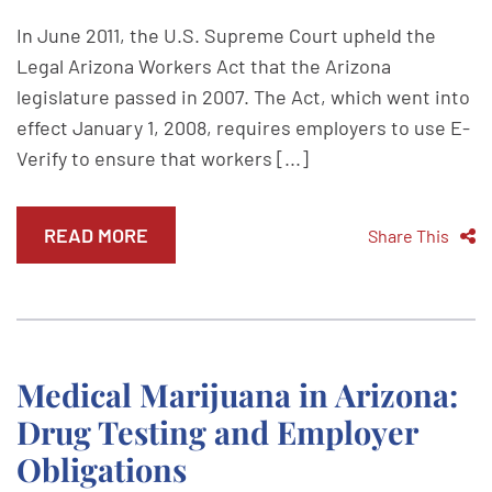
In June 2011, the U.S. Supreme Court upheld the
Legal Arizona Workers Act that the Arizona
legislature passed in 2007. The Act, which went into
effect January 1, 2008, requires employers to use E-
Verify to ensure that workers [...]
READ MORE
Share This
Medical Marijuana in Arizona:
Drug Testing and Employer
Obligations