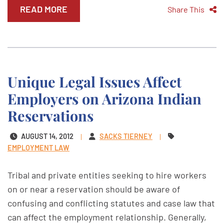
READ MORE
Share This
Unique Legal Issues Affect
Employers on Arizona Indian
Reservations
AUGUST 14, 2012
SACKS TIERNEY
EMPLOYMENT LAW
Tribal and private entities seeking to hire workers
on or near a reservation should be aware of
confusing and conflicting statutes and case law that
can affect the employment relationship. Generally,