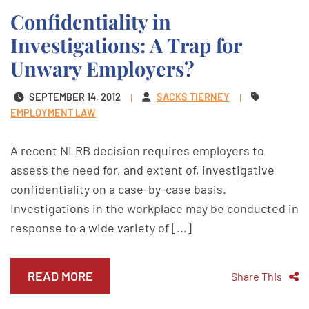
Confidentiality in
Investigations: A Trap for
Unwary Employers?
SEPTEMBER 14, 2012
SACKS TIERNEY
EMPLOYMENT LAW
A recent NLRB decision requires employers to
assess the need for, and extent of, investigative
confidentiality on a case-by-case basis.
Investigations in the workplace may be conducted in
response to a wide variety of [...]
READ MORE
Share This