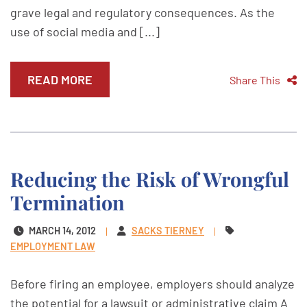
grave legal and regulatory consequences. As the
use of social media and [...]
READ MORE
Share This
Reducing the Risk of Wrongful
Termination
MARCH 14, 2012
SACKS TIERNEY
EMPLOYMENT LAW
Before firing an employee, employers should analyze
the potential for a lawsuit or administrative claim A