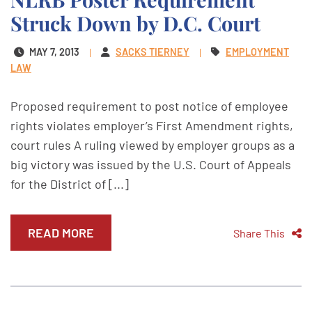
Struck Down by D.C. Court
MAY 7, 2013
SACKS TIERNEY
EMPLOYMENT
LAW
Proposed requirement to post notice of employee
rights violates employer’s First Amendment rights,
court rules A ruling viewed by employer groups as a
big victory was issued by the U.S. Court of Appeals
for the District of [...]
READ MORE
Share This