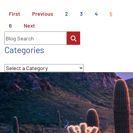
First
Previous
2
3
4
5
6
Next
Blog Search
Categories
Categories