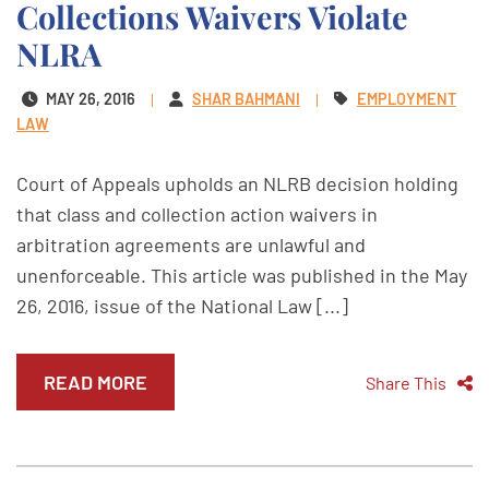
Collections Waivers Violate
NLRA
MAY 26, 2016
SHAR BAHMANI
EMPLOYMENT
LAW
Court of Appeals upholds an NLRB decision holding
that class and collection action waivers in
arbitration agreements are unlawful and
unenforceable. This article was published in the May
26, 2016, issue of the National Law [...]
READ MORE
Share This