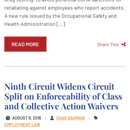
retaliating against employees who report accidents.
A new rule issued by the Occupational Safety and
Health Administration [...]
READ MORE
Share This
Ninth Circuit Widens Circuit
Split on Enforceability of Class
and Collective Action Waivers
AUGUST 9, 2016
SHAR BAHMANI
EMPLOYMENT LAW