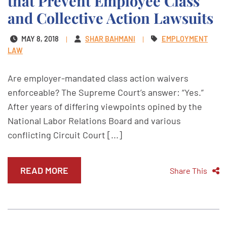
that Prevent Employee Class
and Collective Action Lawsuits
MAY 8, 2018
SHAR BAHMANI
EMPLOYMENT
LAW
Are employer-mandated class action waivers
enforceable? The Supreme Court’s answer: “Yes.”
After years of differing viewpoints opined by the
National Labor Relations Board and various
conflicting Circuit Court [...]
READ MORE
Share This