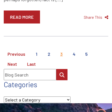
READ MORE
Share This
Previous
1
2
3
4
5
Next
Last
Blog Search
Categories
Categories