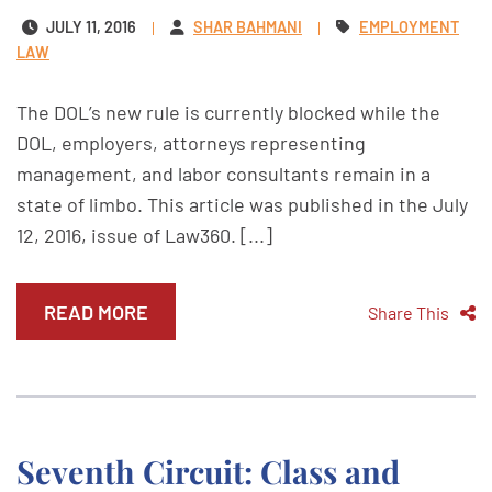
JULY 11, 2016
SHAR BAHMANI
EMPLOYMENT
LAW
The DOL’s new rule is currently blocked while the
DOL, employers, attorneys representing
management, and labor consultants remain in a
state of limbo. This article was published in the July
12, 2016, issue of Law360. [...]
READ MORE
Share This
Seventh Circuit: Class and