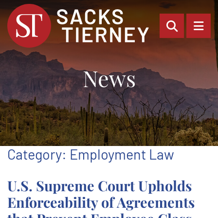
OPEN SI
OP
News
Category: Employment Law
U.S. Supreme Court Upholds
Enforceability of Agreements