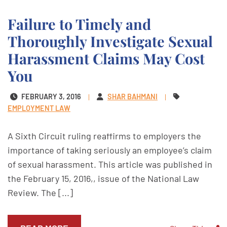
Failure to Timely and
Thoroughly Investigate Sexual
Harassment Claims May Cost
You
FEBRUARY 3, 2016
SHAR BAHMANI
EMPLOYMENT LAW
A Sixth Circuit ruling reaffirms to employers the
importance of taking seriously an employee’s claim
of sexual harassment. This article was published in
the February 15, 2016,, issue of the National Law
Review. The [...]