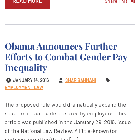
READ MORE
Share This
Obama Announces Further
Efforts to Combat Gender Pay
Inequality
JANUARY 14, 2016
SHAR BAHMANI
EMPLOYMENT LAW
The proposed rule would dramatically expand the
scope of required disclosures by employers. This
article was published in the January 29, 2016, issue
of the National Law Review. A little-known (or
perhaps forgotten) fact is [...]