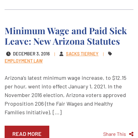
Minimum Wage and Paid Sick
Leave: New Arizona Statutes
DECEMBER 3, 2016
SACKS TIERNEY
EMPLOYMENT LAW
Arizona’s latest minimum wage increase, to $12.15
per hour, went into effect January 1, 2021. In the
November 2016 election, Arizona voters approved
Proposition 206 (the Fair Wages and Healthy
Families Initiative), [...]
READ MORE
Share This