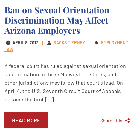
Ban on Sexual Orientation
Discrimination May Affect
Arizona Employers
APRIL 8, 2017
SACKS TIERNEY
EMPLOYMENT
LAW
A federal court has ruled against sexual orientation
discrimination in three Midwestern states, and
other jurisdictions may follow that court’s lead. On
April 4, the U.S. Seventh Circuit Court of Appeals
became the first [...]
READ MORE
Share This