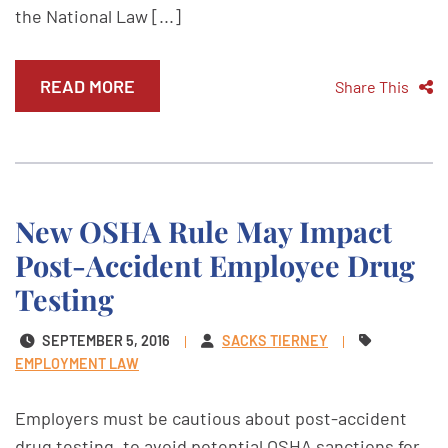
the National Law [...]
READ MORE
Share This
New OSHA Rule May Impact
Post-Accident Employee Drug
Testing
SEPTEMBER 5, 2016
SACKS TIERNEY
EMPLOYMENT LAW
Employers must be cautious about post-accident
drug testing, to avoid potential OSHA sanctions for