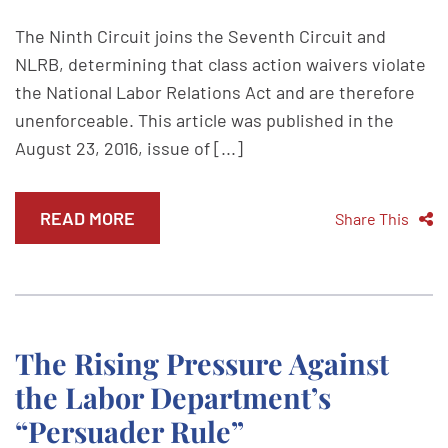
The Ninth Circuit joins the Seventh Circuit and
NLRB, determining that class action waivers violate
the National Labor Relations Act and are therefore
unenforceable. This article was published in the
August 23, 2016, issue of [...]
READ MORE
Share This
The Rising Pressure Against
the Labor Department’s
“Persuader Rule”