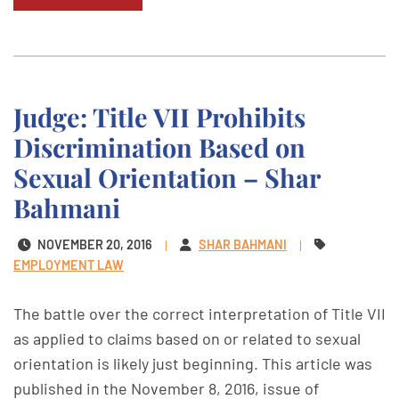
Judge: Title VII Prohibits
Discrimination Based on
Sexual Orientation – Shar
Bahmani
NOVEMBER 20, 2016
SHAR BAHMANI
EMPLOYMENT LAW
The battle over the correct interpretation of Title VII
as applied to claims based on or related to sexual
orientation is likely just beginning. This article was
published in the November 8, 2016, issue of