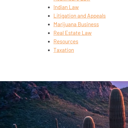
Indian Law
Litigation and Appeals
Marijuana Business
Real Estate Law
Resources
Taxation