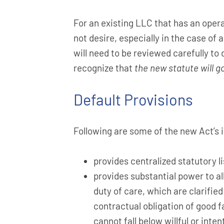
For an existing LLC that has an oper
not desire, especially in the case 
will need to be reviewed carefully to
recognize that
the new statute will g
Default Provisions
Following are some of the new Act’s 
provides centralized statutory 
provides substantial power to al
duty of care, which are clarifi
contractual obligation of good f
cannot fall below willful or inte