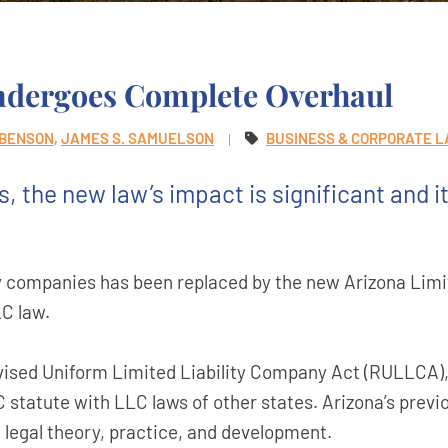
ndergoes Complete Overhaul
 BENSON
JAMES S. SAMUELSON
BUSINESS & CORPORATE 
 the new law’s impact is significant and i
ity companies has been replaced by the new Arizona Limi
C law.
vised Uniform Limited Liability Company Act (RULLCA),
 statute with LLC laws of other states. Arizona’s previ
 legal theory, practice, and development.