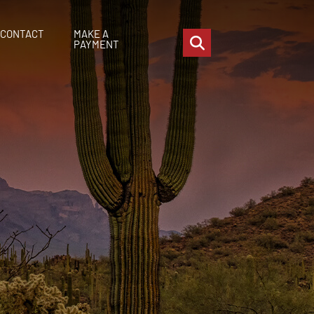
CONTACT
MAKE A
OPEN SITE SEARCH
PAYMENT