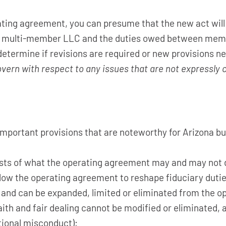
ating agreement, you can presume that the new act will
of a multi-member LLC and the duties owed between me
 determine if revisions are required or new provisions ne
overn with respect to any issues that are not expressly
important provisions that are noteworthy for Arizona b
lists of what the operating agreement may and may not 
low the operating agreement to reshape fiduciary duties
ed and can be expanded, limited or eliminated from the 
aith and fair dealing cannot be modified or eliminated, 
ntional misconduct);