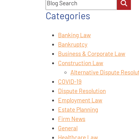
Blog Search
Categories
Banking Law
Bankruptcy
Business & Corporate Law
Construction Law
Alternative Dispute Resolu
COVID-19
Dispute Resolution
Employment Law
Estate Planning
Firm News
General
Healthcare Law