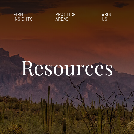
E
FIRM
PRACTICE
ABOUT
INSIGHTS
AREAS
US
Resources