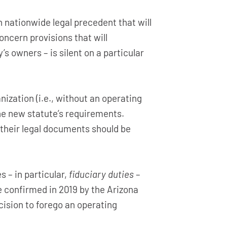
 nationwide legal precedent that will
oncern provisions that will
 owners – is silent on a particular
zation (i.e., without an operating
e new statute’s requirements.
their legal documents should be
– in particular,
fiduciary duties
–
e confirmed in 2019 by the Arizona
cision to forego an operating