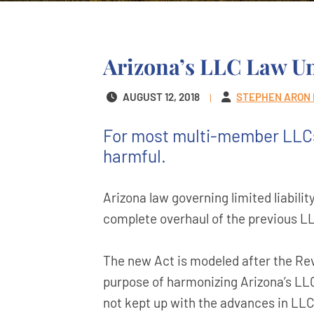
Arizona’s LLC Law U
AUGUST 12, 2018
STEPHEN ARON
For most multi-member LLCs,
harmful.
Arizona law governing limited liabil
complete overhaul of the previous LL
The new Act is modeled after the Re
purpose of harmonizing Arizona’s LLC
not kept up with the advances in LLC