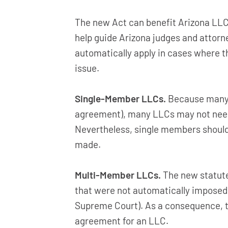
The new Act can benefit Arizona LLCs
help guide Arizona judges and attorn
automatically apply in cases where th
issue.
Single-Member LLCs.
Because many s
agreement), many LLCs may not need
Nevertheless, single members should
made.
Multi-Member LLCs.
The new statut
that were not automatically imposed 
Supreme Court). As a consequence, to
agreement for an LLC.