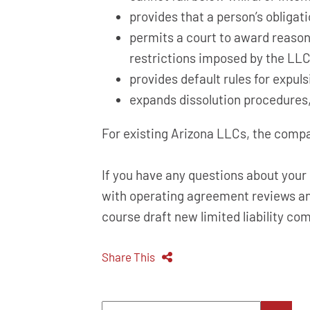
provides that a person’s obligati
permits a court to award reason
restrictions imposed by the LLC
provides default rules for expu
expands dissolution procedures,
For existing Arizona LLCs, the comp
If you have any questions about you
with operating agreement reviews an
course draft new limited liability c
Share This