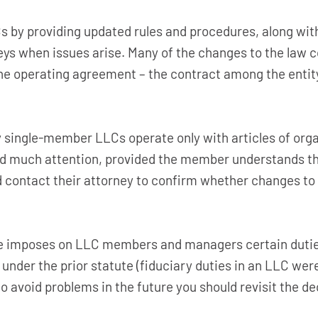
 by providing updated rules and procedures, along with
eys when issues arise. Many of the changes to the law c
e operating agreement – the contract among the entity’s
ingle-member LLCs operate only with articles of organi
 much attention, provided the member understands th
 contact their attorney to confirm whether changes to 
e imposes on LLC members and managers certain duties 
under the prior statute (fiduciary duties in an LLC wer
 avoid problems in the future you should revisit the de