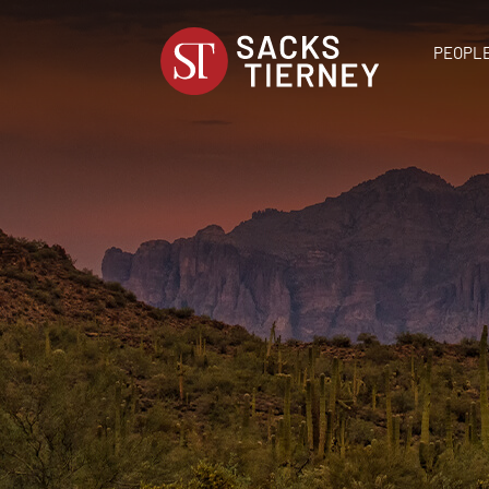
PEOPL