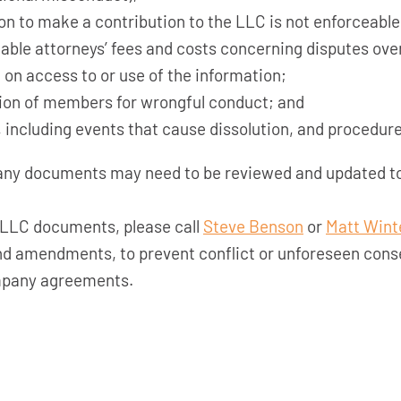
on to make a contribution to the LLC is not enforceable u
able attorneys’ fees and costs concerning disputes over
 on access to or use of the information;
lsion of members for wrongful conduct; and
 including events that cause dissolution, and procedure
any documents may need to be reviewed and updated to
r LLC documents, please call
Steve Benson
or
Matt Wint
d amendments, to prevent conflict or unforeseen cons
ompany agreements.