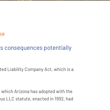
LAW
ts consequences potentially
ted Liability Company Act, which is a
 which Arizona has adopted with the
ous LLC statute, enacted in 1992, had