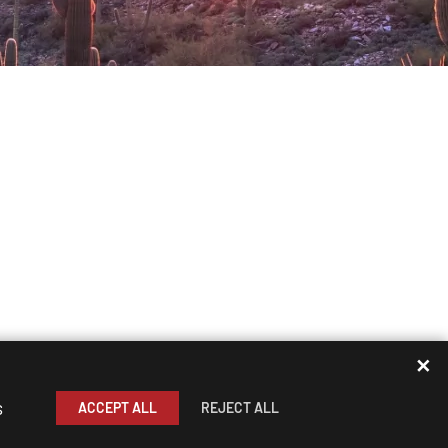
✕
s
ACCEPT ALL
REJECT ALL