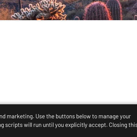
 and marketing. Use the buttons below to manage your
scripts will run until you explicitly accept. Closing thi
Rights Reserved.
Sitemap