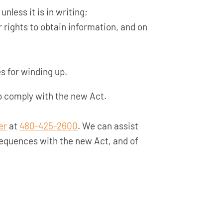
nless it is in writing;
 rights to obtain information, and on
s for winding up.
 comply with the new Act.
er
at
480-425-2600
. We can assist
equences with the new Act, and of