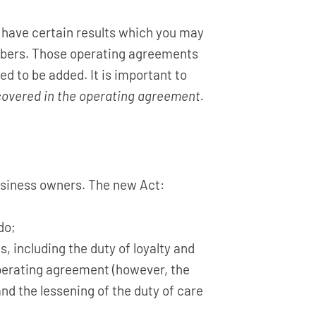
 have certain results which you may
mbers. Those operating agreements
ed to be added. It is important to
 covered in the operating agreement.
usiness owners. The new Act:
do;
, including the duty of loyalty and
operating agreement (however, the
and the lessening of the duty of care