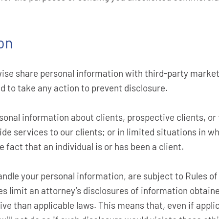
on
wise share personal information with third-party market
d to take any action to prevent disclosure.
onal information about clients, prospective clients, or
de services to our clients; or in limited situations in w
fact that an individual is or has been a client.
ndle your personal information, are subject to Rules of
ules limit an attorney’s disclosures of information obtai
tive than applicable laws. This means that, even if appli