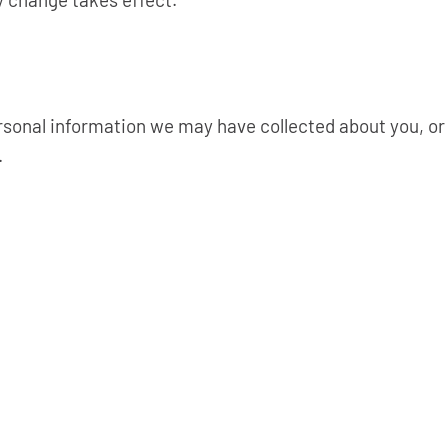
rsonal information we may have collected about you, or 
.