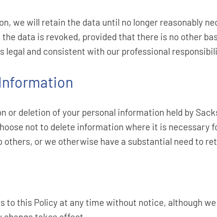
on, we will retain the data until no longer reasonably ne
 the data is revoked, provided that there is no other bas
s legal and consistent with our professional responsibili
 Information
n or deletion of your personal information held by Sack
hoose not to delete information where it is necessary f
to others, or we otherwise have a substantial need to ret
 to this Policy at any time without notice, although we
cy change takes effect.