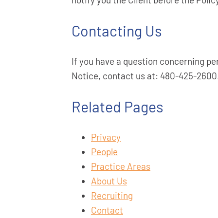
Contacting Us
If you have a question concerning pe
Notice, contact us at: 480-425-2600
Related Pages
Privacy
People
Practice Areas
About Us
Recruiting
Contact