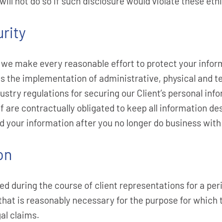
ll not do so if such disclosure would violate these ethi
rity
we make every reasonable effort to protect your inform
es the implementation of administrative, physical and t
try regulations for securing our Client’s personal info
f are contractually obligated to keep all information de
d your information after you no longer do business with
on
 during the course of client representations for a peri
 that is reasonably necessary for the purpose for which
al claims.