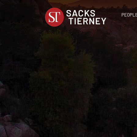
PEOPL