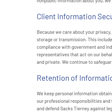
nonpublic information about you, we wi
Client Information Secu
Because we care about your privacy, 
storage or transmission. This includ
compliance with government and indus
representatives that act on our behal
and private. We continue to safeguar
Retention of Informati
We keep personal information obtained
our professional responsibilities and
and defend Sacks Tierney against leg