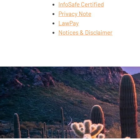
InfoSafe Certified
Privacy Note
LawPay
Notices & Disclaimer