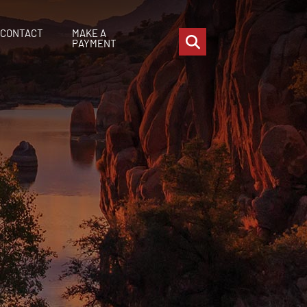
CONTACT
MAKE A
OPEN SITE SEARCH
PAYMENT