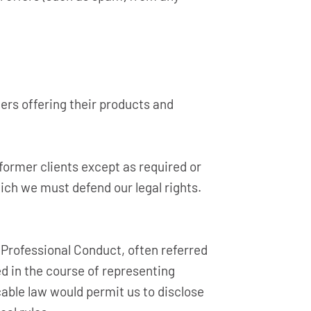
ers offering their products and
 former clients except as required or
hich we must defend our legal rights.
 Professional Conduct, often referred
ned in the course of representing
cable law would permit us to disclose