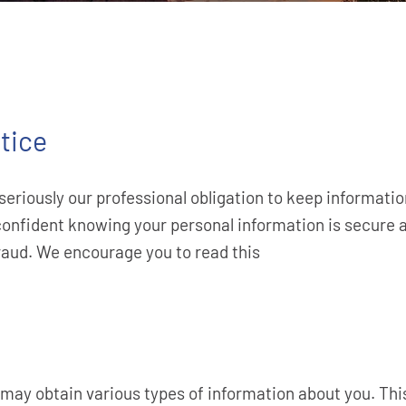
tice
seriously our professional obligation to keep informati
confident knowing your personal information is secure a
fraud. We encourage you to read this
 may obtain various types of information about you. Th