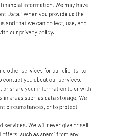
r financial information. We may have
ient Data.” When you provide us the
us and that we can collect, use, and
ith our privacy policy.
d other services for our clients, to
to contact you about our services,
t, or share your information to or with
us in areas such as data storage. We
ent circumstances, or to protect
 services. We will never give or sell
l offers (such as spam) from any