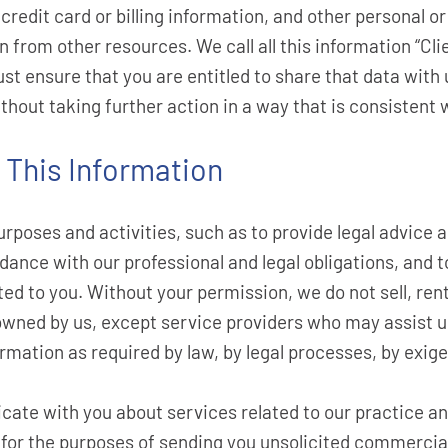
redit card or billing information, and other personal o
on from other resources. We call all this information “Cl
st ensure that you are entitled to share that data with 
thout taking further action in a way that is consistent w
This Information
rposes and activities, such as to provide legal advice an
dance with our professional and legal obligations, and 
ted to you. Without your permission, we do not sell, ren
r owned by us, except service providers who may assist 
rmation as required by law, by legal processes, by exig
ate with you about services related to our practice and
 for the purposes of sending you unsolicited commercia