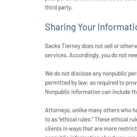
third party.
Sharing Your Informati
Sacks Tierney does not sell or other
services. Accordingly, you do not nee
We do not disclose any nonpublic pers
permitted by law; as required to provi
Nonpublic information can include the 
Attorneys, unlike many others who ha
to as “ethical rules.” These ethical r
clients in ways that are more restric