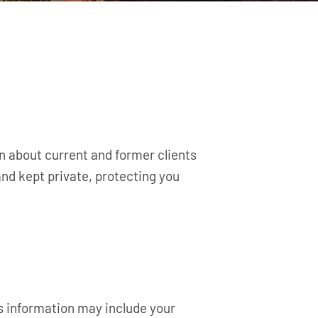
on about current and former clients
nd kept private, protecting you
is information may include your