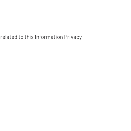
related to this Information Privacy