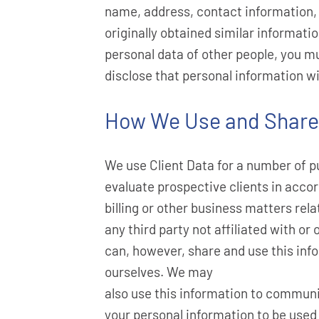
name, address, contact information, c
originally obtained similar informati
personal data of other people, you mu
disclose that personal information wi
How We Use and Share 
We use Client Data for a number of pu
evaluate prospective clients in accor
billing or other business matters rela
any third party not affiliated with o
can, however, share and use this info
ourselves. We may
also use this information to communic
your personal information to be used