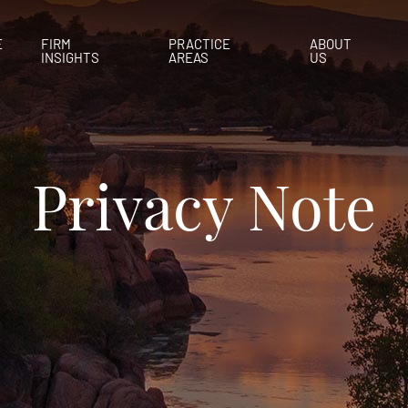
E
FIRM
PRACTICE
ABOUT
INSIGHTS
AREAS
US
Privacy Note