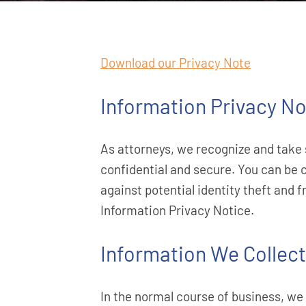
Download our Privacy Note
Information Privacy No
As attorneys, we recognize and take 
confidential and secure. You can be 
against potential identity theft and 
Information Privacy Notice.
Information We Collect
In the normal course of business, we