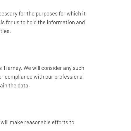
cessary for the purposes for which it
is for us to hold the information and
ties.
s Tierney. We will consider any such
or compliance with our professional
ain the data.
 will make reasonable efforts to