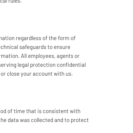
cal rules.
ation regardless of the form of
echnical safeguards to ensure
rmation. All employees, agents or
serving legal protection confidential
 or close your account with us.
od of time that is consistent with
 the data was collected and to protect