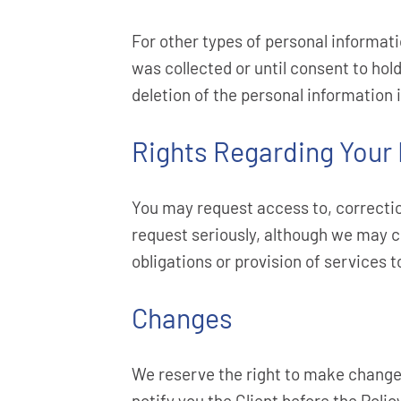
For other types of personal informati
was collected or until consent to hold
deletion of the personal information i
Rights Regarding Your
You may request access to, correctio
request seriously, although we may c
obligations or provision of services 
Changes
We reserve the right to make changes
notify you the Client before the Poli