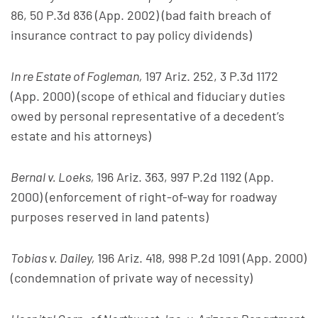
86, 50 P.3d 836 (App. 2002) (bad faith breach of
insurance contract to pay policy dividends)
In re Estate of Fogleman,
197 Ariz. 252, 3 P.3d 1172
(App. 2000) (scope of ethical and fiduciary duties
owed by personal representative of a decedent’s
estate and his attorneys)
Bernal v. Loeks,
196 Ariz. 363, 997 P.2d 1192 (App.
2000) (enforcement of right-of-way for roadway
purposes reserved in land patents)
Tobias v. Dailey,
196 Ariz. 418, 998 P.2d 1091 (App. 2000)
(condemnation of private way of necessity)