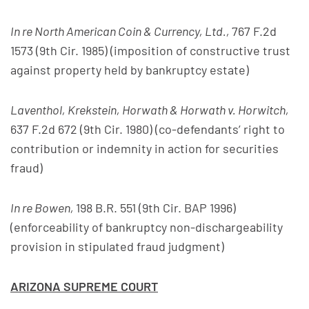
In re North American Coin & Currency, Ltd.,
767 F.2d
1573 (9th Cir. 1985) (imposition of constructive trust
against property held by bankruptcy estate)
Laventhol, Krekstein, Horwath & Horwath v. Horwitch,
637 F.2d 672 (9th Cir. 1980) (co-defendants’ right to
contribution or indemnity in action for securities
fraud)
In re Bowen,
198 B.R. 551 (9th Cir. BAP 1996)
(enforceability of bankruptcy non-dischargeability
provision in stipulated fraud judgment)
ARIZONA SUPREME COURT