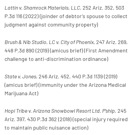
Lattin v. Shamrock Materials, LLC,
252 Ariz. 352, 503
P.3d 116 (2022) (joinder of debtor’s spouse to collect
judgment against community property)
Brush & Nib Studio, LC v. City of Phoenix,
247 Ariz. 269,
448 P.3d 890 (2019) (amicus brief) (First Amendment
challenge to anti-discrimination ordinance)
State v. Jones,
246 Ariz. 452, 440 P.3d 1139 (2019)
(amicus brief) (immunity under the Arizona Medical
Marijuana Act)
Hopi Tribe v. Arizona Snowbowl Resort Ltd. P’ship,
245
Ariz. 397, 430 P.3d 362 (2018) (special injury required
to maintain public nuisance action)