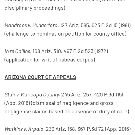
disciplinary proceedings)
Mandraes v. Hungerford,
127 Ariz. 585, 623 P.2d 15 (1981)
(challenge to nomination petition for county office)
In re Collins,
108 Ariz. 310, 497 P.2d 523 (1972)
(application for writ of habeas corpus)
ARIZONA COURT OF APPEALS
Stair v. Maricopa County,
245 Ariz. 257, 429 P.3d 1151
(App. 2018) (dismissal of negligence and gross
negligence claims based on absence of duty of care)
Watkins v. Arpaio,
239 Ariz. 168, 367 P.3d 72 (App. 2016)