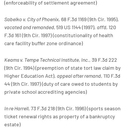
(enforceability of settlement agreement)
Sabelko v. City of Phoenix
, 68 F.3d 1169 (9th Cir. 1995),
vacated and remanded,
519 US 1144 (1997),
aff’d,
120
F.3d 161 (9th Cir. 1997) (constitutionality of health
care facility buffer zone ordinance)
Keams v. Tempe Technical Institute, Inc
., 39 F.3d 222
(9th Cir. 1994) (preemption of state tort law claim by
Higher Education Act),
appeal after remand
, 110 F.3d
44 (9th Cir. 1997) (duty of care owed to students by
private school accrediting agencies)
In re Harrell,
73 F.3d 218 (9th Cir. 1996) (sports season
ticket renewal rights as property of a bankruptcy
estate)