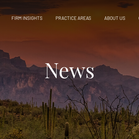
FIRM INSIGHTS
PRACTICE AREAS
ABOUT US
News