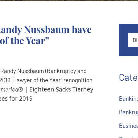
 Randy Nussbaum have
of the Year”
Blog
d Randy Nussbaum (Bankruptcy and
Cate
2019 “Lawyer of the Year” recognition
® | Eighteen Sacks Tierney
America
es for 2019
Bankin
Bankru
Busine