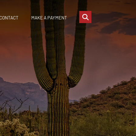
OPEN SITE SEARCH
CONTACT
MAKE A PAYMENT