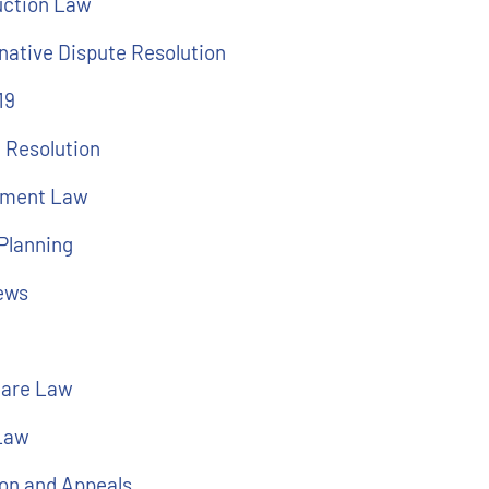
uction Law
native Dispute Resolution
19
 Resolution
ment Law
Planning
ews
l
care Law
 Law
ion and Appeals