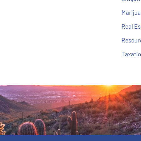
Marijua
Real E
Resour
Taxati