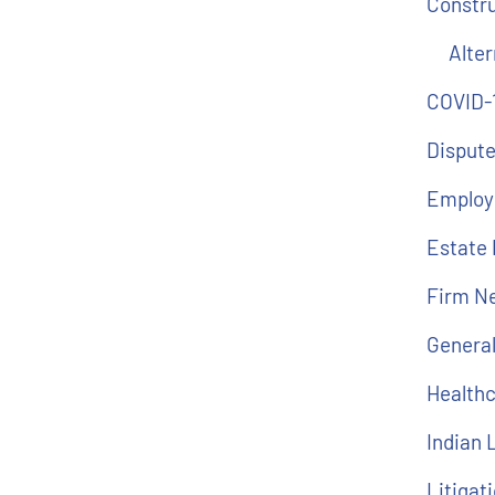
Constr
Alter
COVID-
Dispute
Employ
Estate 
Firm N
Genera
Health
Indian
Litigat