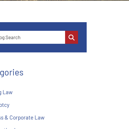
 Search
gories
g Law
ptcy
ss & Corporate Law