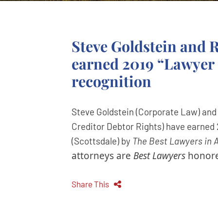
Steve Goldstein and
earned 2019 “Lawyer 
recognition
Steve Goldstein (Corporate Law) an
Creditor Debtor Rights) have earned 
(Scottsdale) by
The Best Lawyers in 
attorneys are
Best Lawyers
honore
Share This