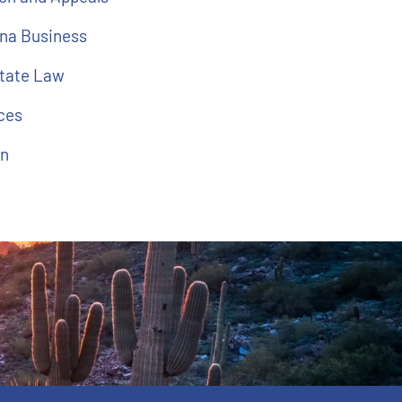
na Business
state Law
ces
on