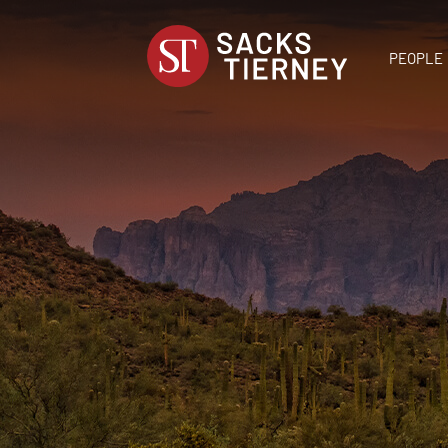
PEOPLE