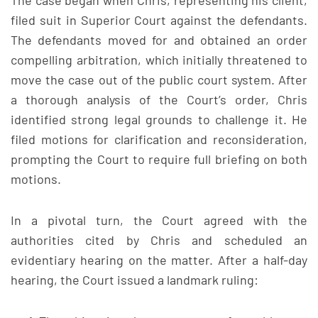
The case began when Chris, representing his client,
filed suit in Superior Court against the defendants.
The defendants moved for and obtained an order
compelling arbitration, which initially threatened to
move the case out of the public court system. After
a thorough analysis of the Court’s order, Chris
identified strong legal grounds to challenge it. He
filed motions for clarification and reconsideration,
prompting the Court to require full briefing on both
motions.
In a pivotal turn, the Court agreed with the
authorities cited by Chris and scheduled an
evidentiary hearing on the matter. After a half-day
hearing, the Court issued a landmark ruling: