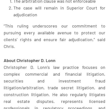
The arbitration clause was not enforceable
The case will remain in Superior Court for
adjudication
“This ruling underscores our commitment to
pursuing every available avenue to protect our
clients’ rights and ensure fair adjudication,” said
Chris.
About Christopher D. Lonn
Christopher D. Lonn’s law practice focuses on
complex commercial and financial litigation,
securities and investment fraud
litigation/arbitration, trade secret litigation, and
construction litigation. He also regularly litigates
real estate disputes, represents licensed
professionals in regulatory proceedings, and