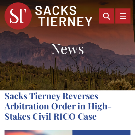
OPEN SI
OP
News
Sacks Tierney Reverses
Arbitration Order in High-
Stakes Civil RICO Case