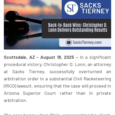
Scottsdale, AZ – August 18, 2025 –
In a significant
procedural victory, Christopher D. Lonn, an attorney
at Sacks Tierney, successfully overturned an
arbitration order in a substantial Civil Racketeering
(RICO) lawsuit, ensuring that the case will proceed in
Arizona Superior Court rather than in private
arbitration.