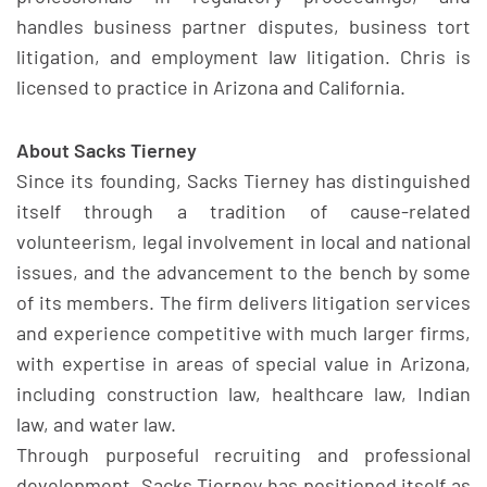
handles business partner disputes, business tort
litigation, and employment law litigation. Chris is
licensed to practice in Arizona and California.
About Sacks Tierney
Since its founding, Sacks Tierney has distinguished
itself through a tradition of cause-related
volunteerism, legal involvement in local and national
issues, and the advancement to the bench by some
of its members. The firm delivers litigation services
and experience competitive with much larger firms,
with expertise in areas of special value in Arizona,
including construction law, healthcare law, Indian
law, and water law.
Through purposeful recruiting and professional
development, Sacks Tierney has positioned itself as