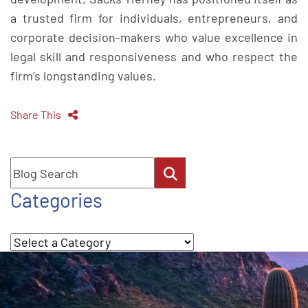
a trusted firm for individuals, entrepreneurs, and
corporate decision-makers who value excellence in
legal skill and responsiveness and who respect the
firm’s longstanding values.
Share This
Blog Search
Categories
Categories