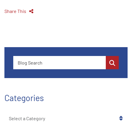
Share This
Blog Search
Categories
Categories