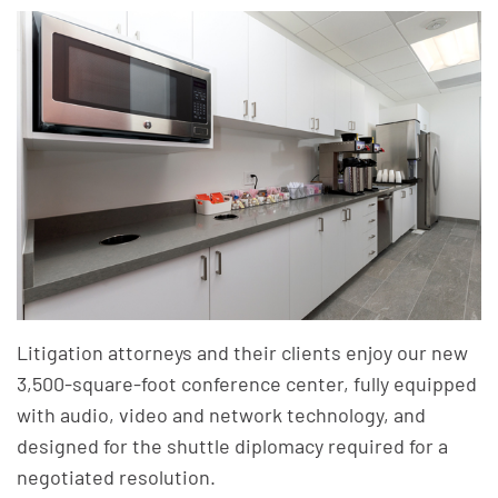
Litigation attorneys and their clients enjoy our new
3,500-square-foot conference center, fully equipped
with audio, video and network technology, and
designed for the shuttle diplomacy required for a
negotiated resolution.