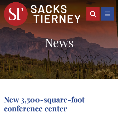
OPEN SI
OP
News
New 3,500-square-foot
conference center