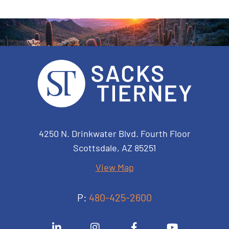
Sacks Tierney P.A.
4250 N. Drinkwater Blvd. Fourth Floor
Scottsdale
,
AZ
85251
View Map
P:
480-425-2600