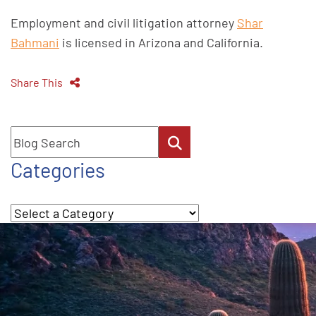
Employment and civil litigation attorney
Shar
Bahmani
is licensed in Arizona and California.
Share This
Blog Search
Categories
Categories