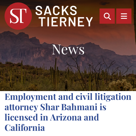
OPEN SI
OP
News
Employment and civil litigation
attorney Shar Bahmani is
licensed in Arizona and
California