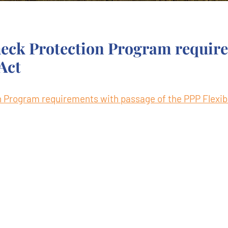
eck Protection Program requir
 Act
Program requirements with passage of the PPP Flexibi