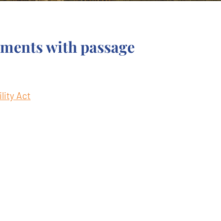
ements with passage
lity Act