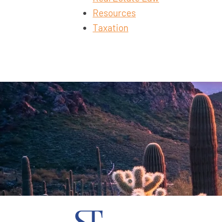
Resources
Taxation