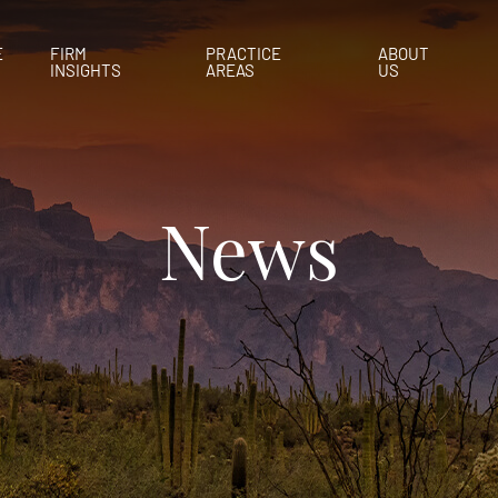
E
FIRM
PRACTICE
ABOUT
INSIGHTS
AREAS
US
News