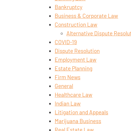
Bankruptcy
Business & Corporate Law
Construction Law
Alternative Dispute Resolu
COVID-19
Dispute Resolution
Employment Law
Estate Planning
Firm News
General
Healthcare Law
Indian Law
Litigation and Appeals
Marijuana Business
Real Estate Law