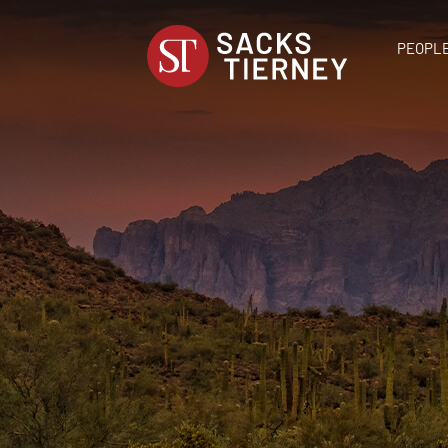
PEOPL