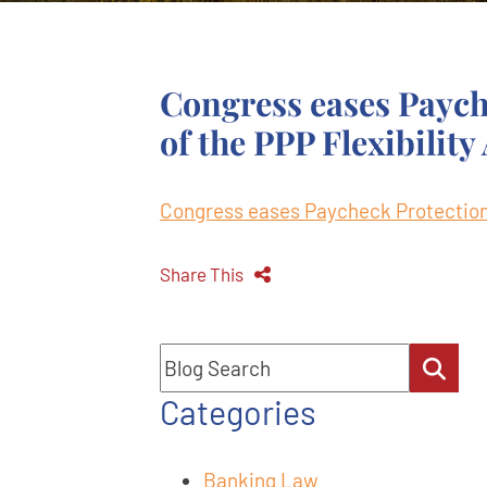
Congress eases Paych
of the PPP Flexibility
Congress eases Paycheck Protection 
Share This
Blog Search
Categories
Banking Law