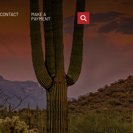
CONTACT
MAKE A
OPEN SITE SEARCH
PAYMENT