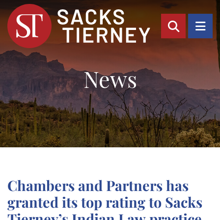
OPEN SI
OP
News
Chambers and Partners has
granted its top rating to Sacks
Tierney’s Indian Law practice