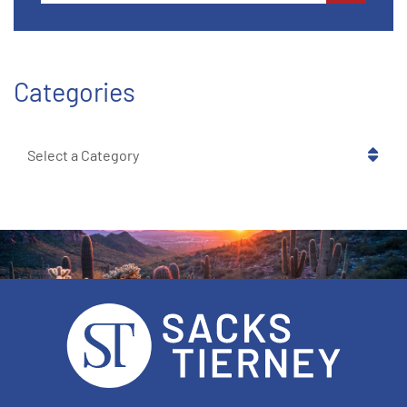
Categories
Categories