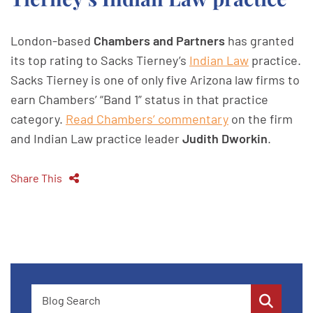
London-based
Chambers and Partners
has granted
its top rating to Sacks Tierney’s
Indian Law
practice.
Sacks Tierney is one of only five Arizona law firms to
earn Chambers’ “Band 1” status in that practice
category.
Read Chambers’ commentary
on the firm
and Indian Law practice leader
Judith Dworkin
.
Share This
Blog Search