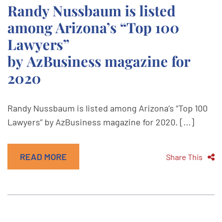
Randy Nussbaum is listed
among Arizona’s “Top 100
Lawyers”
by AzBusiness magazine for
2020
Randy Nussbaum is listed among Arizona’s “Top 100
Lawyers” by AzBusiness magazine for 2020. [...]
READ MORE
Share This