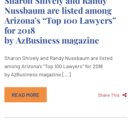
Sharon Shively and Randy
Nussbaum are listed among
Arizona’s “Top 100 Lawyers”
for 2018
by AzBusiness magazine
Sharon Shively and Randy Nussbaum are listed
among Arizona’s “Top 100 Lawyers” for 2018
by AzBusiness magazine [...]
READ MORE
Share This