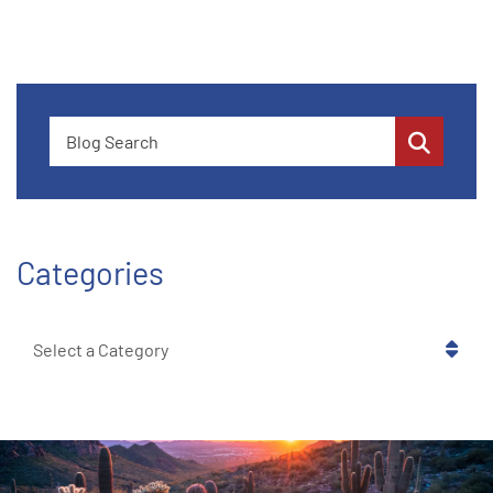
Blog Search
Categories
Categories