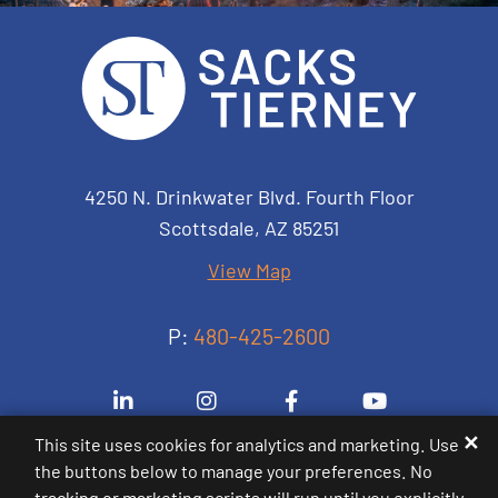
Sacks Tierney P.A.
4250 N. Drinkwater Blvd. Fourth Floor
Scottsdale
,
AZ
85251
View Map
P:
480-425-2600
Visit us on Linkedin-in
Visit us on Instagram
Visit us on Facebook-
Visit us on 
✕
This site uses cookies for analytics and marketing. Use
the buttons below to manage your preferences. No
© 2000-2026
Sacks Tierney P.A.
. All Rights
tracking or marketing scripts will run until you explicitly