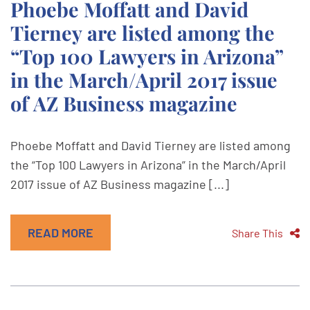
Phoebe Moffatt and David
Tierney are listed among the
“Top 100 Lawyers in Arizona”
in the March/April 2017 issue
of AZ Business magazine
Phoebe Moffatt and David Tierney are listed among
the “Top 100 Lawyers in Arizona” in the March/April
2017 issue of AZ Business magazine [...]
READ MORE
Share This