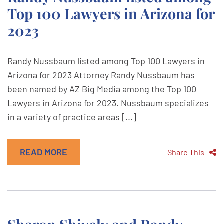
Top 100 Lawyers in Arizona for
2023
Randy Nussbaum listed among Top 100 Lawyers in
Arizona for 2023 Attorney Randy Nussbaum has
been named by AZ Big Media among the Top 100
Lawyers in Arizona for 2023. Nussbaum specializes
in a variety of practice areas [...]
READ MORE
Share This