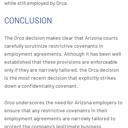
while still employed by Orca.
CONCLUSION
The
Orca
decision makes clear that Arizona courts
carefully scrutinize restrictive covenants in
employment agreements. Although it has been well
established that these provisions are enforceable
only if they are narrowly tailored, the Orca decision
is the most recent decision that explicitly strikes
down a confidentiality covenant.
Orca
underscores the need for Arizona employers to
ensure that any restrictive covenants in their
employment agreements are narrowly tailored to
protect the company’s legitimate business