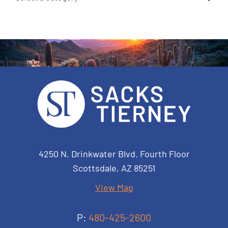
Sacks Tierney P.A.
4250 N. Drinkwater Blvd. Fourth Floor
Scottsdale
,
AZ
85251
View Map
P:
480-425-2600