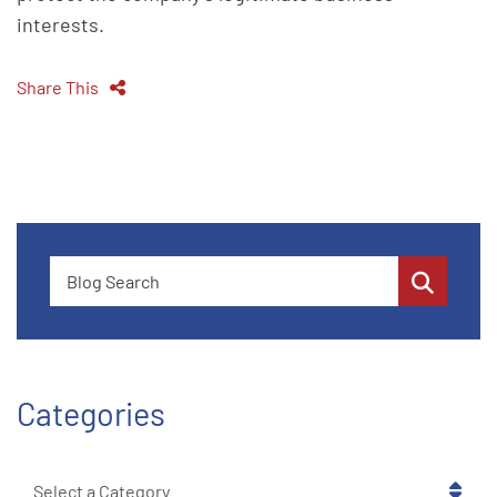
interests.
Share This
Blog Search
Categories
Categories