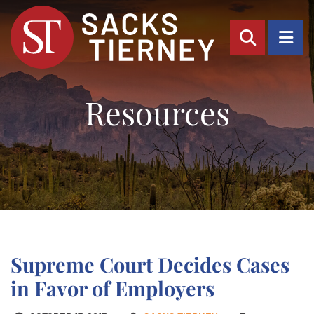
OPEN SI
OP
Resources
Supreme Court Decides Cases
in Favor of Employers