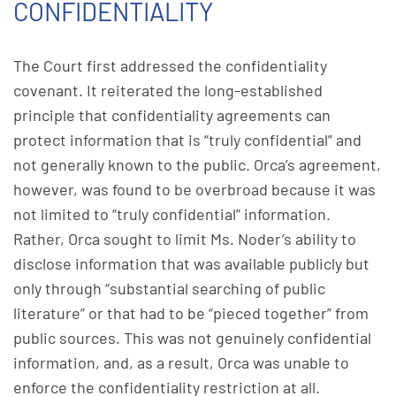
CONFIDENTIALITY
The Court first addressed the confidentiality
covenant. It reiterated the long-established
principle that confidentiality agreements can
protect information that is “truly confidential” and
not generally known to the public. Orca’s agreement,
however, was found to be overbroad because it was
not limited to “truly confidential” information.
Rather, Orca sought to limit Ms. Noder’s ability to
disclose information that was available publicly but
only through “substantial searching of public
literature” or that had to be “pieced together” from
public sources. This was not genuinely confidential
information, and, as a result, Orca was unable to
enforce the confidentiality restriction at all.