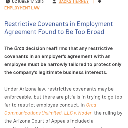
OCTOBER 17, 2013
SACKS TIERNEY
EMPLOYMENT LAW
Restrictive Covenants in Employment
Agreement Found to Be Too Broad
The
Orca
decision reaffirms that any restrictive
covenants in an employer’s agreement with an
employee must be narrowly tailored to protect only
the company’s legitimate business interests.
Under Arizona law, restrictive covenants may be
enforceable, but there are pitfalls in trying to go too
far to restrict employee conduct. In
Orca
Communications Unlimited, LLC v. Noder
, the ruling by
the Arizona Court of Appeals included a