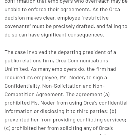
confirmation that employers who overreach may be
unable to enforce their agreements. As the Orca
decision makes clear, employee “restrictive
covenants” must be precisely drafted, and failing to
do so can have significant consequences.
The case involved the departing president of a
public relations firm, Orca Communications
Unlimited. As many employers do, the firm had
required its employee, Ms. Noder, to sign a
Confidentiality, Non-Solicitation and Non-
Competition Agreement. The agreement (a)
prohibited Ms. Noder from using Orca’s confidential
information or disclosing it to third parties; (b)
prevented her from providing conflicting services;
(c) prohibited her from soliciting any of Orca’s