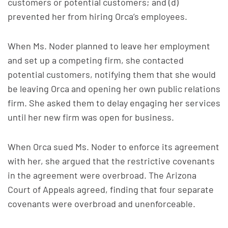
customers or potential customers; and (d)
prevented her from hiring Orca’s employees.
When Ms. Noder planned to leave her employment
and set up a competing firm, she contacted
potential customers, notifying them that she would
be leaving Orca and opening her own public relations
firm. She asked them to delay engaging her services
until her new firm was open for business.
When Orca sued Ms. Noder to enforce its agreement
with her, she argued that the restrictive covenants
in the agreement were overbroad. The Arizona
Court of Appeals agreed, finding that four separate
covenants were overbroad and unenforceable.