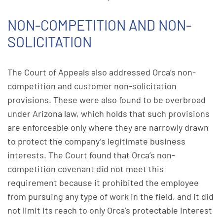
NON-COMPETITION AND NON-
SOLICITATION
The Court of Appeals also addressed Orca’s non-
competition and customer non-solicitation
provisions. These were also found to be overbroad
under Arizona law, which holds that such provisions
are enforceable only where they are narrowly drawn
to protect the company’s legitimate business
interests. The Court found that Orca’s non-
competition covenant did not meet this
requirement because it prohibited the employee
from pursuing any type of work in the field, and it did
not limit its reach to only Orca’s protectable interest