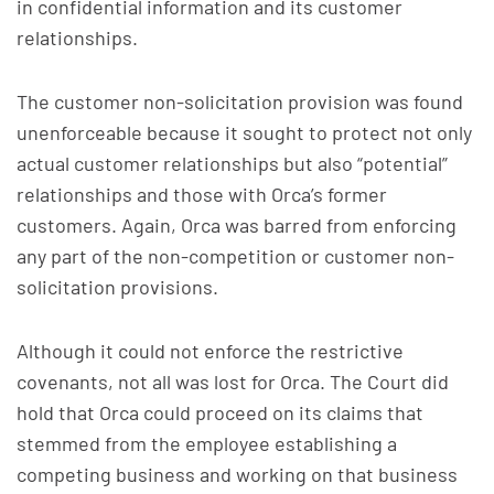
in confidential information and its customer
relationships.
The customer non-solicitation provision was found
unenforceable because it sought to protect not only
actual customer relationships but also “potential”
relationships and those with Orca’s former
customers. Again, Orca was barred from enforcing
any part of the non-competition or customer non-
solicitation provisions.
Although it could not enforce the restrictive
covenants, not all was lost for Orca. The Court did
hold that Orca could proceed on its claims that
stemmed from the employee establishing a
competing business and working on that business