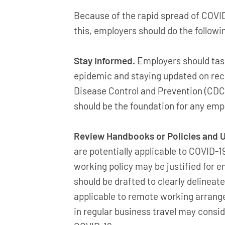
Because of the rapid spread of COVI
this, employers should do the followi
Stay Informed.
Employers should task
epidemic and staying updated on re
Disease Control and Prevention (CDC
should be the foundation for any empl
Review Handbooks or Policies and U
are potentially applicable to COVID-
working policy may be justified for 
should be drafted to clearly delineate
applicable to remote working arrang
in regular business travel may consid