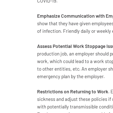
COVID-19.
Emphasize Communication with Empl
show that they have given employees
of infection. Friendly daily or week
Assess Potential Work Stoppage Iss
production job, an employer should p
work, which could lead to a work stop
to other entities, etc. An employer s
emergency plan by the employer.
Restrictions on Returning to Work
. 
sickness and adjust these policies i
with potentially transmissible condi