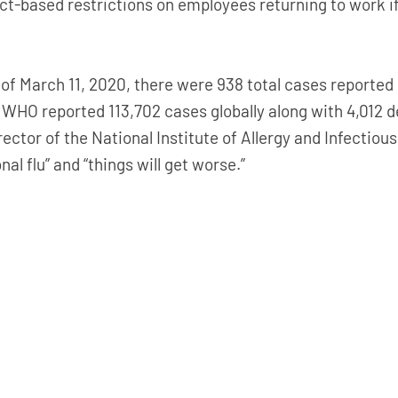
-based restrictions on employees returning to work if t
s of March 11, 2020, there were 938 total cases reported 
 WHO reported 113,702 cases globally along with 4,012 d
rector of the National Institute of Allergy and Infectiou
al flu” and “things will get worse.”