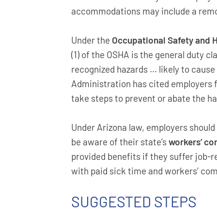
accommodations may include a remot
Under the
Occupational Safety and H
(1) of the OSHA is the general duty 
recognized hazards … likely to cause
Administration has cited employers fo
take steps to prevent or abate the ha
Under Arizona law, employers should
be aware of their state’s
workers’ c
provided benefits if they suffer job-r
with paid sick time and workers’ co
SUGGESTED STEPS