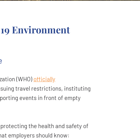
-19 Environment
e
ization (WHO)
officially
ing travel restrictions, instituting
sporting events in front of empty
protecting the health and safety of
what employers should know: