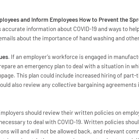
oyees and Inform Employees How to Prevent the Spr
 accurate information about COVID-19 and ways to help 
ly emails about the importance of hand washing and othe
ues
. If an employer’s workforce is engaged in manufactu
repare an emergency plan to deal with a situation in 
page. This plan could include increased hiring of part-
hould also review any collective bargaining agreements i
Employers should review their written policies on empl
f necessary to deal with COVID-19. Written policies sho
tions will and will not be allowed back, and relevant c