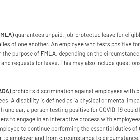
FMLA)
guarantees unpaid, job-protected leave for eligibl
iles of one another. An employee who tests positive for
for the purpose of FMLA, depending on the circumstanc
nd requests for leave. This may also include questions
(ADA)
prohibits discrimination against employees with p
ees. A disability is defined as “a physical or mental imp
gh unclear, a person testing positive for COVID-19 could 
rs to engage in an interactive process with employees 
loyee to continue performing the essential duties of 
to employer and from circumstance to circumstance.