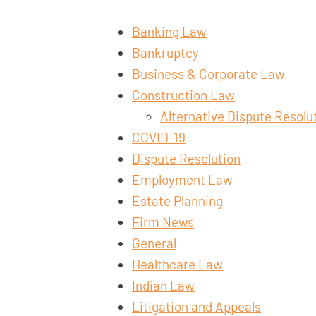
Banking Law
Bankruptcy
Business & Corporate Law
Construction Law
Alternative Dispute Resolu
COVID-19
Dispute Resolution
Employment Law
Estate Planning
Firm News
General
Healthcare Law
Indian Law
Litigation and Appeals