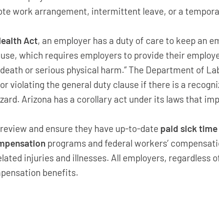
e work arrangement, intermittent leave, or a tempora
ealth Act
, an employer has a duty of care to keep an e
clause, which requires employers to provide their employ
 death or serious physical harm.” The Department of La
r violating the general duty clause if there is a recog
zard. Arizona has a corollary act under its laws that im
 review and ensure they have up-to-date
paid sick time
ompensation
programs and federal workers’ compensati
elated injuries and illnesses. All employers, regardless 
mpensation benefits.