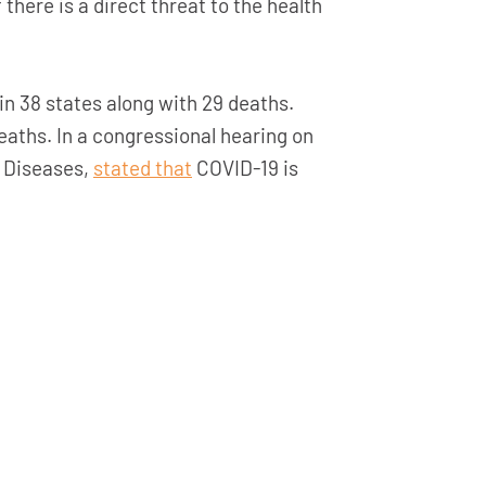
here is a direct threat to the health
in 38 states along with 29 deaths.
eaths. In a congressional hearing on
s Diseases,
stated that
COVID-19 is