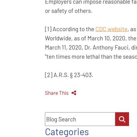
Employers can impose reasonable fact
or safety of others.
[1] According to the
CDC website
, a
Worldwide, as of March 10, 2020, the
March 11, 2020, Dr. Anthony Fauci, di
“ten times more lethal than the season
[2] A.R.S. § 23-403.
Share This
Blog Search
Categories