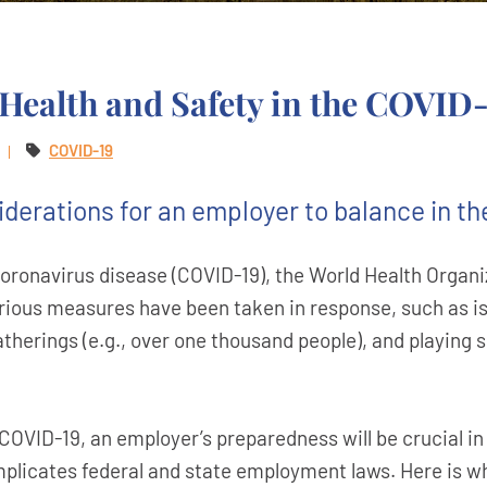
Health and Safety in the COVID
COVID-19
iderations for an employer to balance in th
coronavirus disease (COVID-19), the World Health Organ
ous measures have been taken in response, such as issu
atherings (e.g., over one thousand people), and playing 
OVID-19, an employer’s preparedness will be crucial in 
implicates federal and state employment laws. Here is 