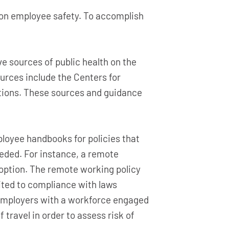
 on employee safety. To accomplish
e sources of public health on the
rces include the Centers for
ations. These sources and guidance
loyee handbooks for policies that
eeded. For instance, a remote
 option. The remote working policy
imited to compliance with laws
 Employers with a workforce engaged
 travel in order to assess risk of