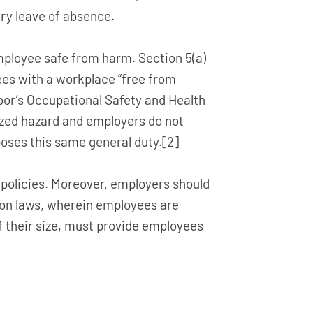
ry leave of absence.
mployee safe from harm. Section 5(a)
ees with a workplace “free from
bor’s Occupational Safety and Health
nized hazard and employers do not
poses this same general duty.[2]
policies. Moreover, employers should
on laws, wherein employees are
of their size, must provide employees