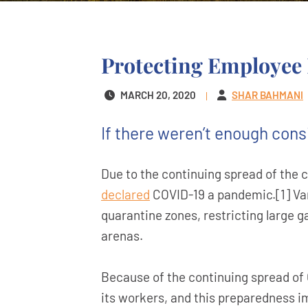
Protecting Employee 
MARCH 20, 2020
SHAR BAHMANI
If there weren’t enough cons
Due to the continuing spread of the 
declared
COVID-19 a pandemic.[1] Vari
quarantine zones, restricting large g
arenas.
Because of the continuing spread of C
its workers, and this preparedness 