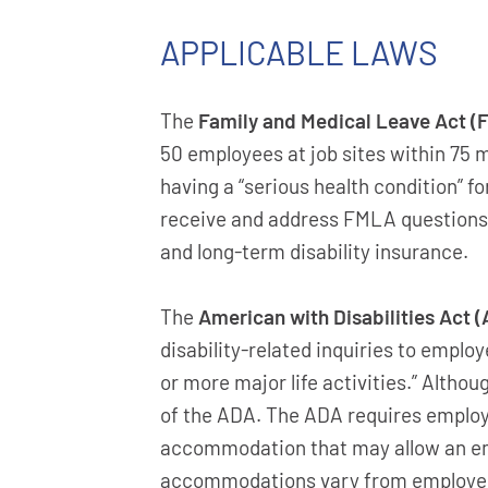
APPLICABLE LAWS
The
Family and Medical Leave Act (
50 employees at job sites within 75 m
having a “serious health condition” 
receive and address FMLA questions a
and long-term disability insurance.
The
American with Disabilities Act 
disability-related inquiries to employ
or more major life activities.” Althou
of the ADA. The ADA requires employe
accommodation that may allow an emp
accommodations vary from employer 