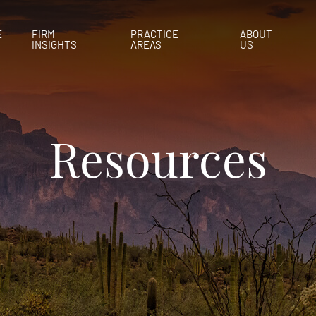
E
FIRM
PRACTICE
ABOUT
INSIGHTS
AREAS
US
Resources