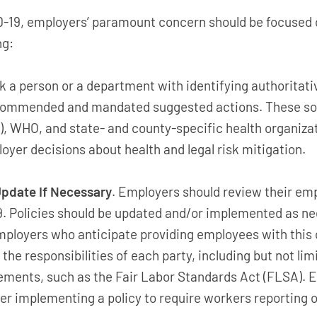
D-19, employers’ paramount concern should be focused
ng:
 a person or a department with identifying authoritativ
commended and mandated suggested actions. These sou
), WHO, and state- and county-specific health organiz
oyer decisions about health and legal risk mitigation.
pdate If Necessary
. Employers should review their emp
19. Policies should be updated and/or implemented as n
employers who anticipate providing employees with this
 the responsibilities of each party, including but not l
ements, such as the Fair Labor Standards Act (FLSA).
er implementing a policy to require workers reporting of