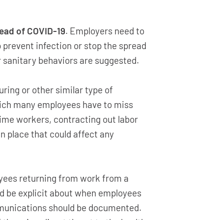
ead of COVID-19
. Employers need to
prevent infection or stop the spread
r sanitary behaviors are suggested.
ring or other similar type of
which many employees have to miss
time workers, contracting out labor
n place that could affect any
oyees returning from work from a
uld be explicit about when employees
ommunications should be documented.