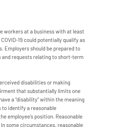
e workers at a business with at least
 COVID-19 could potentially qualify as
es. Employers should be prepared to
 and requests relating to short-term
erceived disabilities or making
airment that substantially limits one
have a “disability” within the meaning
to identify a reasonable
the employee’s position. Reasonable
 In some circumstances, reasonable