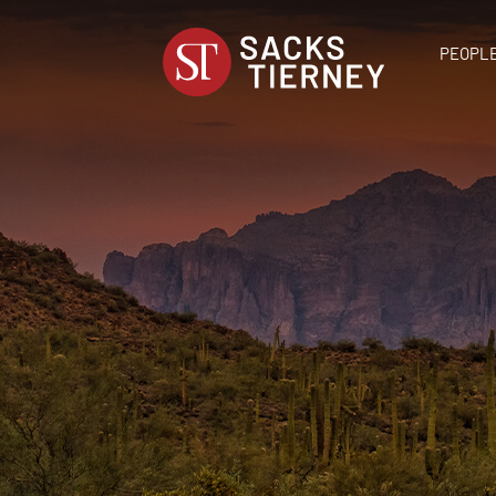
PEOPL