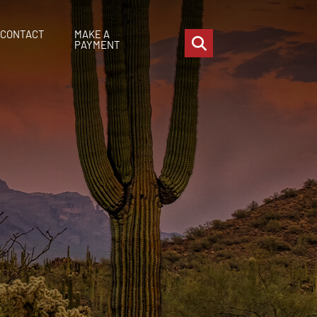
CONTACT
MAKE A
OPEN SITE SEARCH
PAYMENT