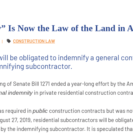
” Is Now the Law of the Land in 
CONSTRUCTION LAW
ill be obligated to indemnify a general cont
mnifying subcontractor.
ing of Senate Bill 1271 ended a year-long effort by the
in private residential construction contra
nal indemnity
as required in
construction contracts but was not
public
ust 27, 2019, residential subcontractors will be obliga
 by the indemnifying subcontractor. It is speculated that 