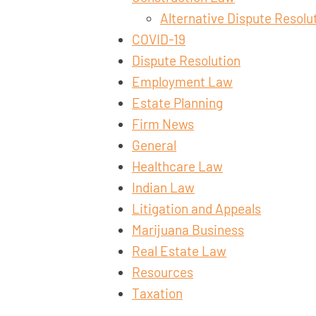
Alternative Dispute Resolu
COVID-19
Dispute Resolution
Employment Law
Estate Planning
Firm News
General
Healthcare Law
Indian Law
Litigation and Appeals
Marijuana Business
Real Estate Law
Resources
Taxation