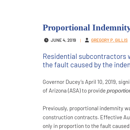
Proportional Indemnity
JUNE 4, 2019
GREGORY P. GILLIS
Residential subcontractors w
the fault caused by the inde
Governor Ducey’s April 10, 2019, sign
of Arizona (ASA) to provide
proportio
Previously, proportional indemnity w
construction contracts. Effective Aug
only in proportion to the fault caused