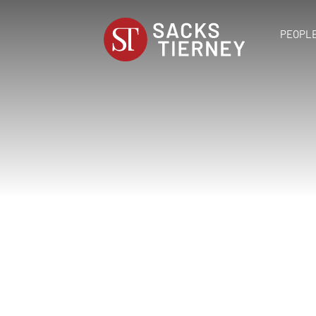
PEOPL