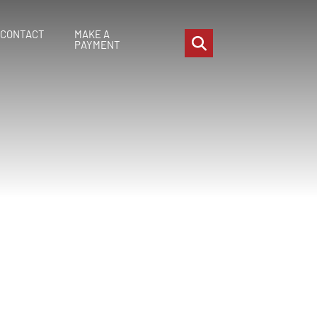
CONTACT
MAKE A
OPEN SITE SEARCH
PAYMENT