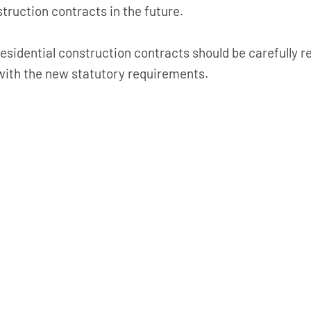
ruction contracts in the future.
 residential construction contracts should be carefully
ith the new statutory requirements.