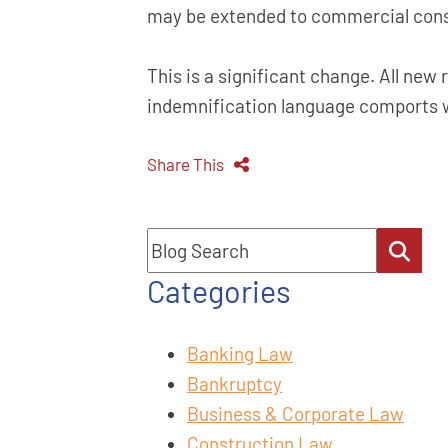
may be extended to commercial const
This is a significant change. All new
indemnification language comports w
Share This
Blog Search
Categories
Banking Law
Bankruptcy
Business & Corporate Law
Construction Law