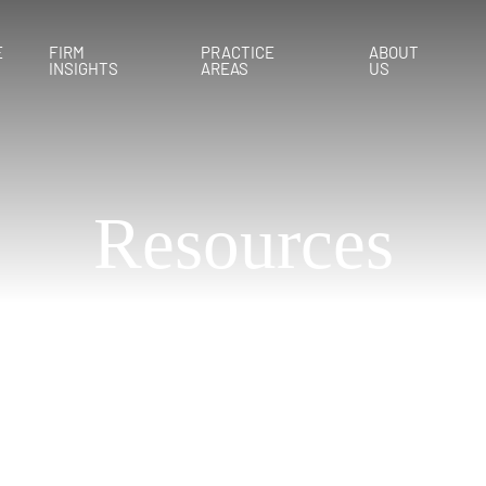
E
FIRM
PRACTICE
ABOUT
INSIGHTS
AREAS
US
Resources