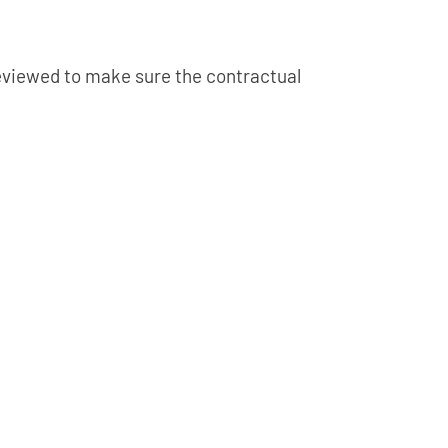
 reviewed to make sure the contractual