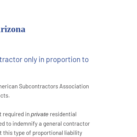
Arizona
ractor only in proportion to
 American Subcontractors Association
cts.
 required in
residential
private
ted to indemnify a general contractor
this type of proportional liability