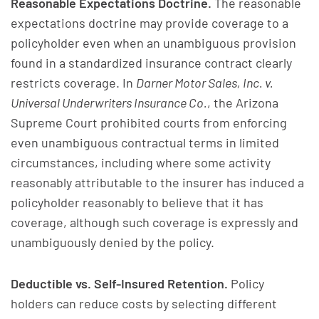
Reasonable Expectations Doctrine.
The reasonable
expectations doctrine may provide coverage to a
policyholder even when an unambiguous provision
found in a standardized insurance contract clearly
restricts coverage. In
Darner Motor Sales, Inc. v.
Universal Underwriters Insurance Co.
, the Arizona
Supreme Court prohibited courts from enforcing
even unambiguous contractual terms in limited
circumstances, including where some activity
reasonably attributable to the insurer has induced a
policyholder reasonably to believe that it has
coverage, although such coverage is expressly and
unambiguously denied by the policy.
Deductible vs. Self-Insured Retention.
Policy
holders can reduce costs by selecting different