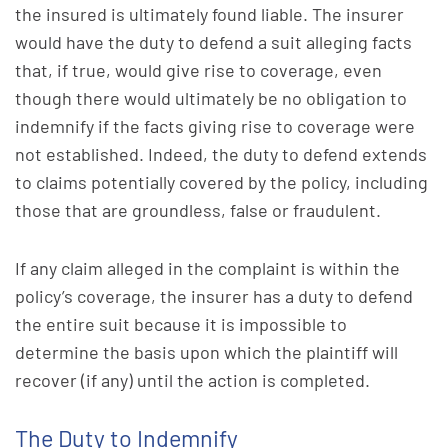
the insured is ultimately found liable. The insurer
would have the duty to defend a suit alleging facts
that, if true, would give rise to coverage, even
though there would ultimately be no obligation to
indemnify if the facts giving rise to coverage were
not established. Indeed, the duty to defend extends
to claims potentially covered by the policy, including
those that are groundless, false or fraudulent.
If any claim alleged in the complaint is within the
policy’s coverage, the insurer has a duty to defend
the entire suit because it is impossible to
determine the basis upon which the plaintiff will
recover (if any) until the action is completed.
The Duty to Indemnify