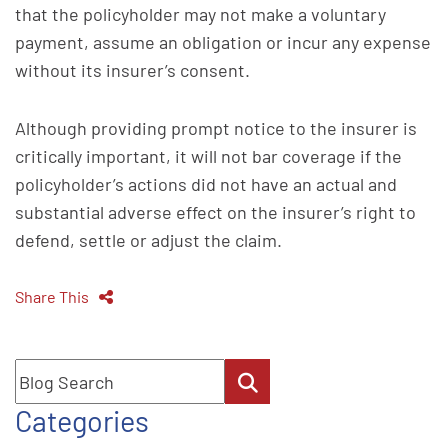
that the policyholder may not make a voluntary
payment, assume an obligation or incur any expense
without its insurer’s consent.
Although providing prompt notice to the insurer is
critically important, it will not bar coverage if the
policyholder’s actions did not have an actual and
substantial adverse effect on the insurer’s right to
defend, settle or adjust the claim.
Share This
Blog Search
Categories