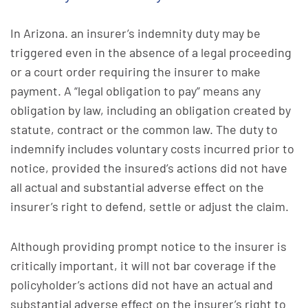
In Arizona. an insurer’s indemnity duty may be
triggered even in the absence of a legal proceeding
or a court order requiring the insurer to make
payment. A “legal obligation to pay” means any
obligation by law, including an obligation created by
statute, contract or the common law. The duty to
indemnify includes voluntary costs incurred prior to
notice, provided the insured’s actions did not have
all actual and substantial adverse effect on the
insurer’s right to defend, settle or adjust the claim.
Although providing prompt notice to the insurer is
critically important, it will not bar coverage if the
policyholder’s actions did not have an actual and
substantial adverse effect on the insurer’s right to