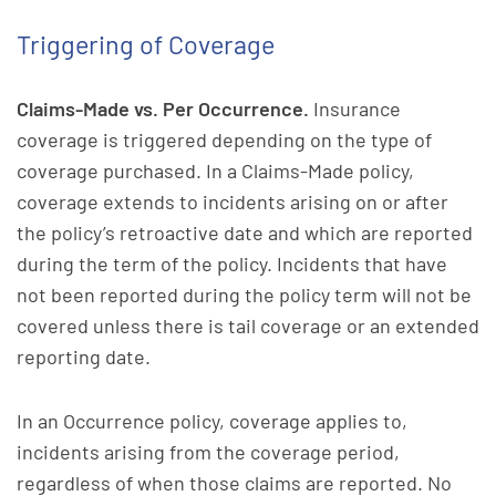
Triggering of Coverage
Claims-Made vs. Per Occurrence.
Insurance
coverage is triggered depending on the type of
coverage purchased. In a Claims-Made policy,
coverage extends to incidents arising on or after
the policy’s retroactive date and which are reported
during the term of the policy. Incidents that have
not been reported during the policy term will not be
covered unless there is tail coverage or an extended
reporting date.
In an Occurrence policy, coverage applies to,
incidents arising from the coverage period,
regardless of when those claims are reported. No