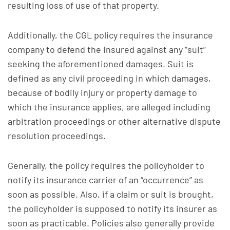
resulting loss of use of that property.
Additionally, the CGL policy requires the insurance
company to defend the insured against any “suit”
seeking the aforementioned damages. Suit is
defined as any civil proceeding in which damages,
because of bodily injury or property damage to
which the insurance applies, are alleged including
arbitration proceedings or other alternative dispute
resolution proceedings.
Generally, the policy requires the policyholder to
notify its insurance carrier of an “occurrence” as
soon as possible. Also, if a claim or suit is brought,
the policyholder is supposed to notify its insurer as
soon as practicable. Policies also generally provide