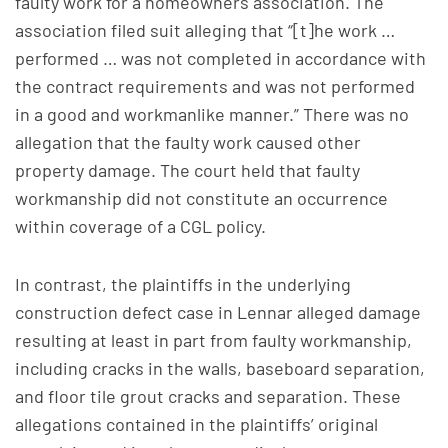
faulty work for a homeowners association. The
association filed suit alleging that “[t]he work …
performed … was not completed in accordance with
the contract requirements and was not performed
in a good and workmanlike manner.” There was no
allegation that the faulty work caused other
property damage. The court held that faulty
workmanship did not constitute an occurrence
within coverage of a CGL policy.
In contrast, the plaintiffs in the underlying
construction defect case in Lennar alleged damage
resulting at least in part from faulty workmanship,
including cracks in the walls, baseboard separation,
and floor tile grout cracks and separation. These
allegations contained in the plaintiffs’ original