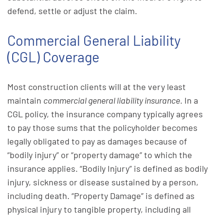
defend, settle or adjust the claim.
Commercial General Liability
(CGL) Coverage
Most construction clients will at the very least
maintain
commercial general liability insurance
. In a
CGL policy, the insurance company typically agrees
to pay those sums that the policyholder becomes
legally obligated to pay as damages because of
“bodily injury” or “property damage” to which the
insurance applies. “Bodily Injury” is defined as bodily
injury, sickness or disease sustained by a person,
including death. “Property Damage” is defined as
physical injury to tangible property, including all