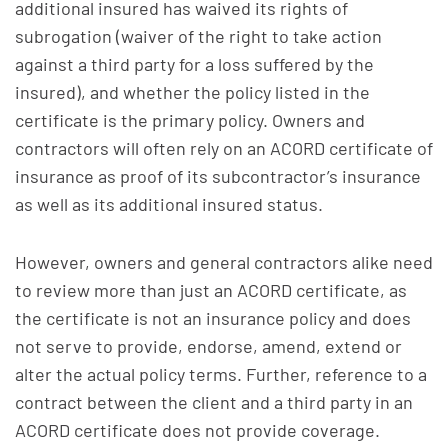
additional insured has waived its rights of
subrogation (waiver of the right to take action
against a third party for a loss suffered by the
insured), and whether the policy listed in the
certificate is the primary policy. Owners and
contractors will often rely on an ACORD certificate of
insurance as proof of its subcontractor’s insurance
as well as its additional insured status.
However, owners and general contractors alike need
to review more than just an ACORD certificate, as
the certificate is not an insurance policy and does
not serve to provide, endorse, amend, extend or
alter the actual policy terms. Further, reference to a
contract between the client and a third party in an
ACORD certificate does not provide coverage.