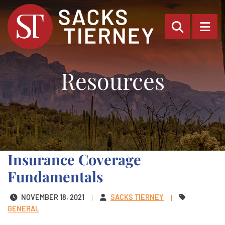
OPEN SI
OP
Resources
Insurance Coverage
Fundamentals
NOVEMBER 18, 2021
SACKS TIERNEY
GENERAL