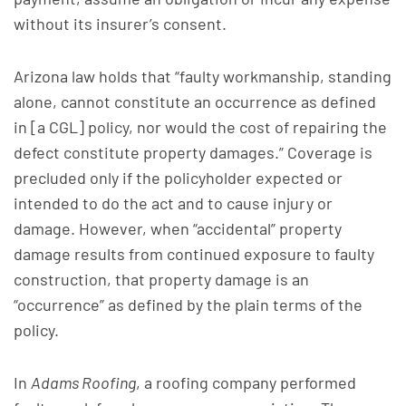
without its insurer’s consent.
Arizona law holds that “faulty workmanship, standing
alone, cannot constitute an occurrence as defined
in [a CGL] policy, nor would the cost of repairing the
defect constitute property damages.” Coverage is
precluded only if the policyholder expected or
intended to do the act and to cause injury or
damage. However, when “accidental” property
damage results from continued exposure to faulty
construction, that property damage is an
“occurrence” as defined by the plain terms of the
policy.
In
Adams Roofing
, a roofing company performed