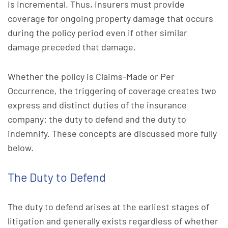
is incremental. Thus, insurers must provide
coverage for ongoing property damage that occurs
during the policy period even if other similar
damage preceded that damage.
Whether the policy is Claims-Made or Per
Occurrence, the triggering of coverage creates two
express and distinct duties of the insurance
company: the duty to defend and the duty to
indemnify. These concepts are discussed more fully
below.
The Duty to Defend
The duty to defend arises at the earliest stages of
litigation and generally exists regardless of whether