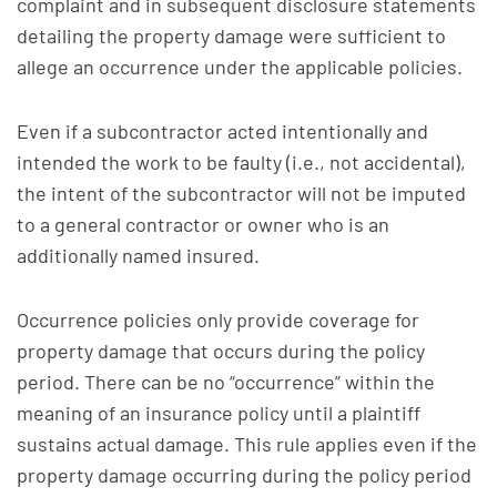
complaint and in subsequent disclosure statements
detailing the property damage were sufficient to
allege an occurrence under the applicable policies.
Even if a subcontractor acted intentionally and
intended the work to be faulty (i.e., not accidental),
the intent of the subcontractor will not be imputed
to a general contractor or owner who is an
additionally named insured.
Occurrence policies only provide coverage for
property damage that occurs during the policy
period. There can be no “occurrence” within the
meaning of an insurance policy until a plaintiff
sustains actual damage. This rule applies even if the
property damage occurring during the policy period