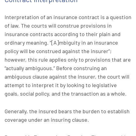
Interpretation of an insurance contract is a question
of law. The courts will construe provisions in
insurance contracts according to their plain and
ordinary meaning. “[A]mbiguity in an insurance
policy will be construed against the insurer”;
however, this rule applies only to provisions that are
“actually ambiguous.” Before construing an
ambiguous clause against the insurer, the court will
attempt to interpret it by looking to legislative
goals, social policy, and the transaction as a whole.
Generally, the insured bears the burden to establish
coverage under an insuring clause.