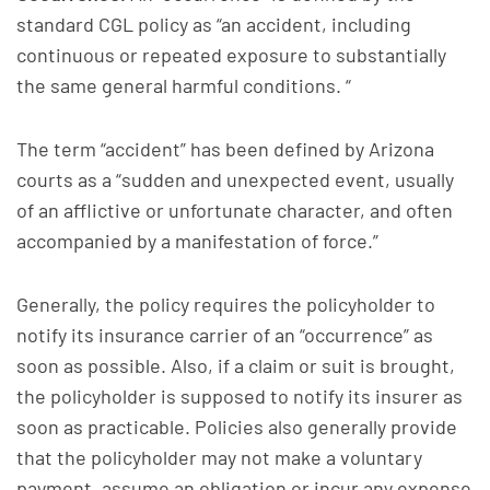
standard CGL policy as “an accident, including
continuous or repeated exposure to substantially
the same general harmful conditions. “
The term “accident” has been defined by Arizona
courts as a “sudden and unexpected event, usually
of an afflictive or unfortunate character, and often
accompanied by a manifestation of force.”
Generally, the policy requires the policyholder to
notify its insurance carrier of an “occurrence” as
soon as possible. Also, if a claim or suit is brought,
the policyholder is supposed to notify its insurer as
soon as practicable. Policies also generally provide
that the policyholder may not make a voluntary
payment, assume an obligation or incur any expense