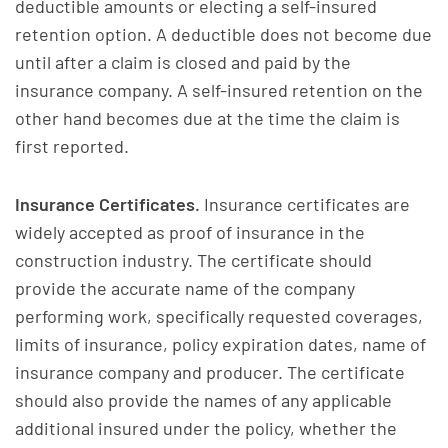
deductible amounts or electing a self-insured
retention option. A deductible does not become due
until after a claim is closed and paid by the
insurance company. A self-insured retention on the
other hand becomes due at the time the claim is
first reported.
Insurance Certificates.
Insurance certificates are
widely accepted as proof of insurance in the
construction industry. The certificate should
provide the accurate name of the company
performing work, specifically requested coverages,
limits of insurance, policy expiration dates, name of
insurance company and producer. The certificate
should also provide the names of any applicable
additional insured under the policy, whether the