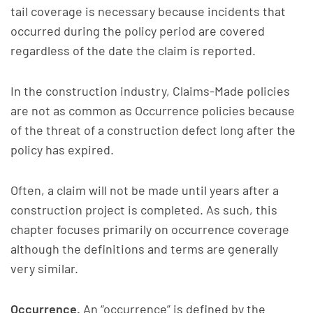
tail coverage is necessary because incidents that
occurred during the policy period are covered
regardless of the date the claim is reported.
In the construction industry, Claims-Made policies
are not as common as Occurrence policies because
of the threat of a construction defect long after the
policy has expired.
Often, a claim will not be made until years after a
construction project is completed. As such, this
chapter focuses primarily on occurrence coverage
although the definitions and terms are generally
very similar.
Occurrence.
An “occurrence” is defined by the