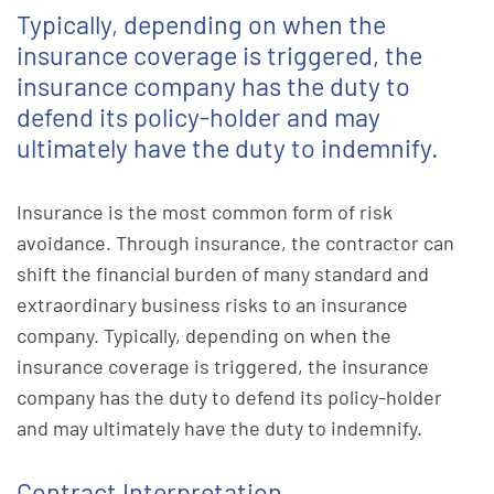
Typically, depending on when the
insurance coverage is triggered, the
insurance company has the duty to
defend its policy-holder and may
ultimately have the duty to indemnify.
Insurance is the most common form of risk
avoidance. Through insurance, the contractor can
shift the financial burden of many standard and
extraordinary business risks to an insurance
company. Typically, depending on when the
insurance coverage is triggered, the insurance
company has the duty to defend its policy-holder
and may ultimately have the duty to indemnify.
Contract Interpretation