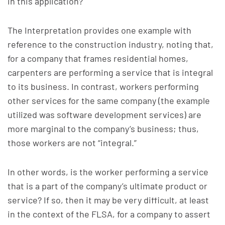
in this application?
The Interpretation provides one example with
reference to the construction industry, noting that,
for a company that frames residential homes,
carpenters are performing a service that is integral
to its business. In contrast, workers performing
other services for the same company (the example
utilized was software development services) are
more marginal to the company’s business; thus,
those workers are not “integral.”
In other words, is the worker performing a service
that is a part of the company’s ultimate product or
service? If so, then it may be very difficult, at least
in the context of the FLSA, for a company to assert