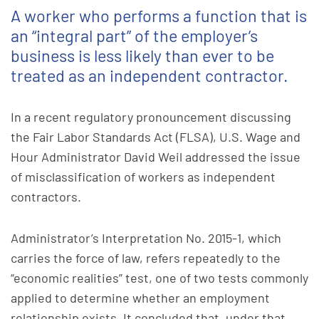
A worker who performs a function that is
an “integral part” of the employer’s
business is less likely than ever to be
treated as an independent contractor.
In a recent regulatory pronouncement discussing
the Fair Labor Standards Act (FLSA), U.S. Wage and
Hour Administrator David Weil addressed the issue
of misclassification of workers as independent
contractors.
Administrator’s Interpretation No. 2015-1, which
carries the force of law, refers repeatedly to the
“economic realities” test, one of two tests commonly
applied to determine whether an employment
relationship exists. It concluded that, under that