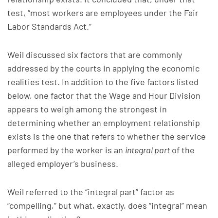
test, “most workers are employees under the Fair
Labor Standards Act.”
Weil discussed six factors that are commonly
addressed by the courts in applying the economic
realities test. In addition to the five factors listed
below, one factor that the Wage and Hour Division
appears to weigh among the strongest in
determining whether an employment relationship
exists is the one that refers to whether the service
performed by the worker is an
integral part
of the
alleged employer’s business.
Weil referred to the “integral part” factor as
“compelling,” but what, exactly, does “integral” mean