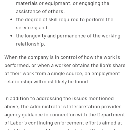
materials or equipment, or engaging the
assistance of others;
the degree of skill required to perform the
services; and
the longevity and permanence of the working
relationship.
When the company is in control of how the work is
performed, or when a worker obtains the lion’s share
of their work from a single source, an employment
relationship will most likely be found.
In addition to addressing the issues mentioned
above, the Administrator’s Interpretation provides
agency guidance in connection with the Department
of Labor’s continuing enforcement efforts aimed at