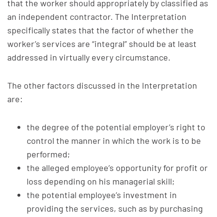
that the worker should appropriately by classified as
an independent contractor. The Interpretation
specifically states that the factor of whether the
worker’s services are “integral” should be at least
addressed in virtually every circumstance.
The other factors discussed in the Interpretation
are:
the degree of the potential employer’s right to
control the manner in which the work is to be
performed;
the alleged employee’s opportunity for profit or
loss depending on his managerial skill;
the potential employee’s investment in
providing the services, such as by purchasing