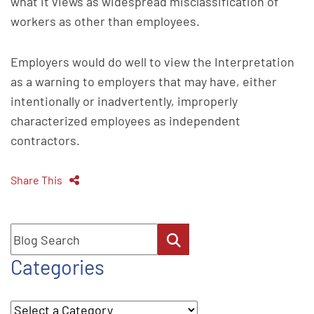
what it views as widespread misclassification of
workers as other than employees.
Employers would do well to view the Interpretation
as a warning to employers that may have, either
intentionally or inadvertently, improperly
characterized employees as independent
contractors.
Share This
Blog Search
Categories
Categories