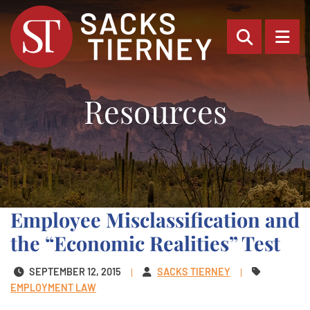
OPEN SI
OP
Resources
Employee Misclassification and
the “Economic Realities” Test
SEPTEMBER 12, 2015
SACKS TIERNEY
EMPLOYMENT LAW