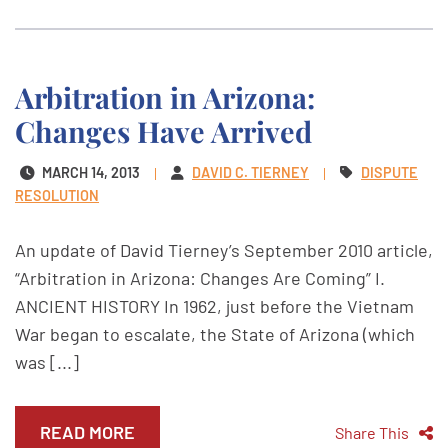
Arbitration in Arizona:
Changes Have Arrived
MARCH 14, 2013
DAVID C. TIERNEY
DISPUTE
RESOLUTION
An update of David Tierney’s September 2010 article,
“Arbitration in Arizona: Changes Are Coming” I.
ANCIENT HISTORY In 1962, just before the Vietnam
War began to escalate, the State of Arizona (which
was [...]
READ MORE
Share This