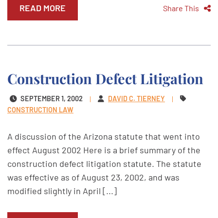
READ MORE
Share This
Construction Defect Litigation
SEPTEMBER 1, 2002
DAVID C. TIERNEY
CONSTRUCTION LAW
A discussion of the Arizona statute that went into
effect August 2002 Here is a brief summary of the
construction defect litigation statute. The statute
was effective as of August 23, 2002, and was
modified slightly in April [...]