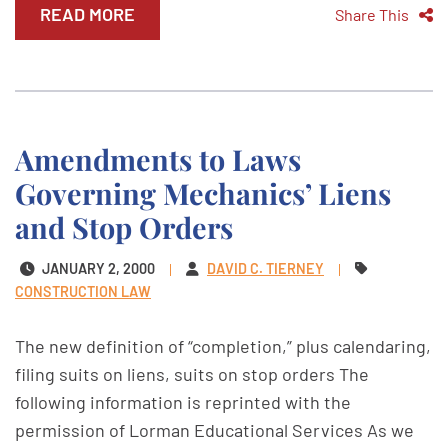
READ MORE
Share This
Amendments to Laws
Governing Mechanics’ Liens
and Stop Orders
JANUARY 2, 2000
DAVID C. TIERNEY
CONSTRUCTION LAW
The new definition of “completion,” plus calendaring,
filing suits on liens, suits on stop orders The
following information is reprinted with the
permission of Lorman Educational Services As we