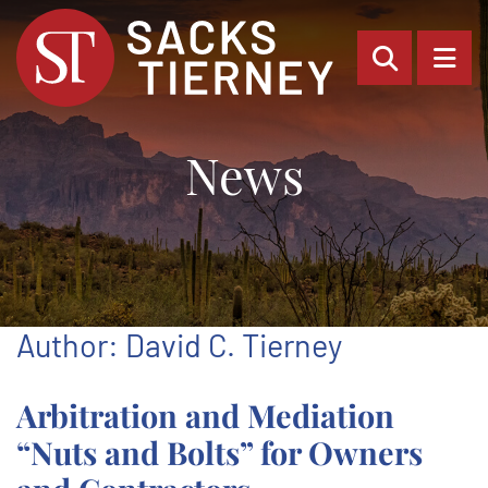
OPEN SI
OP
News
Author: David C. Tierney
Arbitration and Mediation
“Nuts and Bolts” for Owners