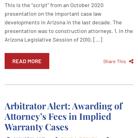
This is the “script” from an October 2020
presentation on the important case law
developments in Arizona in the last decade. The
presentation was to construction attorneys. 1. In the
Arizona Legislative Session of 2010, [...]
READ MORE
Share This
Arbitrator Alert: Awarding of
Attorney’s Fees in Implied
Warranty Cases