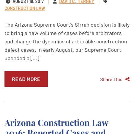
AUGUST 18, 2017
DAVID C. TIERNEY
CONSTRUCTION LAW
The Arizona Supreme Court’s Sirrah decision is likely
to bring a new volume of cases before arbitrators
and change the dynamics of arbitrable construction
defect cases. In early August, our Supreme Court
upended a [...]
READ MORE
Share This
Arizona Construction Law
2016: Reported Cases and