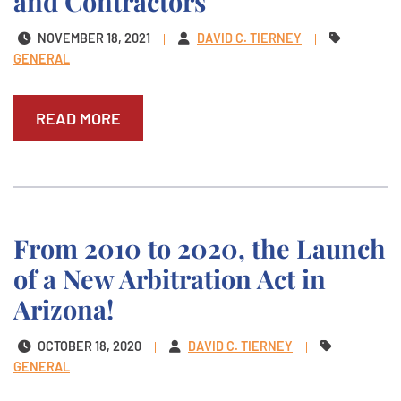
and Contractors
NOVEMBER 18, 2021
DAVID C. TIERNEY
GENERAL
READ MORE
From 2010 to 2020, the Launch
of a New Arbitration Act in
Arizona!
OCTOBER 18, 2020
DAVID C. TIERNEY
GENERAL