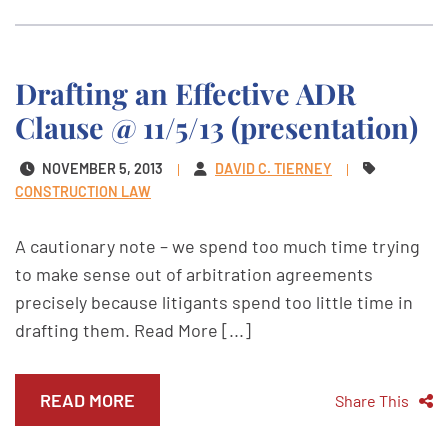
Drafting an Effective ADR
Clause @ 11/5/13 (presentation)
NOVEMBER 5, 2013
DAVID C. TIERNEY
CONSTRUCTION LAW
A cautionary note – we spend too much time trying
to make sense out of arbitration agreements
precisely because litigants spend too little time in
drafting them. Read More [...]
READ MORE
Share This