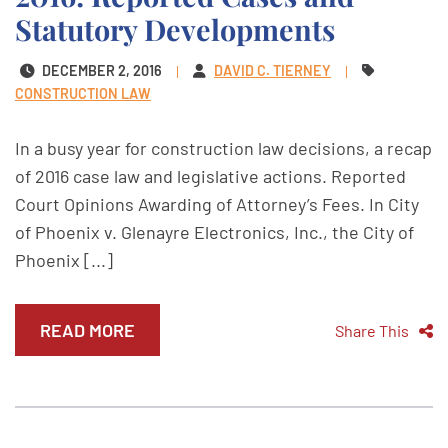
Statutory Developments
DECEMBER 2, 2016
DAVID C. TIERNEY
CONSTRUCTION LAW
In a busy year for construction law decisions, a recap
of 2016 case law and legislative actions. Reported
Court Opinions Awarding of Attorney’s Fees. In City
of Phoenix v. Glenayre Electronics, Inc., the City of
Phoenix [...]
READ MORE
Share This