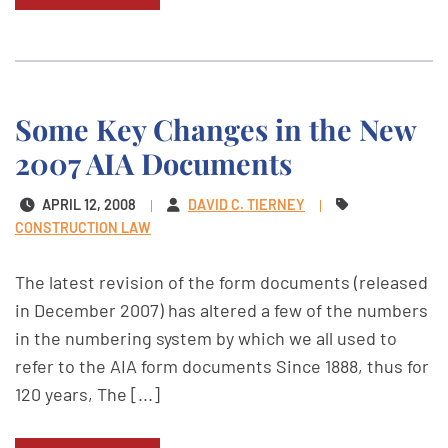
Some Key Changes in the New
2007 AIA Documents
APRIL 12, 2008
DAVID C. TIERNEY
CONSTRUCTION LAW
The latest revision of the form documents (released
in December 2007) has altered a few of the numbers
in the numbering system by which we all used to
refer to the AIA form documents Since 1888, thus for
120 years, The [...]