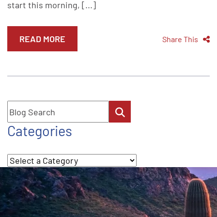
start this morning, [...]
READ MORE
Share This
Blog Search
Categories
Categories