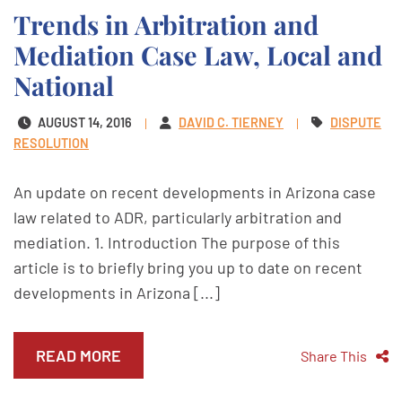
Trends in Arbitration and
Mediation Case Law, Local and
National
AUGUST 14, 2016
DAVID C. TIERNEY
DISPUTE
RESOLUTION
An update on recent developments in Arizona case
law related to ADR, particularly arbitration and
mediation. 1. Introduction The purpose of this
article is to briefly bring you up to date on recent
developments in Arizona [...]
READ MORE
Share This