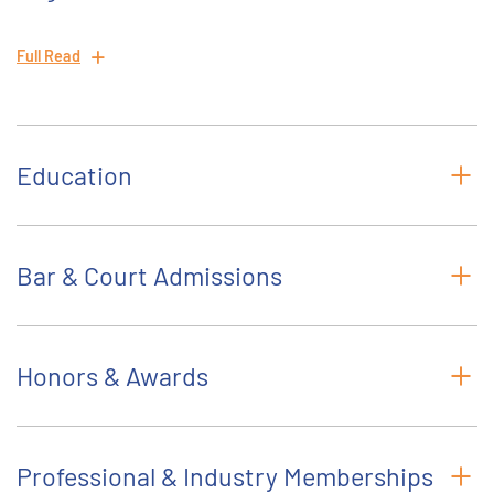
Full Read
Education
Bar & Court Admissions
Honors & Awards
Professional & Industry Memberships