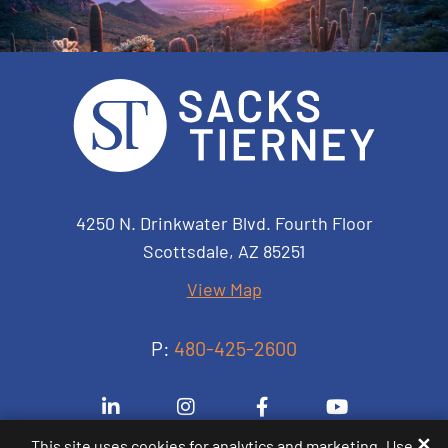
Sacks Tierney P.A.
4250 N. Drinkwater Blvd. Fourth Floor
Scottsdale
,
AZ
85251
View Map
P:
480-425-2600
Visit us on Linkedin-in
Visit us on Instagram
Visit us on Facebook-
Visit us on 
✕
This site uses cookies for analytics and marketing. Use