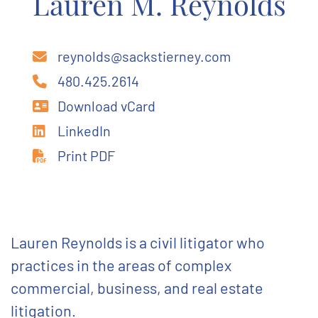
Lauren M. Reynolds
reynolds@sackstierney.com
480.425.2614
Download vCard
LinkedIn
Print PDF
Lauren Reynolds is a civil litigator who
practices in the areas of complex
commercial, business, and real estate
litigation.