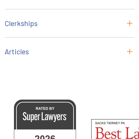
Clerkships
Articles