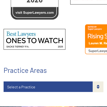
Practice Areas