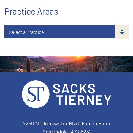
Practice Areas
Sacks Tierney P.A.
4250 N. Drinkwater Blvd. Fourth Floor
Scottsdale
,
AZ
85251