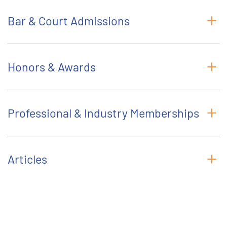
Bar & Court Admissions
Honors & Awards
Professional & Industry Memberships
Articles