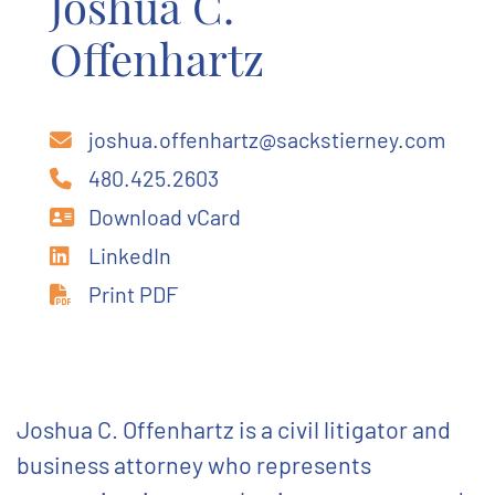
Joshua C.
Offenhartz
joshua.offenhartz@sackstierney.com
480.425.2603
Download vCard
LinkedIn
Print PDF
Joshua C. Offenhartz is a civil litigator and
business attorney who represents