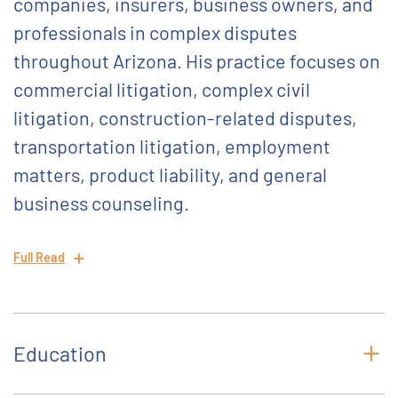
companies, insurers, business owners, and
professionals in complex disputes
throughout Arizona. His practice focuses on
commercial litigation, complex civil
litigation, construction-related disputes,
transportation litigation, employment
matters, product liability, and general
business counseling.
Full Read
Education